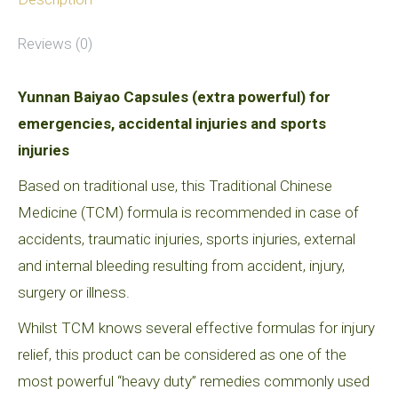
Reviews (0)
Yunnan Baiyao Capsules (extra powerful) for
emergencies, accidental injuries and sports
injuries
Based on traditional use, this Traditional Chinese
Medicine (TCM) formula is recommended in case of
accidents, traumatic injuries, sports injuries, external
and internal bleeding resulting from accident, injury,
surgery or illness.
Whilst TCM knows several effective formulas for injury
relief, this product can be considered as one of the
most powerful “heavy duty” remedies commonly used