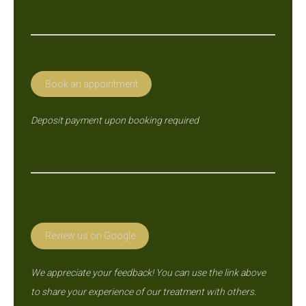
page
opens
in
new
Book an appointment
window
Deposit payment upon booking required
Review us on Google
We appreciate your feedback! You can use the link above
to share your experience of our treatment with others.