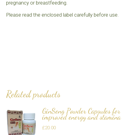
pregnancy or breastfeeding.
Please read the enclosed label carefully before use.
Related products
GinSeng Powder Capsules for
improved energy and stamina
£
20.00