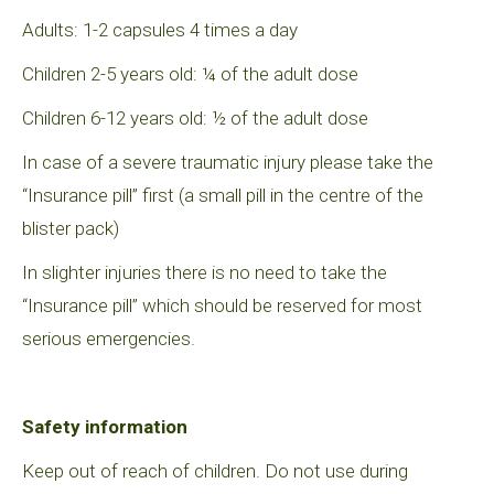
Adults: 1-2 capsules 4 times a day
Children 2-5 years old: ¼ of the adult dose
Children 6-12 years old: ½ of the adult dose
In case of a severe traumatic injury please take the
“Insurance pill” first (a small pill in the centre of the
blister pack)
In slighter injuries there is no need to take the
“Insurance pill” which should be reserved for most
serious emergencies.
Safety information
Keep out of reach of children. Do not use during