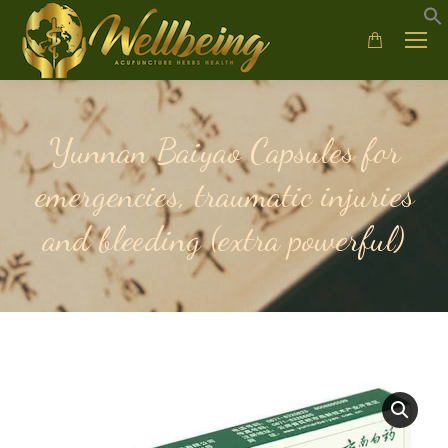
Yunnan Baiyao Capsules for
emergencies, traumatic injuries
and bleeding (extra powerful)