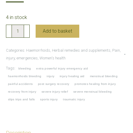
4 in stock
Yunnan
Add to basket
Baiyao
Capsules
Categories:
Haemorrhoids
,
Herbal remedies and supplements
,
Pain,
for
injury, emergencies
,
Women's health
emergencies,
Tags:
bleeding
extra powerful injury emergency aid
traumatic
haemorrhoids bleeding
injury
injury healing aid
menstrual bleeding
injuries
painful accidents
post surgery recovery
promotes healing from injury
and
recovery from injury
severe injury relief
severe menstrual bleeding
bleeding
slips trips and falls
sports injury
traumatic injury
(extra
powerful)
quantity
Description