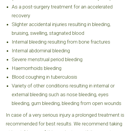
As a post-surgery treatment for an accelerated
recovery
Slighter accidental injuries resulting in bleeding,
bruising, swelling, stagnated blood
Internal bleeding resulting from bone fractures
Internal abdominal bleeding
Severe menstrual period bleeding
Haemorrhoids bleeding
Blood coughing in tuberculosis
Variety of other conditions resulting in internal or
external bleeding such as nose bleeding, eyes
bleeding, gum bleeding, bleeding from open wounds
In case of a very serious injury a prolonged treatment is
recommended for best results. We recommend taking