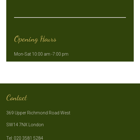
Opening Hours
Mon-Sat 10:00 am -7:00 pm
Contact
369 Upper Richmond Road West
SW14 7NX London
Tel: 020 3581 5284