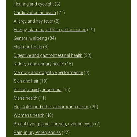
8
products
Hearing and eyesight
8
products
21
Cardiovascular health
21
8
products
Allergy and hay fever
8
products
19
Energy, stamina, athletic performance
19
34
products
General wellbeing
34
4
products
Haemorrhoids
4
products
33
Digestive and gastrointestinal health
33
15
products
Kidneys and urinary health
15
products
9
Memory and cognitive performance
9
13
products
Skin and hair
13
products
15
Stress, anxiety, insomnia
15
11
products
Men's health
11
products
20
Flu, Colds and other airborne infections
20
40
products
Women's health
40
products
7
Breast hyperplasia, fibroids, ovarian cysts
7
27
products
Pain, injury, emergencies
27