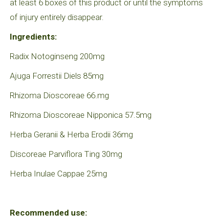
at least 6 boxes of this product or until the symptoms
of injury entirely disappear.
Ingredients:
Radix Notoginseng 200mg
Ajuga Forrestii Diels 85mg
Rhizoma Dioscoreae 66.mg
Rhizoma Dioscoreae Nipponica 57.5mg
Herba Geranii & Herba Erodii 36mg
Discoreae Parviflora Ting 30mg
Herba Inulae Cappae 25mg
Recommended use: