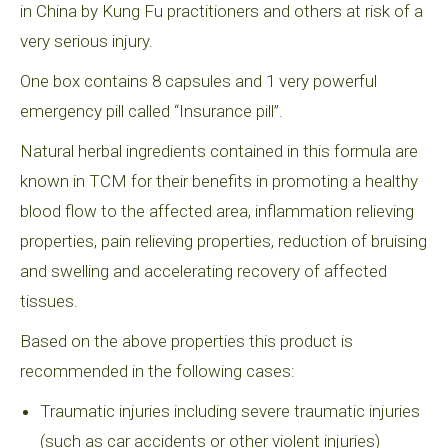
in China by Kung Fu practitioners and others at risk of a
very serious injury.
One box contains 8 capsules and 1 very powerful
emergency pill called “Insurance pill”.
Natural herbal ingredients contained in this formula are
known in TCM for their benefits in promoting a healthy
blood flow to the affected area, inflammation relieving
properties, pain relieving properties, reduction of bruising
and swelling and accelerating recovery of affected
tissues.
Based on the above properties this product is
recommended in the following cases:
Traumatic injuries including severe traumatic injuries
(such as car accidents or other violent injuries)