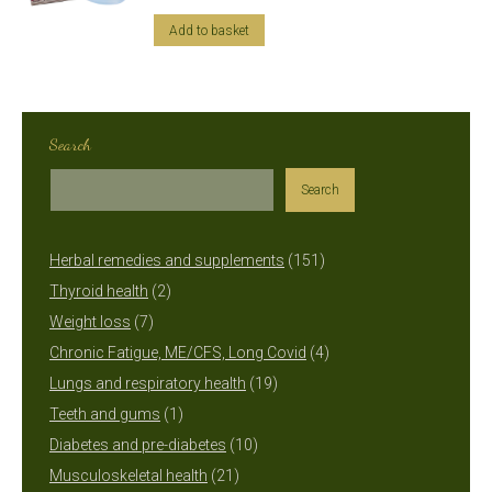
Add to basket
Search
Search
151
Herbal remedies and supplements
151
2
products
Thyroid health
2
7
products
Weight loss
7
products
4
Chronic Fatigue, ME/CFS, Long Covid
4
19
products
Lungs and respiratory health
19
1
products
Teeth and gums
1
product
10
Diabetes and pre-diabetes
10
21
products
Musculoskeletal health
21