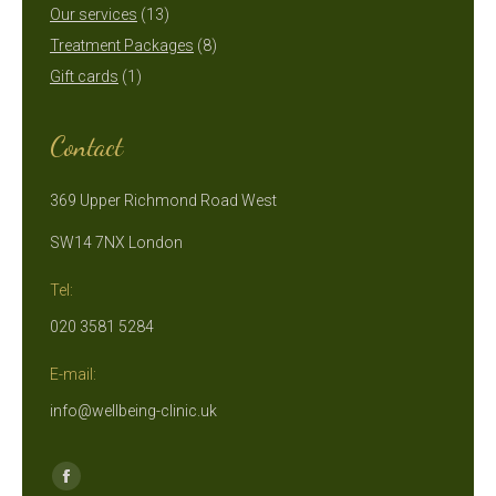
13
products
Our services
13
products
8
Treatment Packages
8
1
products
Gift cards
1
product
Contact
369 Upper Richmond Road West
SW14 7NX London
Tel:
020 3581 5284
E-mail:
info@wellbeing-clinic.uk
Find us on:
Facebook