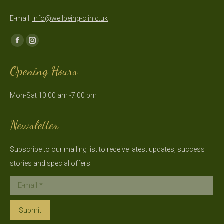
E-mail:
info@wellbeing-clinic.uk
Find us on:
Facebook
Instagram
page
page
Opening Hours
opens
opens
in
in
Mon-Sat 10:00 am -7:00 pm
new
new
window
window
Newsletter
Subscribe to our mailing list to receive latest updates, success
stories and special offers
E-mail *
Submit