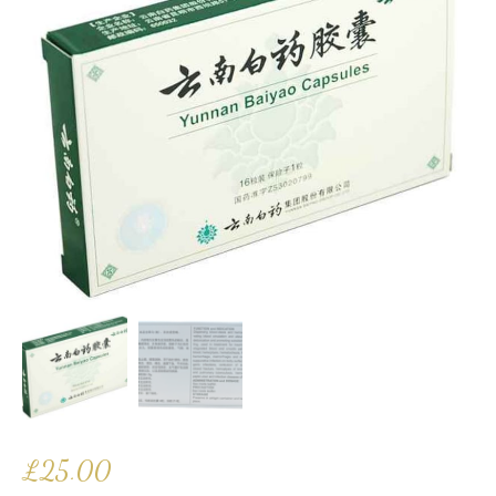
£
25.00