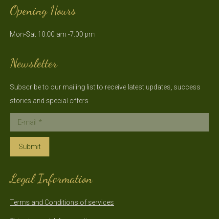
Opening Hours
opens
opens
in
in
Mon-Sat 10:00 am -7:00 pm
new
new
window
window
Newsletter
Subscribe to our mailing list to receive latest updates, success
stories and special offers
E-mail *
Submit
Legal Information
Terms and Conditions of services