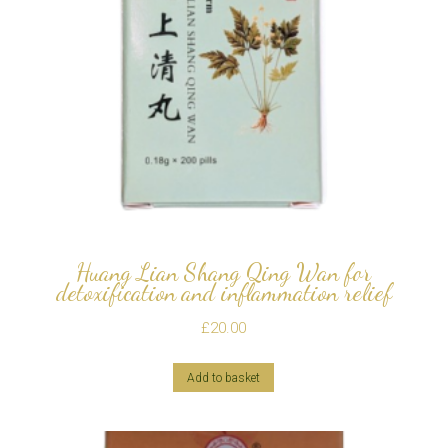
Huang Lian Shang Qing Wan for
detoxification and inflammation relief
£
20.00
Add to basket