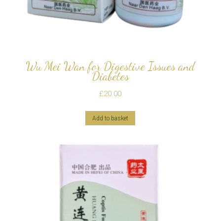
Wu Mei Wan for Digestive Issues and
Diabetes
£
20.00
Add to basket