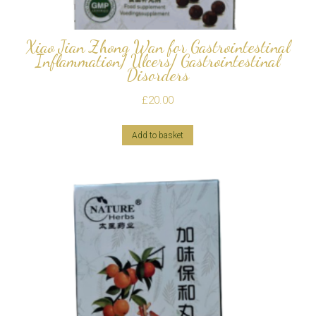
Xiao Jian Zhong Wan for Gastrointestinal
Inflammation/ Ulcers/ Gastrointestinal
Disorders
£
20.00
Add to basket