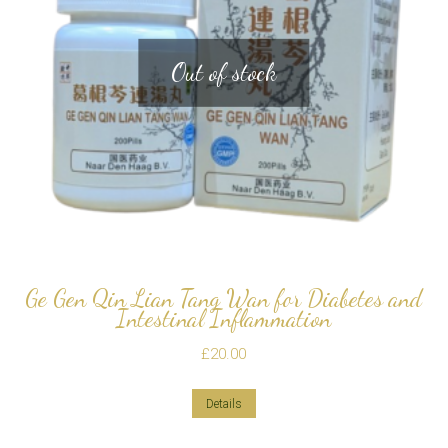
Out of stock
Ge Gen Qin Lian Tang Wan for Diabetes and
Intestinal Inflammation
£
20.00
Details