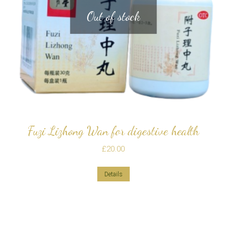
Out of stock
Fuzi Lizhong Wan for digestive health
£
20.00
Details