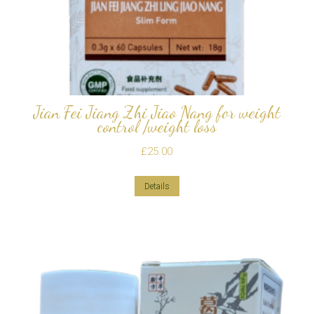
Jian Fei Jiang Zhi Jiao Nang for weight
control /weight loss
£
25.00
Details