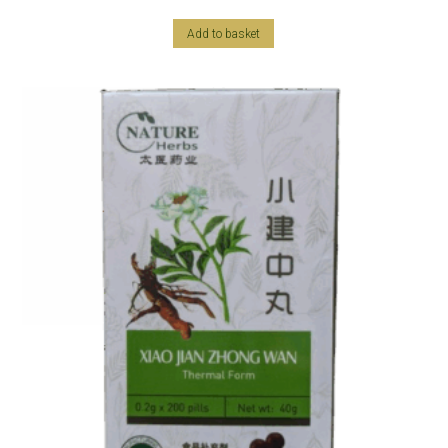
Add to basket