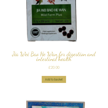
Jia Wei Bao He Wan for digestion and
intestinal health
£
20.00
Add to basket