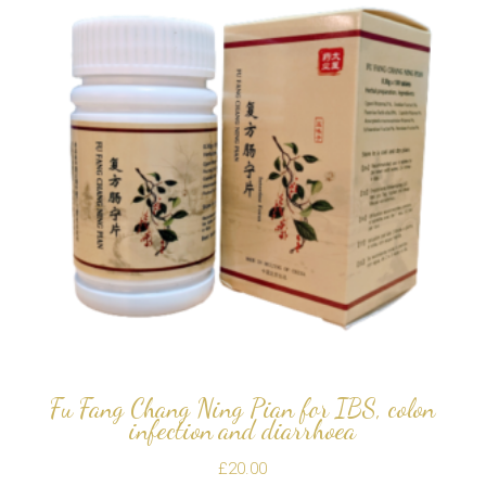
Fu Fang Chang Ning Pian for IBS, colon
infection and diarrhoea
£
20.00