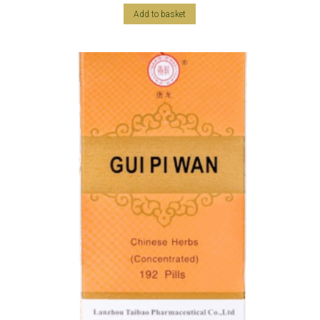
Add to basket