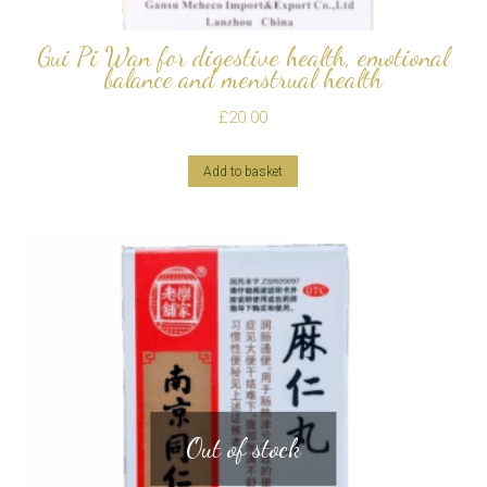
Gui Pi Wan for digestive health, emotional
balance and menstrual health
£
20.00
Add to basket
Out of stock