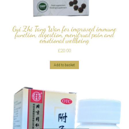
Gui Zhi Tang Wan for improved immune
function, digestion, menstrual pain and
emotional wellbeing
£
20.00
Add to basket