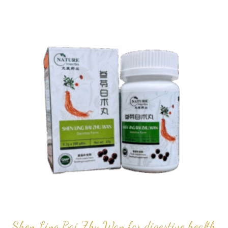
popularity
Shen Ling Bai Zhu Wan for digestive health