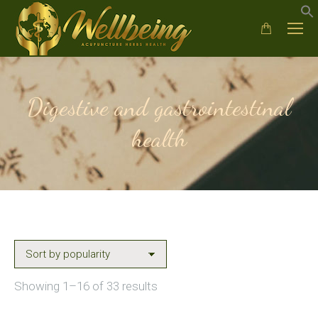
Digestive and gastrointestinal
health
Sorted
Showing 1–16 of 33 results
by