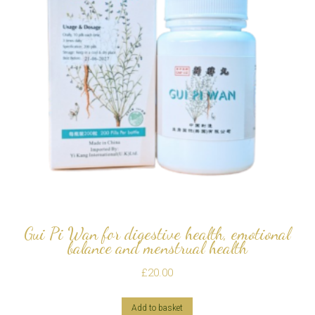
Gui Pi Wan for digestive health, emotional
balance and menstrual health
£
20.00
Add to basket