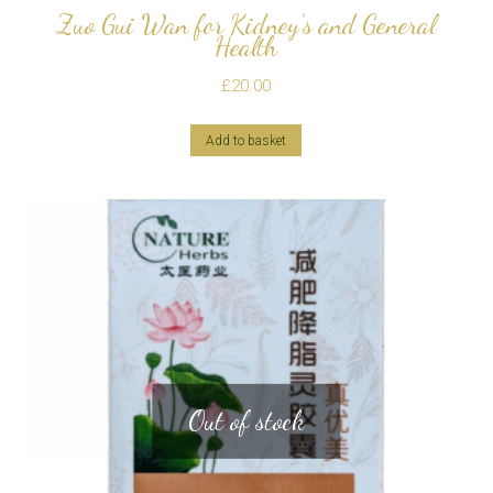
Zuo Gui Wan for Kidney’s and General
Health
£
20.00
Add to basket
Out of stock