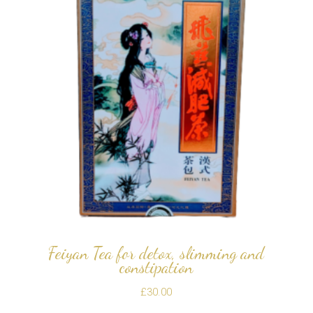
Feiyan Tea for detox, slimming and
constipation
£
30.00