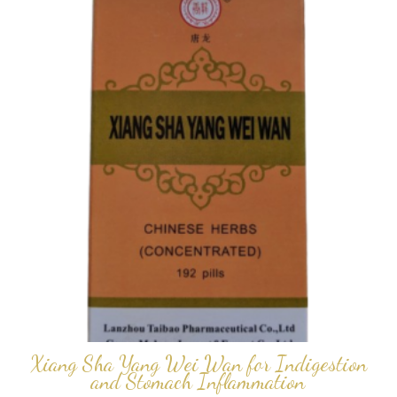
Xiang Sha Yang Wei Wan for Indigestion
and Stomach Inflammation