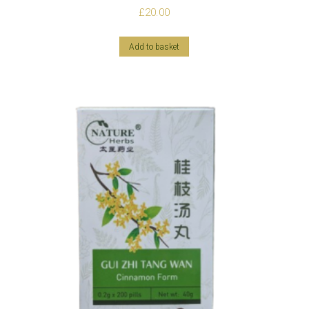
£
20.00
Add to basket