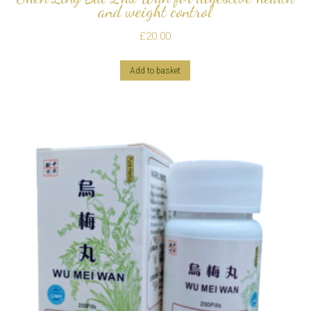
and weight control
£
20.00
Add to basket