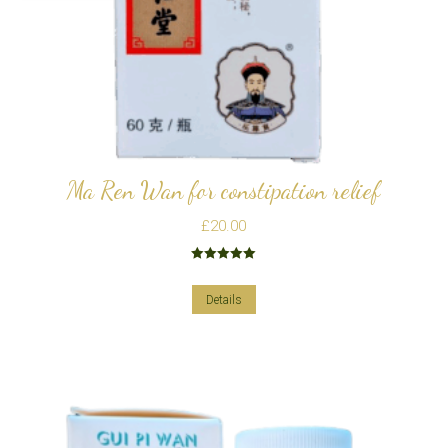
Ma Ren Wan for constipation relief
£
20.00
Rated
5.00
out of 5
Details