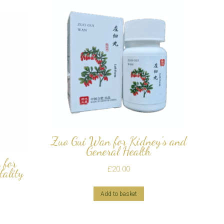
Zuo Gui Wan for Kidney’s and
General Health
 for
£
20.00
tality
Add to basket