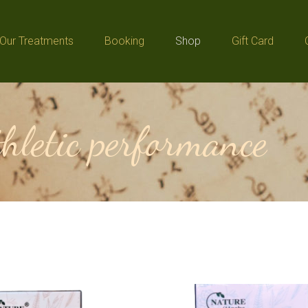
Our Treatments
Booking
Shop
Gift Card
Our Treatments
Booking
Shop
Gift Card
thletic performance