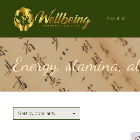
About us
About us
Energy, stamina, a