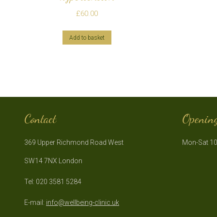
£
60.00
Add to basket
Contact
Openin
369 Upper Richmond Road West
Mon-Sat 10
SW14 7NX London
Tel: 020 3581 5284
E-mail:
info@wellbeing-clinic.uk