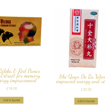
Biloba & Red Panax
 Extract for memory
Shi Quan Da Bu Wan
ergy improvement
improved energy and vi
£
18.00
£
20.00
Add to basket
Add to basket