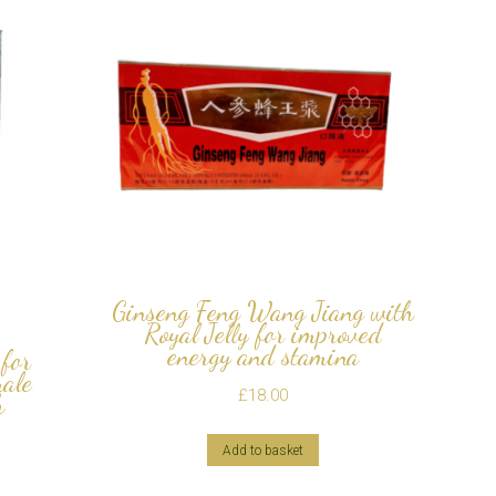
Ginseng Feng Wang Jiang with
Royal Jelly for improved
energy and stamina
for
male
£
18.00
h
Add to basket