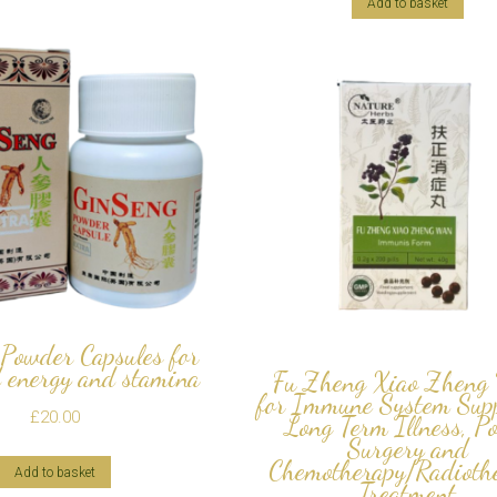
Add to basket
Powder Capsules for
 energy and stamina
Fu Zheng Xiao Zheng
for Immune System Supp
£
20.00
Long Term Illness, P
Surgery and
Chemotherapy/Radioth
Add to basket
Treatment