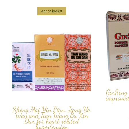
Add to basket
GinSeng 
improved
Sheng Mai Yin Pian, Jiang Ya
Wan and Tian Wang Bu Xin
Dan for heart related
hypertension