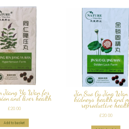
n Jiang Ya Wan for
Jin Suo Gu Jing Wan 
ion and liver health
kidneys’ health and 
reproductive healt
£
20.00
£
20.00
Add to basket