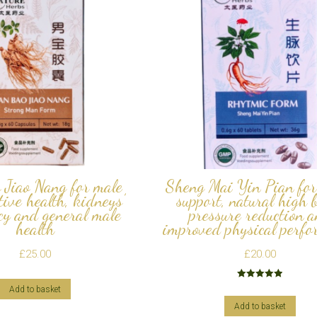
 Jiao Nang for male
Sheng Mai Yin Pian for
tive health, kidneys’
support, natural high 
cy and general male
pressure reduction 
health
improved physical perfo
£
25.00
£
20.00
Rated
5.00
Add to basket
out of 5
Add to basket