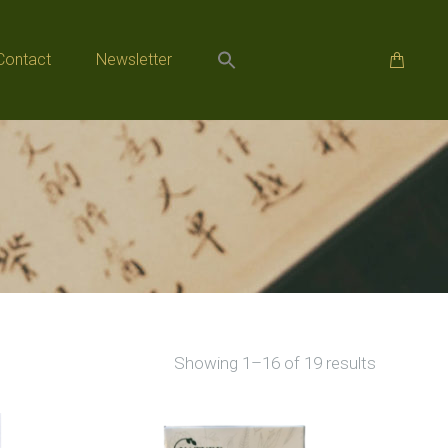
Contact
Newsletter
Contact
Newsletter
Sorted
Showing 1–16 of 19 results
by
popularity