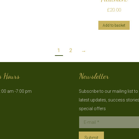
£
20.00
Add to basket
1
2
→
g Hours
Newsletter
:00 am -7:00 pm
Subscribe to our mailing list to
latest updates, success storie
special offers
E-mail *
Submit