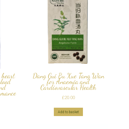
 heart
Dang Gui Bu Xue Tang Wan
blood
for Anaemia and
and
Cardiovascular Health
rmance
£
20.00
Add to basket