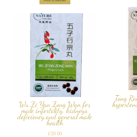
Add to basket
Tong Re
Wu Zi Yan Zong Wan for
hypertens
male infertility, kidneys’
deficiency and general male
health
£
20.00