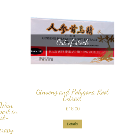
Out of stock
Ginseng and Polygona Root
Extract
 Wan
£
18.00
ort in
ost-
Details
erapy