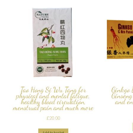
Tao Hong Si Wu Tang for
Ginkgo 
physical and mental fatigue,
Ginseng
healthy blood circulation,
and en
menstrual pain and much more
£
20.00