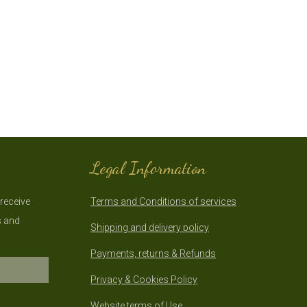
Legal Information
 receive
Terms and Conditions of services
s and
Shipping and delivery policy
Payments, returns & Refunds
Privacy & Cookies Policy
Website terms of Use