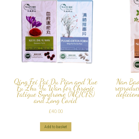
Qing Fei Pai Du Pian and Xue
Nan Bao
Fu Zhu Yu Wan for Chronic
reproduc
Fatigue Syndrome (ME/CFS)
deficien
and Long Covid
£
40.00
Add to basket