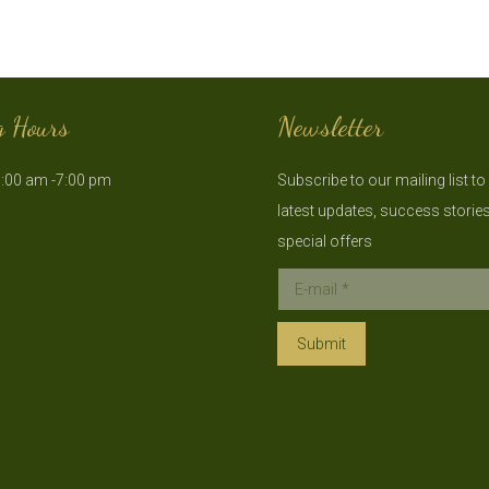
g Hours
Newsletter
:00 am -7:00 pm
Subscribe to our mailing list to
latest updates, success storie
special offers
E-mail *
Submit