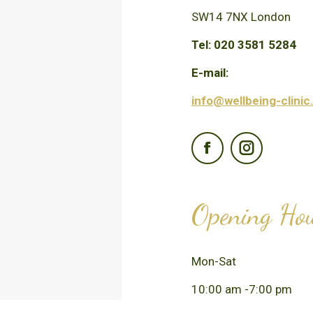
SW14 7NX London
Tel: 020 3581 5284
E-mail:
info@wellbeing-clinic
Facebook
Instagra
Opening Ho
Mon-Sat
10:00 am -7:00 pm