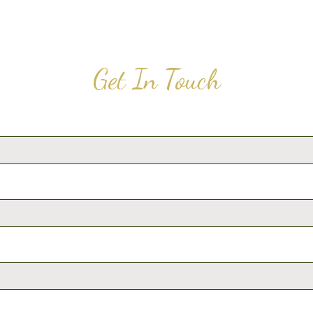
Get In Touch