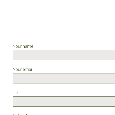
Your name
Your email
Tel