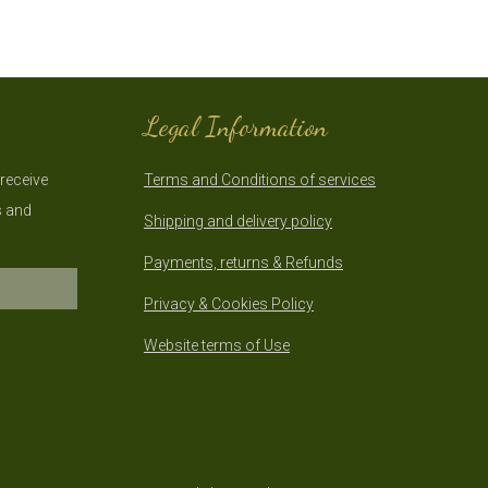
Legal Information
 receive
Terms and Conditions of services
s and
Shipping and delivery policy
Payments, returns & Refunds
Privacy & Cookies Policy
Website terms of Use