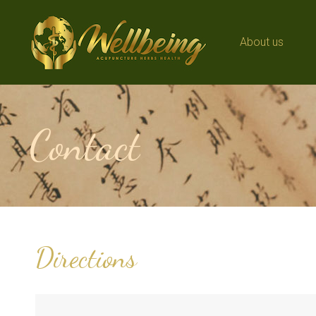
About us
About us
Contact
Directions