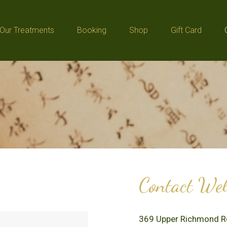
Our Treatments
Booking
Shop
Gift Card
Our Treatments
Booking
Shop
Gift Card
Contact Well
369 Upper Richmond 