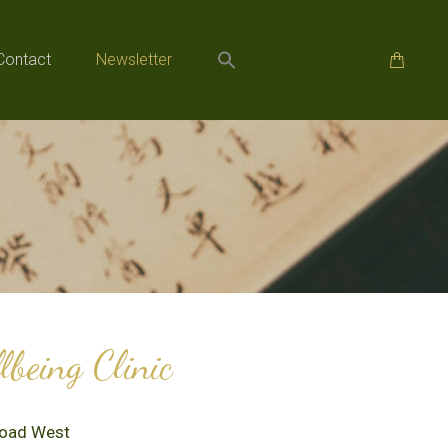
Contact
Newsletter
Contact
Newsletter
being Clinic
Road West