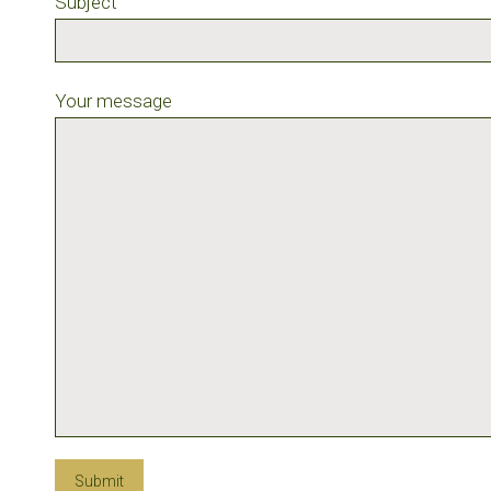
Subject
Your message