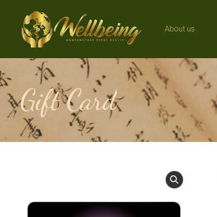
About us
About us
Gift Card