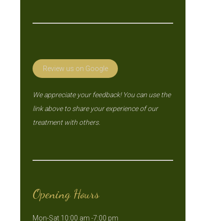
Review us on Google
We appreciate your feedback! You can use the
link above to share your experience of our
treatment with others.
Opening Hours
Mon-Sat 10:00 am -7:00 pm