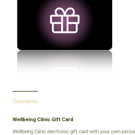
Description
Wellbeing Clinic Gift Card
Wellbeing Clinic electronic gift card with your own perso