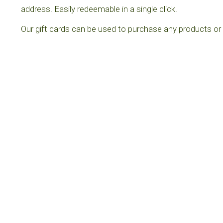
address. Easily redeemable in a single click.
Our gift cards can be used to purchase any products or 