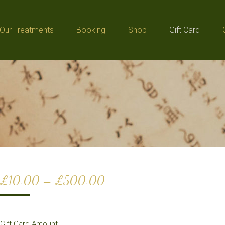
Our Treatments
Booking
Shop
Gift Card
Our Treatments
Booking
Shop
Gift Card
Price
£
10.00
–
£
500.00
range:
£10.00
Gift Card Amount