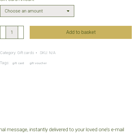
through
£500.00
Gift
Add to basket
Card
quantity
Category:
Gift cards
SKU:
N/A
Tags:
gift card
gift voucher
nal message, instantly delivered to your loved one’s e-mail