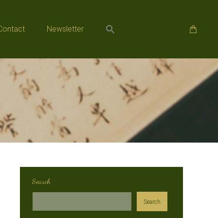
Contact
Newsletter
Contact
Newsletter
Search
Search