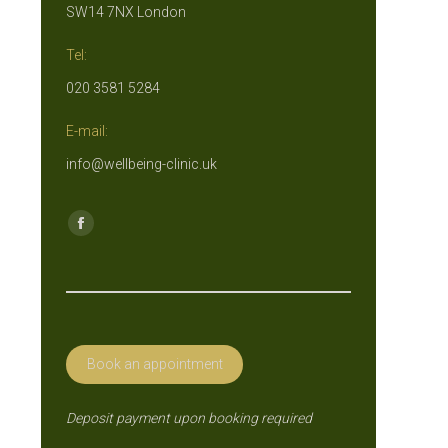
SW14 7NX London
Tel:
020 3581 5284
E-mail:
info@wellbeing-clinic.uk
Find us on:
Facebook
page
opens
in
new
Book an appointment
window
Deposit payment upon booking required