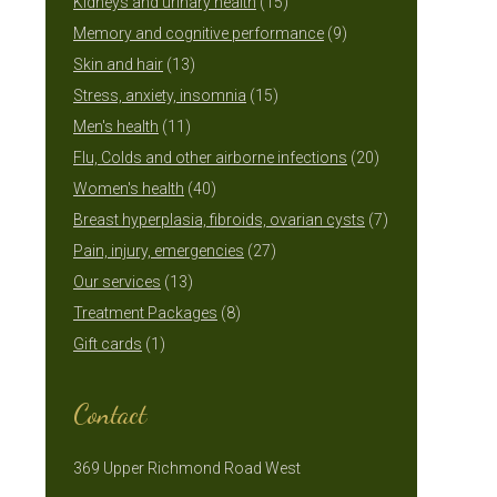
15
products
Kidneys and urinary health
15
products
9
Memory and cognitive performance
9
13
products
Skin and hair
13
products
15
Stress, anxiety, insomnia
15
11
products
Men's health
11
products
20
Flu, Colds and other airborne infections
20
40
products
Women's health
40
products
7
Breast hyperplasia, fibroids, ovarian cysts
7
27
products
Pain, injury, emergencies
27
13
products
Our services
13
products
8
Treatment Packages
8
1
products
Gift cards
1
product
Contact
369 Upper Richmond Road West