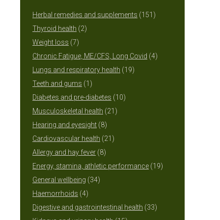
151
Herbal remedies and supplements
151
2
products
Thyroid health
2
7
products
Weight loss
7
products
4
Chronic Fatigue, ME/CFS, Long Covid
4
19
products
Lungs and respiratory health
19
1
products
Teeth and gums
1
product
10
Diabetes and pre-diabetes
10
21
products
Musculoskeletal health
21
8
products
Hearing and eyesight
8
products
21
Cardiovascular health
21
8
products
Allergy and hay fever
8
products
19
Energy, stamina, athletic performance
19
34
products
General wellbeing
34
4
products
Haemorrhoids
4
products
33
Digestive and gastrointestinal health
33