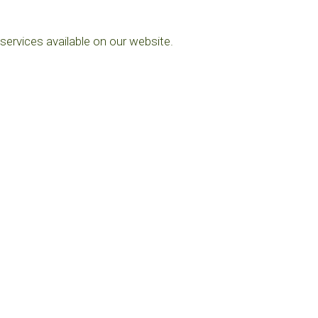
services available on our website.