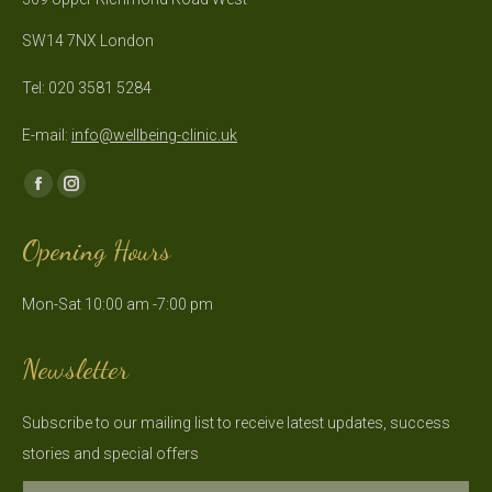
SW14 7NX London
Tel: 020 3581 5284
E-mail:
info@wellbeing-clinic.uk
Find us on:
Facebook
Instagram
page
page
Opening Hours
opens
opens
in
in
Mon-Sat 10:00 am -7:00 pm
new
new
window
window
Newsletter
Subscribe to our mailing list to receive latest updates, success
stories and special offers