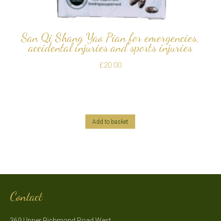
San Qi Shang Yao Pian for emergencies,
accidental injuries and sports injuries
£
20.00
Add to basket
Contact
369 Upper Richmond Road West