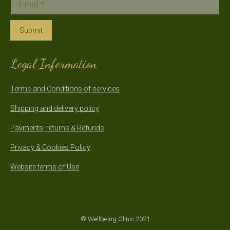
E-mail *
Submit
Legal Information
Terms and Conditions of services
Shipping and delivery policy
Payments, returns & Refunds
Privacy & Cookies Policy
Website terms of Use
© Wellbeing Clinic 2021