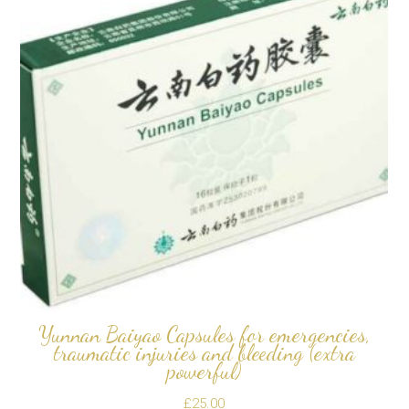
Yunnan Baiyao Capsules for emergencies,
traumatic injuries and bleeding (extra
powerful)
£
25.00