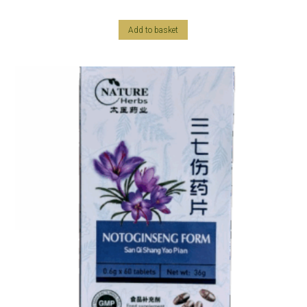
Add to basket