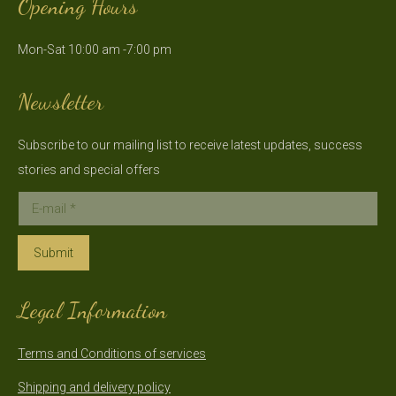
Opening Hours
opens
opens
in
in
Mon-Sat 10:00 am -7:00 pm
new
new
window
window
Newsletter
Subscribe to our mailing list to receive latest updates, success
stories and special offers
E-mail *
Submit
Legal Information
Terms and Conditions of services
Shipping and delivery policy