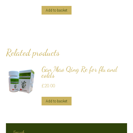
Add to basket
Related products
Gan Mao Qing Re for flu and
colds
£
20.00
Add to basket
Search