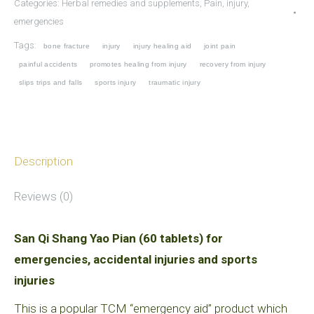
Categories:
Herbal remedies and supplements
,
Pain, injury,
Yao
emergencies
Pian
Tags:
bone fracture
injury
injury healing aid
joint pain
for
painful accidents
promotes healing from injury
recovery from injury
emergencies,
slips trips and falls
sports injury
traumatic injury
accidental
injuries
and
Description
sports
injuries
Reviews (0)
quantity
San Qi Shang Yao Pian (60 tablets) for
emergencies, accidental injuries and sports
injuries
This is a popular TCM “emergency aid” product which