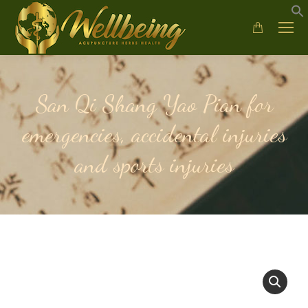
San Qi Shang Yao Pian for
emergencies, accidental injuries
and sports injuries