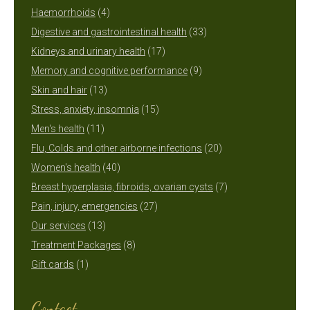
4
products
Haemorrhoids
4
products
33
Digestive and gastrointestinal health
33
17
products
Kidneys and urinary health
17
products
9
Memory and cognitive performance
9
13
products
Skin and hair
13
products
15
Stress, anxiety, insomnia
15
11
products
Men's health
11
products
20
Flu, Colds and other airborne infections
20
40
products
Women's health
40
products
7
Breast hyperplasia, fibroids, ovarian cysts
7
27
products
Pain, injury, emergencies
27
13
products
Our services
13
products
8
Treatment Packages
8
1
products
Gift cards
1
product
Contact