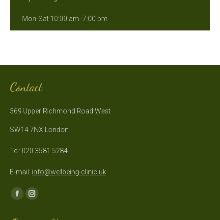
Mon-Sat 10:00 am -7:00 pm
Contact
369 Upper Richmond Road West
SW14 7NX London
Tel: 020 3581 5284
E-mail:
info@wellbeing-clinic.uk
Find us on:
Facebook
Instagram
page
page