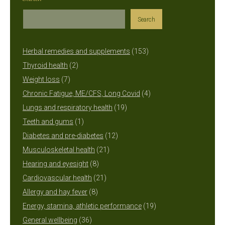
Search
153
Herbal remedies and supplements
153
2
products
Thyroid health
2
7
products
Weight loss
7
products
4
Chronic Fatigue, ME/CFS, Long Covid
4
19
products
Lungs and respiratory health
19
1
products
Teeth and gums
1
product
12
Diabetes and pre-diabetes
12
21
products
Musculoskeletal health
21
8
products
Hearing and eyesight
8
products
21
Cardiovascular health
21
8
products
Allergy and hay fever
8
products
19
Energy, stamina, athletic performance
19
36
products
General wellbeing
36