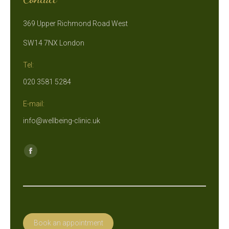
369 Upper Richmond Road West
SW14 7NX London
Tel:
020 3581 5284
E-mail:
info@wellbeing-clinic.uk
Find us on:
Facebook
page
opens
in
new
Book an appointment
window