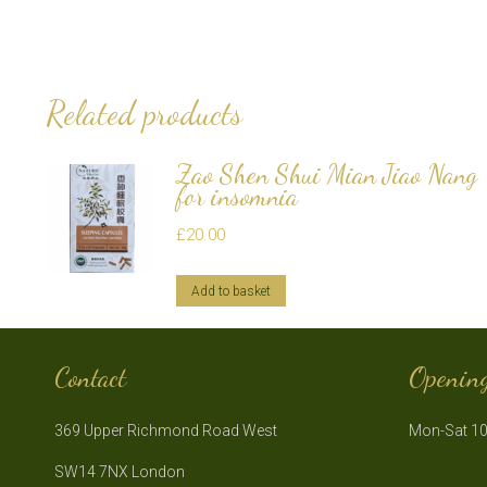
Related products
Zao Shen Shui Mian Jiao Nang
for insomnia
£
20.00
Add to basket
Contact
Openin
369 Upper Richmond Road West
Mon-Sat 10
SW14 7NX London