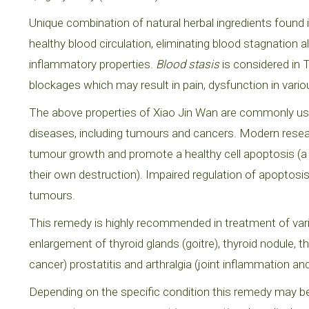
Unique combination of natural herbal ingredients found i
healthy blood circulation, eliminating blood stagnatio
inflammatory properties.
Blood stasis
is considered in 
blockages which may result in pain, dysfunction in vari
The above properties of Xiao Jin Wan are commonly used 
diseases, including tumours and cancers. Modern resear
tumour growth and promote a healthy cell apoptosis (a
their own destruction). Impaired regulation of apoptosi
tumours.
This remedy is highly recommended in treatment of vari
enlargement of thyroid glands (goitre), thyroid nodule,
cancer) prostatitis and arthralgia (joint inflammation and
Depending on the specific condition this remedy may b