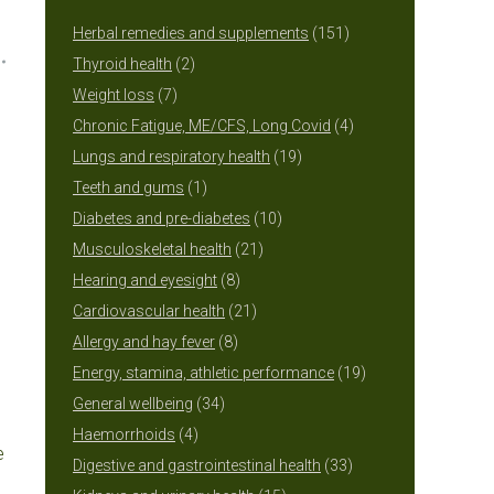
151
Herbal remedies and supplements
151
2
products
Thyroid health
2
7
products
Weight loss
7
products
4
Chronic Fatigue, ME/CFS, Long Covid
4
19
products
Lungs and respiratory health
19
1
products
Teeth and gums
1
product
10
Diabetes and pre-diabetes
10
21
products
Musculoskeletal health
21
8
products
Hearing and eyesight
8
products
21
Cardiovascular health
21
8
products
Allergy and hay fever
8
products
19
Energy, stamina, athletic performance
19
34
products
General wellbeing
34
4
products
Haemorrhoids
4
e
products
33
Digestive and gastrointestinal health
33