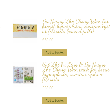
Da Huang Zhe Chong Wan for
s
breast hyperplasia, ovarian cys
or fibroids (waxed pills)
£
30.00
Add to basket
Gui Zhi Fu Ling & Da Huang
Zhe Chong Wan pack for breas
hyperplasia, ovarian cysts or
fibroids
£
38.00
Add to basket