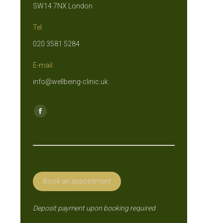
SW14 7NX London
Tel:
020 3581 5284
E-mail:
info@wellbeing-clinic.uk
Find us on:
Facebook
page
opens
in
new
Book an appointment
window
Deposit payment upon booking required