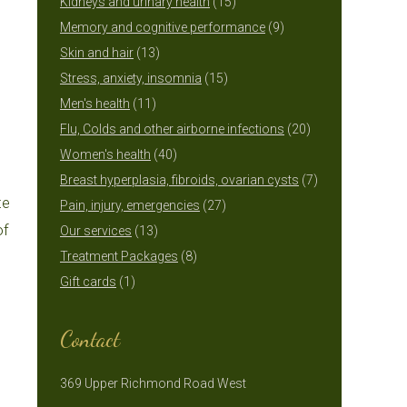
15
products
Kidneys and urinary health
15
products
9
Memory and cognitive performance
9
13
products
Skin and hair
13
products
15
Stress, anxiety, insomnia
15
11
products
Men's health
11
products
20
Flu, Colds and other airborne infections
20
40
products
Women's health
40
products
7
Breast hyperplasia, fibroids, ovarian cysts
7
te
27
products
Pain, injury, emergencies
27
of
13
products
Our services
13
products
8
Treatment Packages
8
1
products
Gift cards
1
product
Contact
369 Upper Richmond Road West