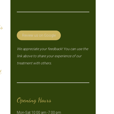
ts
Review us on Google
We appreciate your feedback! You can use the
link above to share your experience of our
treatment with others.
t
Opening Hours
Mon-Sat 10:00 am -7:00 pm