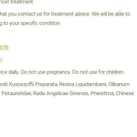
ncer treatment.
at you contact us for treatment advice. We will be able to
to your specific condition.
1070
/
ice daily. Do not use pregnancy. Do not use for children.
i Kusnezoffii Preparata, Resina Liquidambaris, Olibanum
Petauristidae, Radix Angelicae Sinensis, Pheretima, Chinese