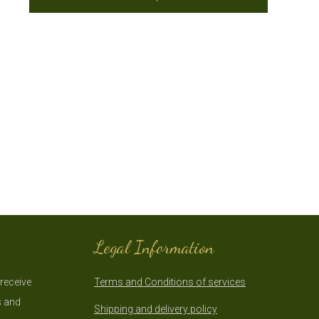
Legal Information
 receive
Terms and Conditions of services
s and
Shipping and delivery policy