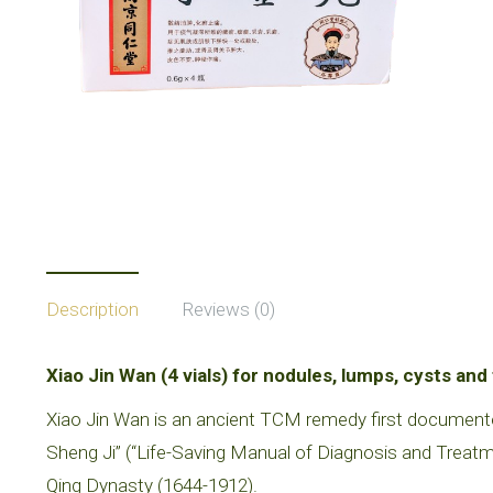
Description
Reviews (0)
Xiao Jin Wan (4 vials) for nodules, lumps, cysts an
Xiao Jin Wan is an ancient TCM remedy first document
Sheng Ji” (“Life-Saving Manual of Diagnosis and Treat
Qing Dynasty (1644-1912).