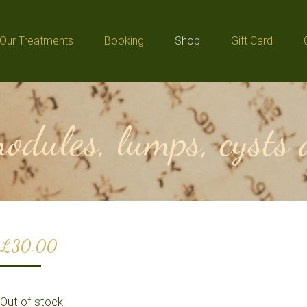
Our Treatments
Booking
Shop
Gift Card
Our Treatments
Booking
Shop
Gift Card
odules, lumps, cysts
£
30.00
Out of stock