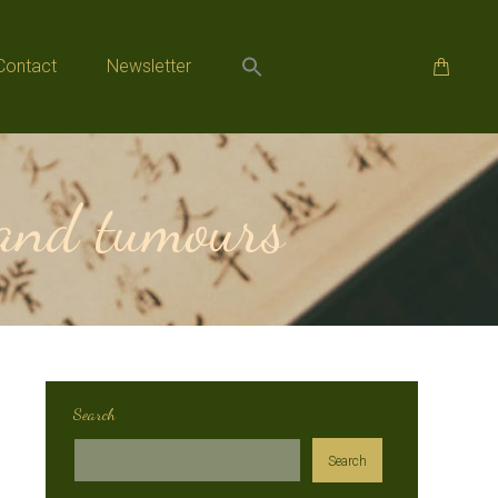
Contact
Newsletter
Contact
Newsletter
 and tumours
Search
Search