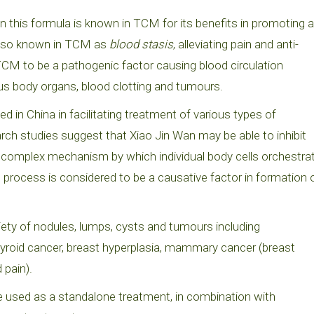
n this formula is known in TCM for its benefits in promoting a
n also known in TCM as
blood stasis
, alleviating pain and anti-
TCM to be a pathogenic factor causing blood circulation
ous body organs, blood clotting and tumours.
in China in facilitating treatment of various types of
ch studies suggest that Xiao Jin Wan may be able to inhibit
 complex mechanism by which individual body cells orchestra
s process is considered to be a causative factor in formation 
ety of nodules, lumps, cysts and tumours including
 thyroid cancer, breast hyperplasia, mammary cancer (breast
 pain).
e used as a standalone treatment, in combination with