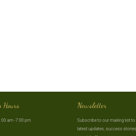
g Hours
Newsletter
:00 am -7:00 pm
Subscribe to our mailing list to
latest updates, success storie