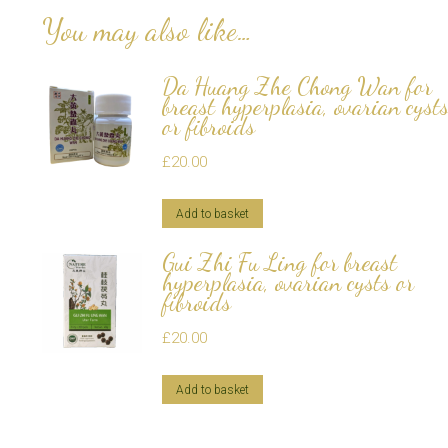
You may also like…
Da Huang Zhe Chong Wan for
breast hyperplasia, ovarian cyst
or fibroids
£
20.00
Add to basket
Gui Zhi Fu Ling for breast
hyperplasia, ovarian cysts or
fibroids
£
20.00
Add to basket