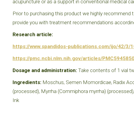
acupuncture or as a support in conventional medical ca
Prior to purchasing this product we highly recommend th
provide you with treatment recommendations according 
Research article:
https://www.spandidos-publications.com/ijo/42/3/
https://pmc.ncbi.nlm.nih.gov/articles/PMC5945850
Dosage and administration:
Take contents of 1 vial tw
Ingredients:
Moschus, Semen Momordicae, Radix Aconit
(processed), Myrrha (Commiphora myrrha) (processed), 
Ink