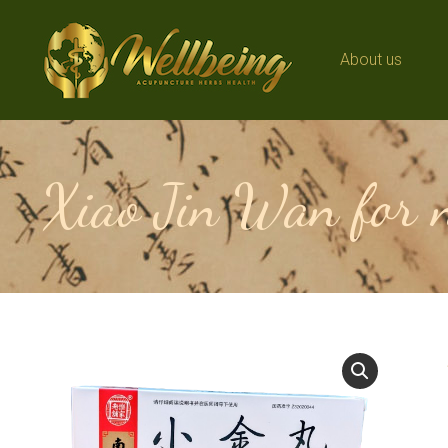
About us
About us
Xiao Jin Wan for n