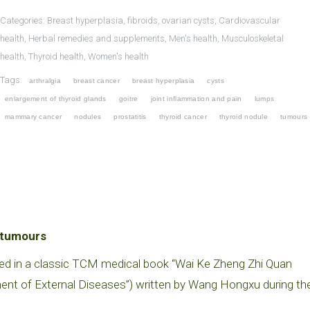
Categories:
Breast hyperplasia, fibroids, ovarian cysts
,
Cardiovascular
health
,
Herbal remedies and supplements
,
Men's health
,
Musculoskeletal
health
,
Thyroid health
,
Women's health
Tags:
arthralgia
breast cancer
breast hyperplasia
cysts
enlargement of thyroid glands
goitre
joint inflammation and pain
lumps
mammary cancer
nodules
prostatitis
thyroid cancer
thyroid nodule
tumours
d tumours
ed in a classic TCM medical book “Wai Ke Zheng Zhi Quan
ment of External Diseases”) written by Wang Hongxu during th