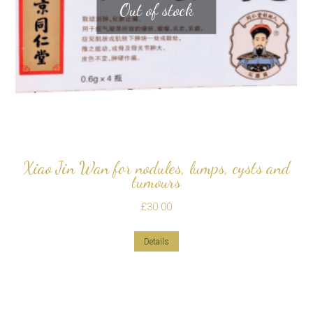
Out of stock
Xiao Jin Wan for nodules, lumps, cysts and
tumours
£
30.00
Details