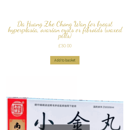
Da Huang Zhe Chong Wan for breast
hyperplasia, ovarian cysts or fibroids (waxed
pills)
£
30.00
Add to basket