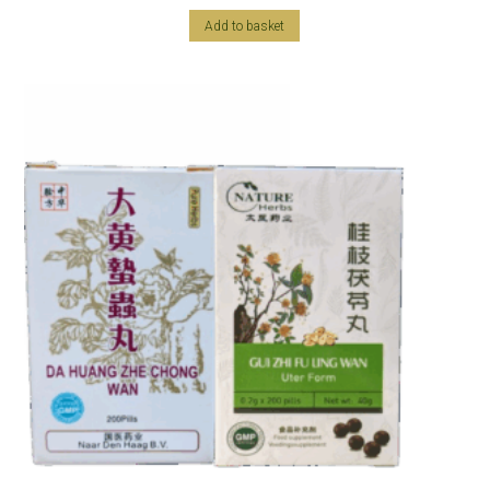
Add to basket