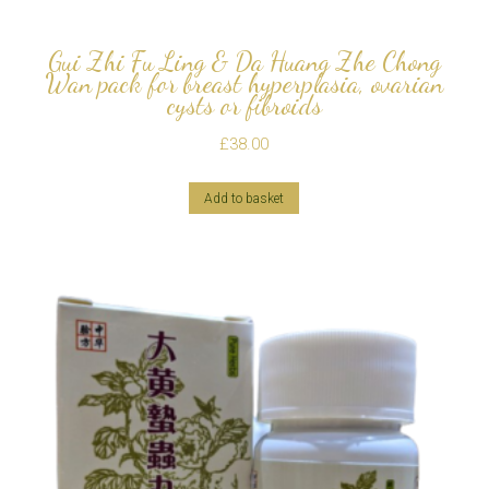
Gui Zhi Fu Ling & Da Huang Zhe Chong
Wan pack for breast hyperplasia, ovarian
cysts or fibroids
£
38.00
Add to basket