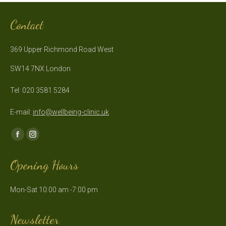
Contact
369 Upper Richmond Road West
SW14 7NX London
Tel: 020 3581 5284
E-mail:
info@wellbeing-clinic.uk
Find us on:
Facebook
Instagram
page
page
Opening Hours
opens
opens
in
in
Mon-Sat 10:00 am -7:00 pm
new
new
window
window
Newsletter