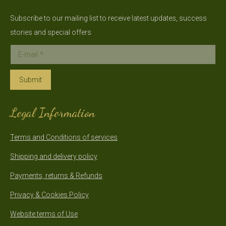
Subscribe to our mailing list to receive latest updates, success
stories and special offers
E-mail *
Submit
Legal Information
Terms and Conditions of services
Shipping and delivery policy
Payments, returns & Refunds
Privacy & Cookies Policy
Website terms of Use