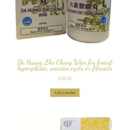
Da Huang Zhe Chong Wan for breast
hyperplasia, ovarian cysts or fibroids
£
20.00
Add to basket