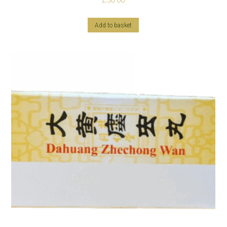
£
50.00
Add to basket