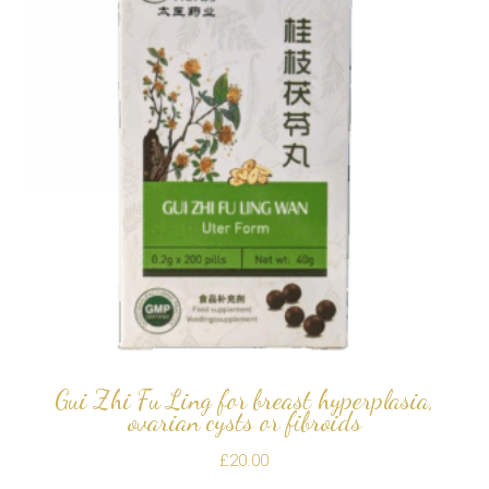
Gui Zhi Fu Ling for breast hyperplasia,
ovarian cysts or fibroids
£
20.00