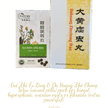
Gui Zhi Fu Ling & Da Huang Zhe Chong
Wan (waxed pills) pack for breast
hyperplasia, ovarian cysts or fibroids (extra
powerful)