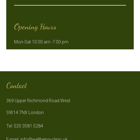
Opening Hours
Mon-Sat 10:00 am -7:00 pm
Contact
369 Upper Richmond Road West
SW14 7NX London
Tel: 020 3581 5284
E-mail:
info@wellbeing-clinic.uk