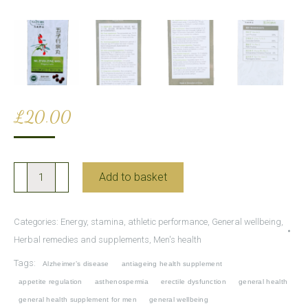
£
20.00
Wu
Add to basket
Zi
Yan
Categories:
Energy, stamina, athletic performance
,
General wellbeing
,
Zong
Herbal remedies and supplements
,
Men's health
Wan
Tags:
Alzheimer’s disease
antiageing health supplement
for
appetite regulation
asthenospermia
erectile dysfunction
general health
male
general health supplement for men
general wellbeing