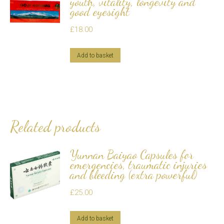
youth, vitality, longevity and
good eyesight
£
18.00
Add to basket
Related products
Yunnan Baiyao Capsules for
emergencies, traumatic injuries
and bleeding (extra powerful)
£
25.00
Add to basket