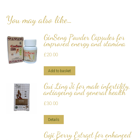
You may also like…
GinSeng Powder Capsules for
improved energy and stamina
£
20.00
Add to basket
Gui Ling Ji for male infertility,
antiageing and general health
£
30.00
Details
Goji Berry Extract for enhanced