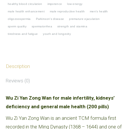
infertility,
healthy blood circulation
impotence
low energy
kidneys’
male health enhancement
male reproductive health
men's health
oligozoospermia
Parkinson's disease
premature ejaculation
deficiency
sperm quality
spermatorrhea
strength and stamina
and
tiredness and fatigue
youth and longevity
general
male
health
quantity
Description
Reviews (0)
Wu Zi Yan Zong Wan for male infertility, kidneys’
deficiency and general male health (200 pills)
Wu Zi Yan Zong Wan is an ancient TCM formula first
recorded in the Ming Dynasty (1368 – 1644) and one of