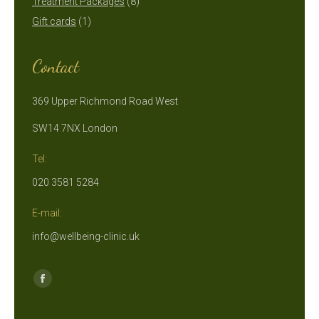
products
8
Treatment Packages
8
1
products
Gift cards
1
product
Contact
369 Upper Richmond Road West
SW14 7NX London
Tel:
020 3581 5284
E-mail:
info@wellbeing-clinic.uk
Find us on:
Facebook
page