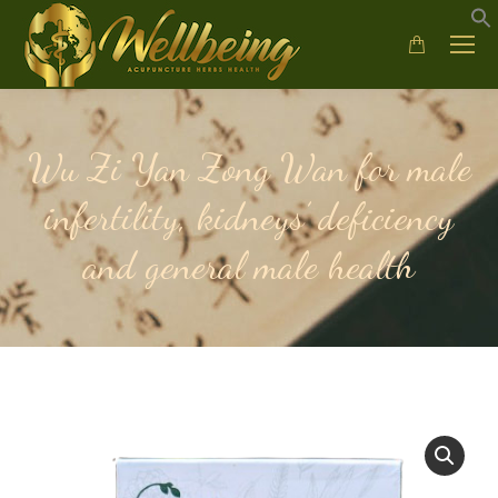
Wu Zi Yan Zong Wan for male
infertility, kidneys’ deficiency
and general male health