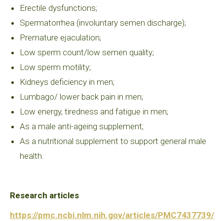
Erectile dysfunctions;
Spermatorrhea (involuntary semen discharge);
Premature ejaculation;
Low sperm count/low semen quality;
Low sperm motility;
Kidneys deficiency in men;
Lumbago/ lower back pain in men;
Low energy, tiredness and fatigue in men;
As a male anti-ageing supplement;
As a nutritional supplement to support general male
health.
Research articles
https://pmc.ncbi.nlm.nih.gov/articles/PMC7437739/