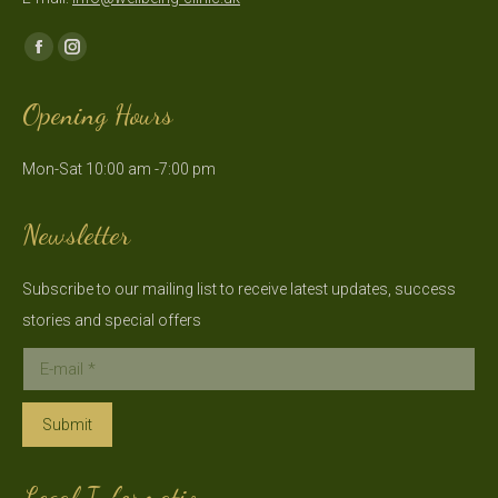
Find us on:
Facebook
Instagram
page
page
Opening Hours
opens
opens
in
in
Mon-Sat 10:00 am -7:00 pm
new
new
window
window
Newsletter
Subscribe to our mailing list to receive latest updates, success
stories and special offers
E-mail *
Submit
Legal Information