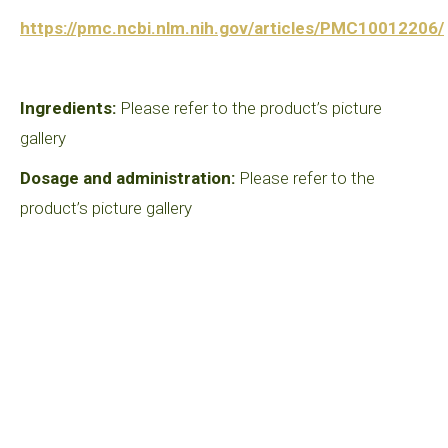
https://pmc.ncbi.nlm.nih.gov/articles/PMC10012206/
Ingredients:
Please refer to the product’s picture
gallery
Dosage and administration:
Please refer to the
product’s picture gallery