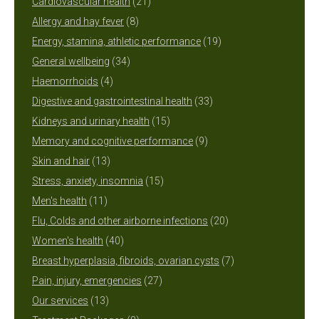
products
21
Cardiovascular health
21
8
products
Allergy and hay fever
8
products
19
Energy, stamina, athletic performance
19
34
products
General wellbeing
34
4
products
Haemorrhoids
4
products
33
Digestive and gastrointestinal health
33
15
products
Kidneys and urinary health
15
products
9
Memory and cognitive performance
9
13
products
Skin and hair
13
products
15
Stress, anxiety, insomnia
15
11
products
Men's health
11
products
20
Flu, Colds and other airborne infections
20
40
products
Women's health
40
products
7
Breast hyperplasia, fibroids, ovarian cysts
7
27
products
Pain, injury, emergencies
27
13
products
Our services
13