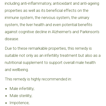
including anti-inflammatory, antioxidant and anti-ageing
properties as well as its beneficial effects on the
immune system, the nervous system, the urinary
system, the liver health and even potential benefits
against cognitive decline in Alzheimer’s and Parkinson’s
disease.
Due to these remarkable properties, this remedy is
suitable not only as an infertility treatment but also as a
nutritional supplement to support overall male health
and wellbeing.
This remedy is highly recommended in:
Male infertility;
Male sterility;
Impotence;