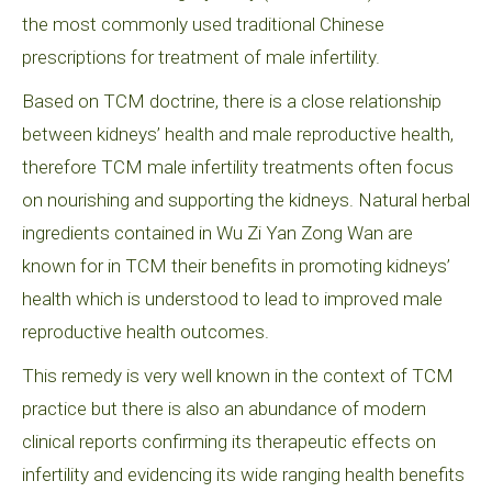
the most commonly used traditional Chinese
prescriptions for treatment of male infertility.
Based on TCM doctrine, there is a close relationship
between kidneys’ health and male reproductive health,
therefore TCM male infertility treatments often focus
on nourishing and supporting the kidneys. Natural herbal
ingredients contained in Wu Zi Yan Zong Wan are
known for in TCM their benefits in promoting kidneys’
health which is understood to lead to improved male
reproductive health outcomes.
This remedy is very well known in the context of TCM
practice but there is also an abundance of modern
clinical reports confirming its therapeutic effects on
infertility and evidencing its wide ranging health benefits