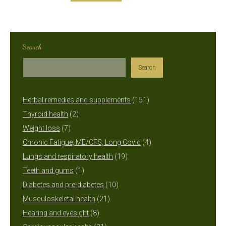
Search
Search
151
Herbal remedies and supplements
151
2
products
Thyroid health
2
7
products
Weight loss
7
products
4
Chronic Fatigue, ME/CFS, Long Covid
4
19
products
Lungs and respiratory health
19
1
products
Teeth and gums
1
product
10
Diabetes and pre-diabetes
10
21
products
Musculoskeletal health
21
8
products
Hearing and eyesight
8