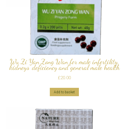
Wu Zi Yan Zong Wan for male infertility,
kidneys’ deficiency and general male health
£
20.00
Add to basket