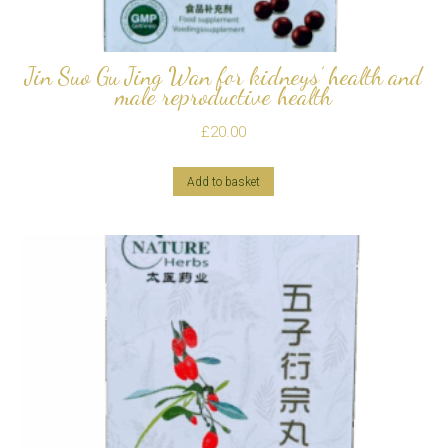
Jin Suo Gu Jing Wan for kidneys’ health and
male reproductive health
£
20.00
Add to basket