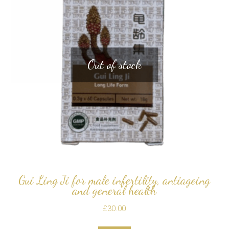
Out of stock
Gui Ling Ji for male infertility, antiageing
and general health
£
30.00