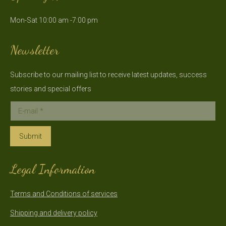
in
in
Mon-Sat 10:00 am -7:00 pm
new
new
window
window
Newsletter
Subscribe to our mailing list to receive latest updates, success
stories and special offers
E-mail *
Submit
Legal Information
Terms and Conditions of services
Shipping and delivery policy