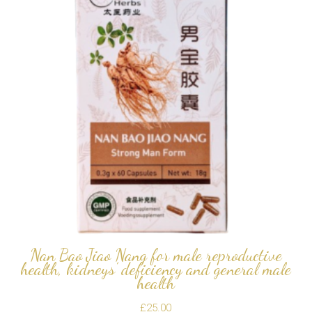
Nan Bao Jiao Nang for male reproductive
health, kidneys’ deficiency and general male
health
£
25.00