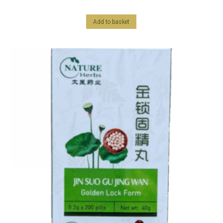
Add to basket