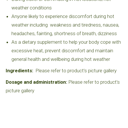
weather conditions
Anyone likely to experience discomfort during hot
weather including weakness and tiredness, nausea,
headaches, fainting, shortness of breath, dizziness
As a dietary supplement to help your body cope with
excessive heat, prevent discomfort and maintain
general health and wellbeing during hot weather
Ingredients:
Please refer to product’s picture gallery
Dosage and administration:
Please refer to product’s
picture gallery