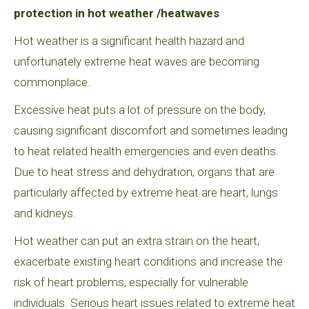
protection in hot weather /heatwaves
Hot weather is a significant health hazard and
unfortunately extreme heat waves are becoming
commonplace.
Excessive heat puts a lot of pressure on the body,
causing significant discomfort and sometimes leading
to heat related health emergencies and even deaths.
Due to heat stress and dehydration, organs that are
particularly affected by extreme heat are heart, lungs
and kidneys.
Hot weather can put an extra strain on the heart,
exacerbate existing heart conditions and increase the
risk of heart problems, especially for vulnerable
individuals. Serious heart issues related to extreme heat