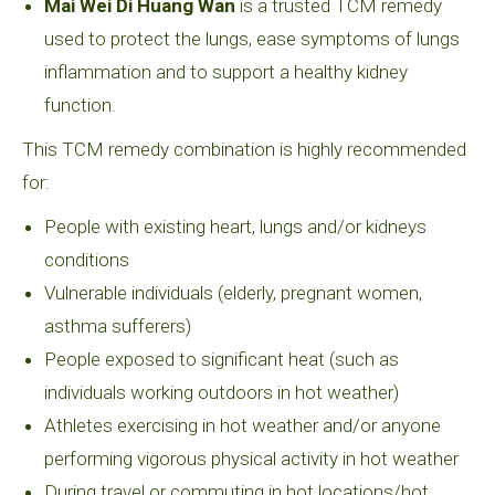
Mai Wei Di Huang Wan
is a trusted TCM remedy
used to protect the lungs, ease symptoms of lungs
inflammation and to support a healthy kidney
function.
This TCM remedy combination is highly recommended
for:
People with existing heart, lungs and/or kidneys
conditions
Vulnerable individuals (elderly, pregnant women,
asthma sufferers)
People exposed to significant heat (such as
individuals working outdoors in hot weather)
Athletes exercising in hot weather and/or anyone
performing vigorous physical activity in hot weather
During travel or commuting in hot locations/hot