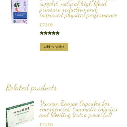
support, natural high blood
pressure reduction and
improved physical performance
£
20.00
Rated
5.00
out of 5
Add to basket
Related products
Yunnan Baiyao Capsules for
emergencies, traumatic injuries
and bleeding (extra powerful)
£
25.00