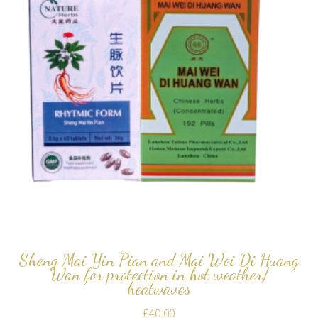
Sheng Mai Yin Pian and Mai Wei Di Huang
Wan for protection in hot weather/
heatwaves
£
40.00