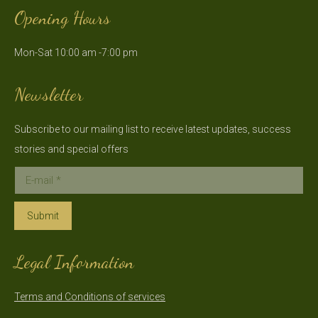
page
page
Opening Hours
opens
opens
in
in
Mon-Sat 10:00 am -7:00 pm
new
new
window
window
Newsletter
Subscribe to our mailing list to receive latest updates, success
stories and special offers
E-mail *
Submit
Legal Information
Terms and Conditions of services