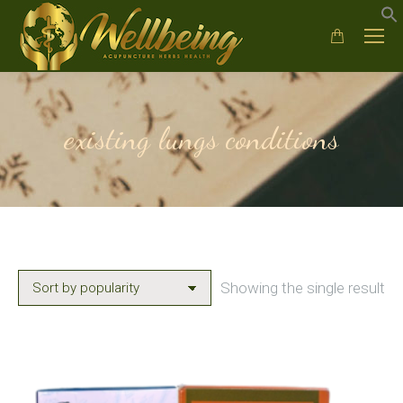
existing lungs conditions
Showing the single result