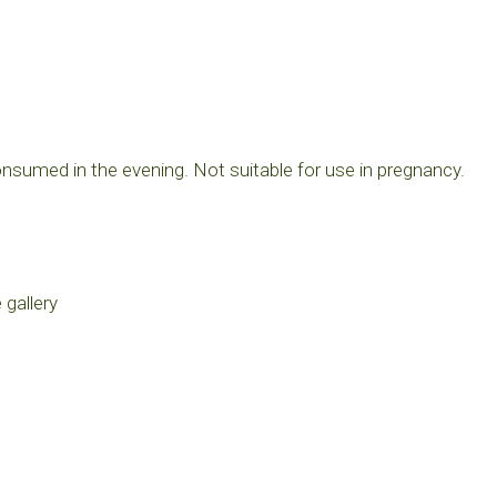
consumed in the evening. Not suitable for use in pregnancy.
 gallery