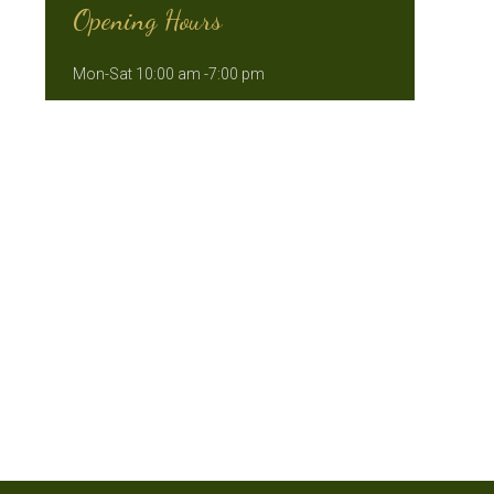
Opening Hours
Mon-Sat 10:00 am -7:00 pm