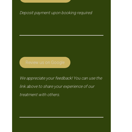
Deposit payment upon booking required
Review us on Google
We appreciate your feedback! You can use the
link above to share your experience of our
treatment with others.