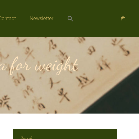
Contact
Newsletter
Contact
Newsletter
 for weight
Search