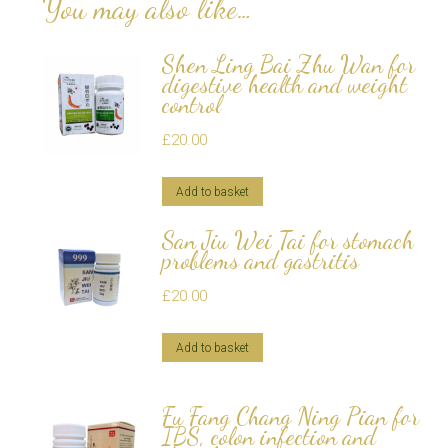
You may also like…
Shen Ling Bai Zhu Wan for
digestive health and weight
control
£
20.00
Add to basket
San Jiu Wei Tai for stomach
problems and gastritis
£
20.00
Add to basket
Fu Fang Chang Ning Pian for
IBS, colon infection and