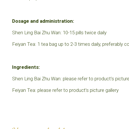
Dosage and administration:
Shen Ling Bai Zhu Wan: 10-15 pills twice daily
Feiyan Tea: 1 tea bag up to 2-3 times daily, preferably 
Ingredients:
Shen Ling Bai Zhu Wan: please refer to product’s picture
Feiyan Tea: please refer to product’s picture gallery