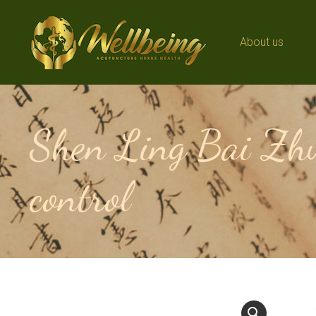
About us
About us
Shen Ling Bai Zhu
control