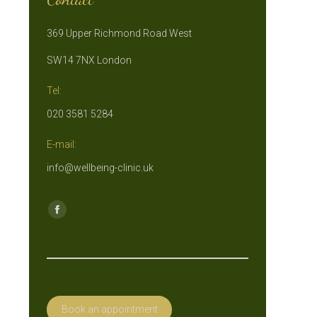
369 Upper Richmond Road West
SW14 7NX London
Tel:
020 3581 5284
E-mail:
info@wellbeing-clinic.uk
Find us on:
Facebook
page
opens
in
new
Book an appointment
window