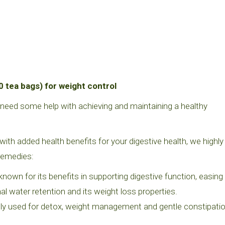
0 tea bags) for weight control
r need some help with achieving and maintaining a healthy
with added health benefits for your digestive health, we highly
remedies:
nown for its benefits in supporting digestive function, easing
nal water retention and its weight loss properties.
ely used for detox, weight management and gentle constipati