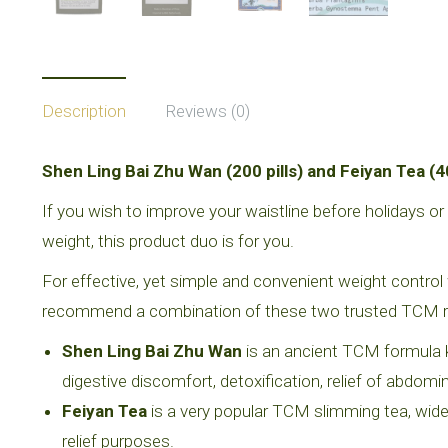
Description
Reviews (0)
Shen Ling Bai Zhu Wan (200 pills) and Feiyan Tea (4
If you wish to improve your waistline before holidays o
weight, this product duo is for you.
For effective, yet simple and convenient weight control 
recommend a combination of these two trusted TCM 
Shen Ling Bai Zhu Wan
is an ancient TCM formula k
digestive discomfort, detoxification, relief of abdomi
Feiyan Tea
is a very popular TCM slimming tea, wid
relief purposes.