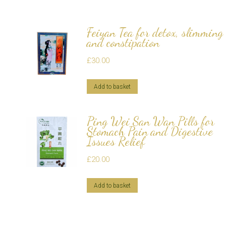
Feiyan Tea for detox, slimming
and constipation
£
30.00
Add to basket
Ping Wei San Wan Pills for
Stomach Pain and Digestive
Issues Relief
£
20.00
Add to basket