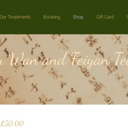
Our Treatments
Booking
Shop
Gift Card
Our Treatments
Booking
Shop
Gift Card
 Wan and Feiyan Tea
£
50.00