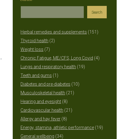
Search
151
Herbal remedies and supplements
151
2
products
Thyroid health
2
7
products
Weight loss
7
products
4
Chronic Fatigue, ME/CFS, Long Covid
4
19
products
Lungs and respiratory health
19
1
products
Teeth and gums
1
product
10
Diabetes and pre-diabetes
10
21
products
Musculoskeletal health
21
8
products
Hearing and eyesight
8
products
21
Cardiovascular health
21
8
products
Allergy and hay fever
8
products
19
Energy, stamina, athletic performance
19
34
products
General wellbeing
34