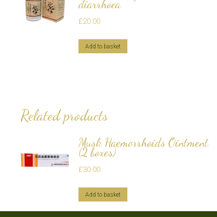
diarrhoea
£
20.00
Add to basket
Related products
Musk Haemorrhoids Ointment
(2 boxes)
£
30.00
Add to basket