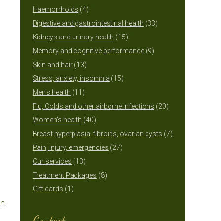
4
products
Haemorrhoids
4
products
33
Digestive and gastrointestinal health
33
15
products
Kidneys and urinary health
15
products
9
Memory and cognitive performance
9
13
products
Skin and hair
13
products
15
Stress, anxiety, insomnia
15
11
products
Men's health
11
products
20
Flu, Colds and other airborne infections
20
40
products
Women's health
40
products
7
Breast hyperplasia, fibroids, ovarian cysts
7
27
products
Pain, injury, emergencies
27
13
products
Our services
13
products
8
Treatment Packages
8
1
products
Gift cards
1
on
product
Contact