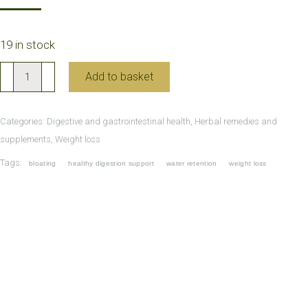
19 in stock
Shen
Add to basket
Ling
Bai
Categories:
Digestive and gastrointestinal health
,
Herbal remedies and
Zhu
supplements
,
Weight loss
Wan
Tags:
bloating
healthy digestion support
water retention
weight loss
and
Feiyan
Tea
for
weight
control
quantity