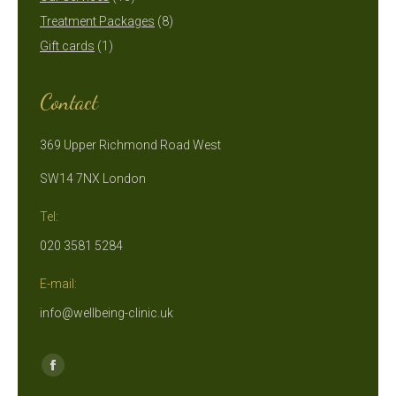
products
8
Treatment Packages
8
1
products
Gift cards
1
product
Contact
369 Upper Richmond Road West
SW14 7NX London
Tel:
020 3581 5284
E-mail:
info@wellbeing-clinic.uk
Find us on:
Facebook