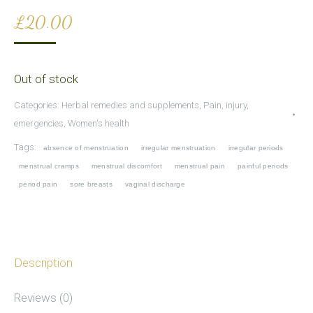
£
20.00
Out of stock
Categories:
Herbal remedies and supplements
,
Pain, injury,
emergencies
,
Women's health
Tags:
absence of menstruation
irregular menstruation
irregular periods
menstrual cramps
menstrual discomfort
menstrual pain
painful periods
period pain
sore breasts
vaginal discharge
Description
Reviews (0)