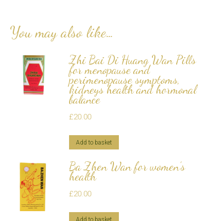
You may also like…
Zhi Bai Di Huang Wan Pills
for menopause and
perimenopause symptoms,
kidneys health and hormonal
balance
£
20.00
Add to basket
Ba Zhen Wan for women’s
health
£
20.00
Add to basket