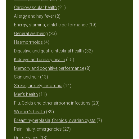
products
21
Cardiovascular health
21
8
products
Allergy and hay fever
8
products
19
Energy, stamina, athletic performance
19
33
products
General wellbeing
33
4
products
Haemorrhoids
4
products
32
Digestive and gastrointestinal health
32
15
products
Kidneys and urinary health
15
products
8
Memory and cognitive performance
8
13
products
Skin and hair
13
products
14
Stress, anxiety, insomnia
14
11
products
Men's health
11
products
20
Flu, Colds and other airborne infections
20
39
products
Women's health
39
products
7
Breast hyperplasia, fibroids, ovarian cysts
7
27
products
Pain, injury, emergencies
27
13
products
Our services
13