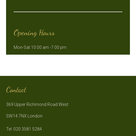
Opening Hours
Mon-Sat 10:00 am -7:00 pm
Contact
369 Upper Richmond Road West
SW14 7NX London
Tel: 020 3581 5284