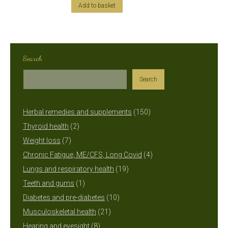
Add to basket
Search
Search
150
Herbal remedies and supplements
150
2
products
Thyroid health
2
7
products
Weight loss
7
products
4
Chronic Fatigue, ME/CFS, Long Covid
4
19
products
Lungs and respiratory health
19
1
products
Teeth and gums
1
product
10
Diabetes and pre-diabetes
10
21
products
Musculoskeletal health
21
8
products
Hearing and eyesight
8