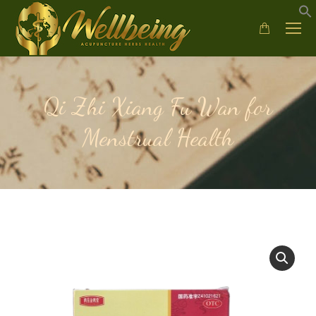
Qi Zhi Xiang Fu Wan for
Menstrual Health