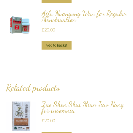
Aifu Nuangong Wan for Regular
Menstruation
£
20.00
Add to basket
Related products
Zao Shen Shui Mian Jiao Nang
for insomnia
£
20.00