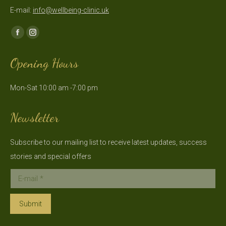
E-mail:
info@wellbeing-clinic.uk
Find us on:
Facebook
Instagram
page
page
Opening Hours
opens
opens
in
in
Mon-Sat 10:00 am -7:00 pm
new
new
window
window
Newsletter
Subscribe to our mailing list to receive latest updates, success
stories and special offers
E-mail *
Submit