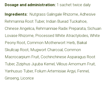
Dosage and administration:
1 sachet twice daily
Ingredients:
Nutgrass Galingale Rhizome, Adhesive
Rehmannia Root Tuber, Indian Buead Tuckahoe,
Chinese Angelica, Rehmanniae Radix Preparata, Sichuan
Lovase Rhizome, Processed White Atractylodes, White
Peony Root, Common Motherwort Herb, Baikal
Skullcap Root, Mugwort Charcoal, Common
Macrocarpium Fruit, Cochinchinese Asparagus Root
Tuber, Ziziphus Jujuba Kernel, Villous Amomum Fruit,
Yanhusuo Tuber, Folium Artemisiae Argyi, Fennel,
Ginseng, Licorice