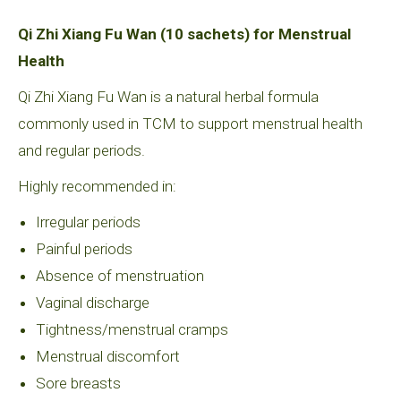
Qi Zhi Xiang Fu Wan (10 sachets) for Menstrual
Health
Qi Zhi Xiang Fu Wan is a natural herbal formula
commonly used in TCM to support menstrual health
and regular periods.
Highly recommended in:
Irregular periods
Painful periods
Absence of menstruation
Vaginal discharge
Tightness/menstrual cramps
Menstrual discomfort
Sore breasts