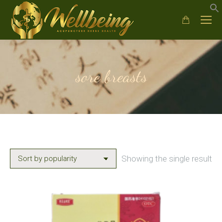
sore breasts
Showing the single result