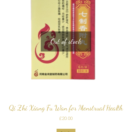
Out of stock
Qi Zhi Xiang Fu Wan for Menstrual Health
£
20.00