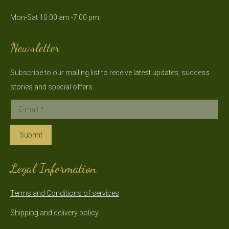
in
in
Mon-Sat 10:00 am -7:00 pm
new
new
window
window
Newsletter
Subscribe to our mailing list to receive latest updates, success
stories and special offers
E-mail *
Submit
Legal Information
Terms and Conditions of services
Shipping and delivery policy