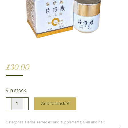
£
30.00
9 in stock
Pientzehuang
Add to basket
Pearl
Cream
Categories:
Herbal remedies and supplements
,
Skin and hair
,
(for