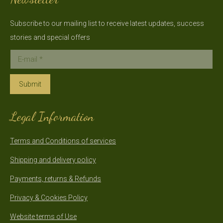
Subscribe to our mailing list to receive latest updates, success
stories and special offers
E-mail *
Submit
Legal Information
Terms and Conditions of services
Shipping and delivery policy
Payments, returns & Refunds
Privacy & Cookies Policy
Website terms of Use