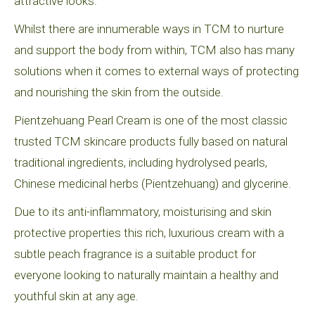
attractive looks.
Whilst there are innumerable ways in TCM to nurture
and support the body from within, TCM also has many
solutions when it comes to external ways of protecting
and nourishing the skin from the outside.
Pientzehuang Pearl Cream is one of the most classic
trusted TCM skincare products fully based on natural
traditional ingredients, including hydrolysed pearls,
Chinese medicinal herbs (Pientzehuang) and glycerine.
Due to its anti-inflammatory, moisturising and skin
protective properties this rich, luxurious cream with a
subtle peach fragrance is a suitable product for
everyone looking to naturally maintain a healthy and
youthful skin at any age.