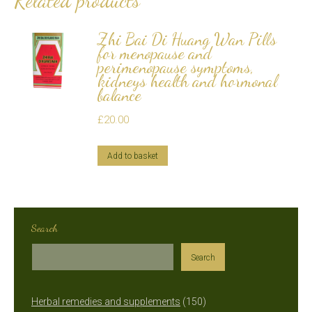
Related products
Zhi Bai Di Huang Wan Pills
for menopause and
perimenopause symptoms,
kidneys health and hormonal
balance
£
20.00
Add to basket
Search
Search
150
Herbal remedies and supplements
150