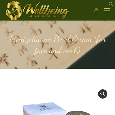
Pientzehuang Pearl Cream (for
face and neck)