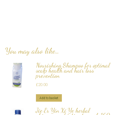
You may also like…
Nourishing Shampoo for optimal
scalp health and hair loss
prevention
£
20.00
Add to basket
Jie Er Yin Xi Ye herbal