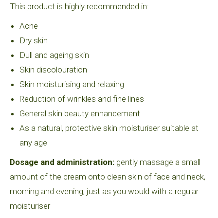
This product is highly recommended in:
Acne
Dry skin
Dull and ageing skin
Skin discolouration
Skin moisturising and relaxing
Reduction of wrinkles and fine lines
General skin beauty enhancement
As a natural, protective skin moisturiser suitable at
any age
Dosage and administration:
gently massage a small
amount of the cream onto clean skin of face and neck,
morning and evening, just as you would with a regular
moisturiser