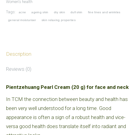
Women's health
face
Tags:
acne
ageing skin
dry skin
dull skin
fine lines and wrinkles
and
general moisturiser
skin relaxing properties
neck)
quantity
Description
Reviews (0)
Pientzehuang Pearl Cream (20 g) for face and neck
In TCM the connection between beauty and health has
been very well understood for a long time. Good
appearance is often a sign of a robust health and vice-
versa good health does translate itself into radiant and