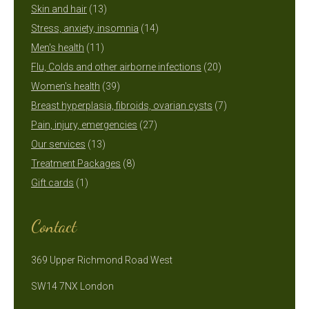
13
products
Skin and hair
13
products
14
Stress, anxiety, insomnia
14
11
products
Men's health
11
products
20
Flu, Colds and other airborne infections
20
39
products
Women's health
39
products
7
Breast hyperplasia, fibroids, ovarian cysts
7
27
products
Pain, injury, emergencies
27
13
products
Our services
13
products
8
Treatment Packages
8
1
products
Gift cards
1
product
Contact
369 Upper Richmond Road West
SW14 7NX London