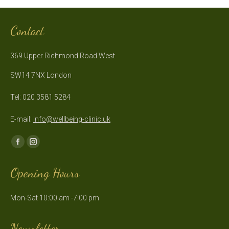
Contact
369 Upper Richmond Road West
SW14 7NX London
Tel: 020 3581 5284
E-mail:
info@wellbeing-clinic.uk
Find us on:
Facebook
Instagram
page
page
Opening Hours
opens
opens
in
in
Mon-Sat 10:00 am -7:00 pm
new
new
window
window
Newsletter