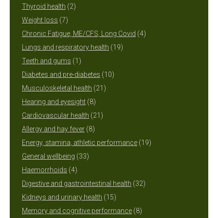
2
products
Thyroid health
2
7
products
Weight loss
7
products
4
Chronic Fatigue, ME/CFS, Long Covid
4
19
products
Lungs and respiratory health
19
1
products
Teeth and gums
1
product
10
Diabetes and pre-diabetes
10
21
products
Musculoskeletal health
21
8
products
Hearing and eyesight
8
products
21
Cardiovascular health
21
8
products
Allergy and hay fever
8
products
19
Energy, stamina, athletic performance
19
33
products
General wellbeing
33
4
products
Haemorrhoids
4
products
32
Digestive and gastrointestinal health
32
15
products
Kidneys and urinary health
15
products
8
Memory and cognitive performance
8