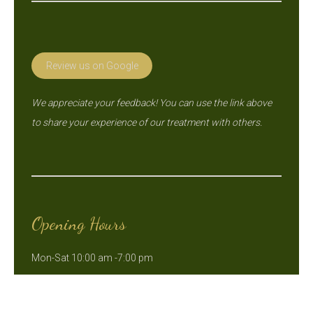
Review us on Google
We appreciate your feedback! You can use the link above
to share your experience of our treatment with others.
Opening Hours
Mon-Sat 10:00 am -7:00 pm