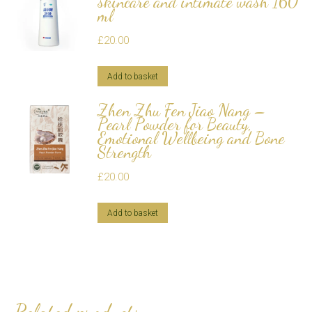
skincare and intimate wash 160
ml
£
20.00
Add to basket
Zhen Zhu Fen Jiao Nang –
Pearl Powder for Beauty,
Emotional Wellbeing and Bone
Strength
£
20.00
Add to basket