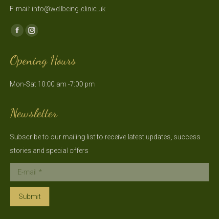
E-mail:
info@wellbeing-clinic.uk
Find us on:
Facebook
Instagram
page
page
Opening Hours
opens
opens
in
in
Mon-Sat 10:00 am -7:00 pm
new
new
window
window
Newsletter
Subscribe to our mailing list to receive latest updates, success
stories and special offers
E-mail *
Submit