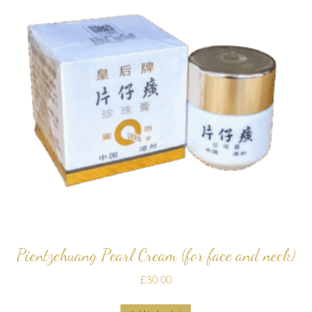
Pientzehuang Pearl Cream (for face and neck)
£
30.00