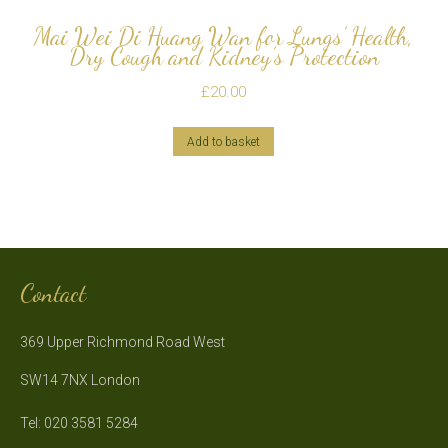
Mai Wei Di Huang Wan for Lungs’ Health,
Dry Cough and Kidney’s Protection
£
20.00
Add to basket
Contact
369 Upper Richmond Road West
SW14 7NX London
Tel: 020 3581 5284