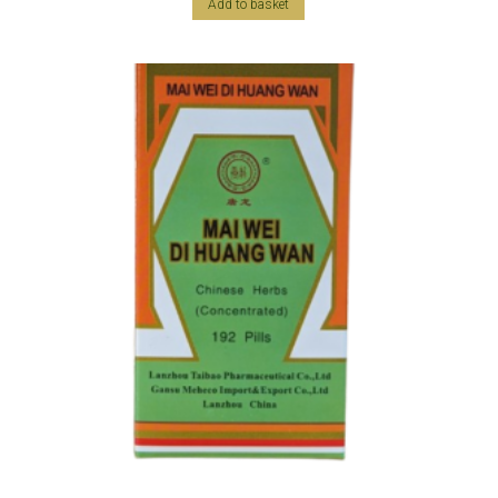
Add to basket