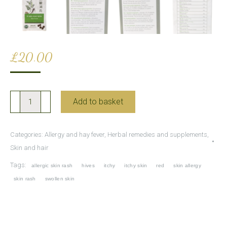
£
20.00
Pi
Add to basket
Min
Xiao
Categories:
Allergy and hay fever
,
Herbal remedies and supplements
,
Wan
Skin and hair
for
Tags:
allergic skin rash
hives
itchy
itchy skin
red
skin allergy
Skin
skin rash
swollen skin
Allergies
and
Rashes