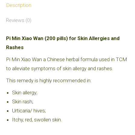
quantity
Description
Reviews (0)
Pi Min Xiao Wan (200 pills) for Skin Allergies and
Rashes
Pi Min Xiao Wan a Chinese herbal formula used in TCM
to alleviate symptoms of skin allergy and rashes.
This remedy is highly recommended in:
Skin allergy;
Skin rash;
Urticaria/ hives;
Itchy, red, swollen skin.