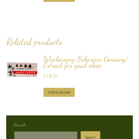
Related products
Wuchaseng (Siberian Ginseng)
Extract for good sleep
£
18.00
Add to basket
Search
Search