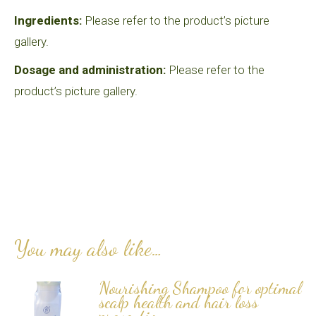
Ingredients:
Please refer to the product’s picture
gallery.
Dosage and administration:
Please refer to the
product’s picture gallery.
You may also like…
Nourishing Shampoo for optimal
scalp health and hair loss