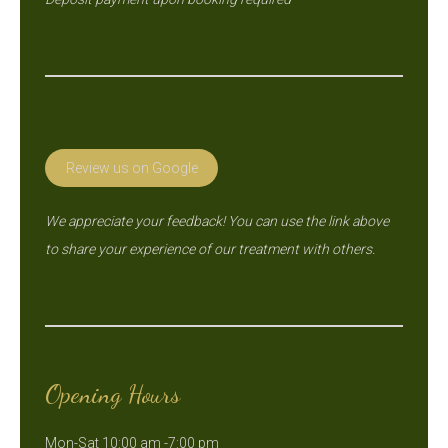
Review us on Google
We appreciate your feedback! You can use the link above
to share your experience of our treatment with others.
Opening Hours
Mon-Sat 10:00 am -7:00 pm