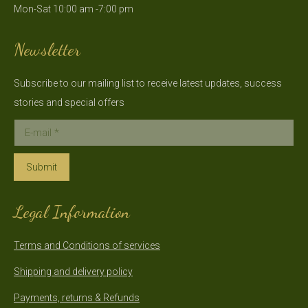
Mon-Sat 10:00 am -7:00 pm
new
new
window
window
Newsletter
Subscribe to our mailing list to receive latest updates, success
stories and special offers
E-mail *
Submit
Legal Information
Terms and Conditions of services
Shipping and delivery policy
Payments, returns & Refunds