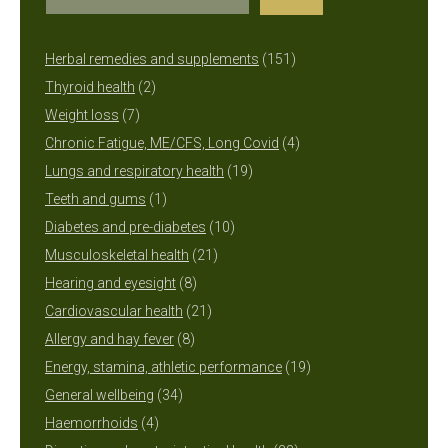
151
Herbal remedies and supplements
151
2
products
Thyroid health
2
7
products
Weight loss
7
products
4
Chronic Fatigue, ME/CFS, Long Covid
4
19
products
Lungs and respiratory health
19
1
products
Teeth and gums
1
product
10
Diabetes and pre-diabetes
10
21
products
Musculoskeletal health
21
8
products
Hearing and eyesight
8
products
21
Cardiovascular health
21
8
products
Allergy and hay fever
8
products
19
Energy, stamina, athletic performance
19
34
products
General wellbeing
34
4
products
Haemorrhoids
4