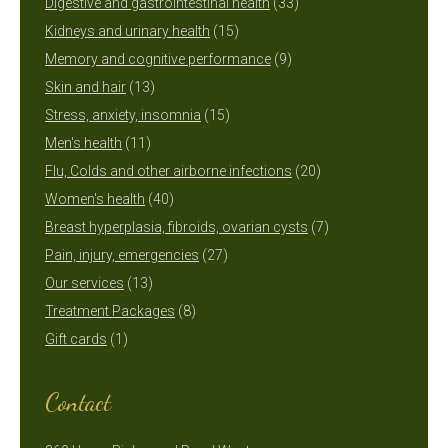
products
33
Digestive and gastrointestinal health
33
15
products
Kidneys and urinary health
15
products
9
Memory and cognitive performance
9
13
products
Skin and hair
13
products
15
Stress, anxiety, insomnia
15
11
products
Men's health
11
products
20
Flu, Colds and other airborne infections
20
40
products
Women's health
40
products
7
Breast hyperplasia, fibroids, ovarian cysts
7
27
products
Pain, injury, emergencies
27
13
products
Our services
13
products
8
Treatment Packages
8
1
products
Gift cards
1
product
Contact