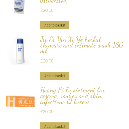
prevention
£
20.00
Add to basket
Jie Er Yin Xi Ye herbal
skincare and intimate wash 160
ml
£
20.00
Add to basket
Huang Pi Fu ointment for
eczema, rashes and skin
infections (2 boxes)
£
30.00
Add to basket