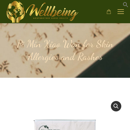
Pi Min Xiao Wan for Skin
Allergies and Rashes