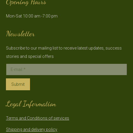
Opening Hours
opens
opens
in
in
Mon-Sat 10:00 am -7:00 pm
new
new
window
window
Newsletter
Subscribe to our mailing list to receive latest updates, success
stories and special offers
E-mail *
Submit
Legal Information
Terms and Conditions of services
Shipping and delivery policy