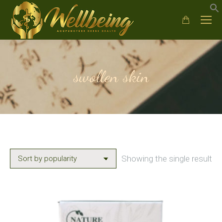
swollen skin
Showing the single result