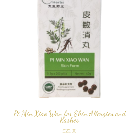
Pi Min Xiao Wan for Skin Allergies and
Rashes
£
20.00