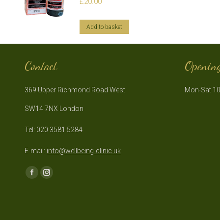
£
20.00
Add to basket
Contact
Openin
369 Upper Richmond Road West
Mon-Sat 10
SW14 7NX London
Tel: 020 3581 5284
E-mail:
info@wellbeing-clinic.uk
Find us on:
Facebook
Instagram
page
page
opens
opens
in
in