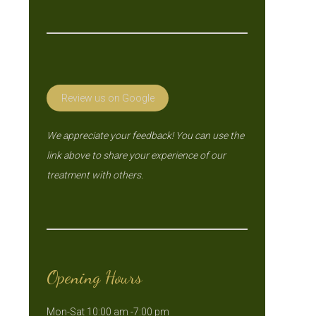
Review us on Google
We appreciate your feedback! You can use the
link above to share your experience of our
treatment with others.
Opening Hours
Mon-Sat 10:00 am -7:00 pm