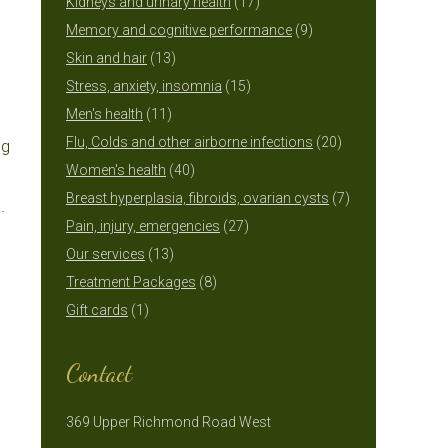
17
products
Kidneys and urinary health
17
products
9
Memory and cognitive performance
9
13
products
Skin and hair
13
products
15
Stress, anxiety, insomnia
15
11
products
Men's health
11
products
20
Flu, Colds and other airborne infections
20
ng
40
products
Women's health
40
products
7
Breast hyperplasia, fibroids, ovarian cysts
7
.
27
products
Pain, injury, emergencies
27
13
products
Our services
13
products
8
Treatment Packages
8
1
products
Gift cards
1
product
Contact
369 Upper Richmond Road West