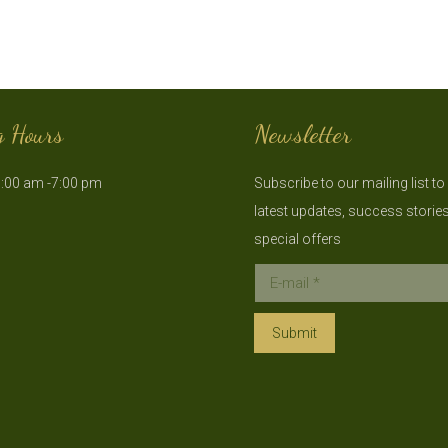
g Hours
Newsletter
:00 am -7:00 pm
Subscribe to our mailing list to
latest updates, success storie
special offers
E-mail *
Submit