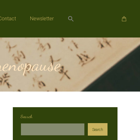
Contact
Newsletter
Contact
Newsletter
enopause
Search
Search