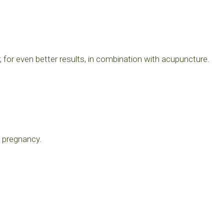
for even better results, in combination with acupuncture.
n pregnancy.