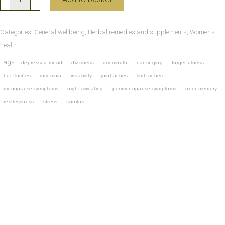
Bao
Wan
Categories:
General wellbeing
,
Herbal remedies and supplements
,
Women's
for
health
Menopause
Tags:
depressed mood
dizziness
dry mouth
ear ringing
forgetfulness
and
hot flushes
insomnia
irritability
joint aches
limb aches
Perimenopause
menopause symptoms
night sweating
perimenopause symptoms
poor memory
quantity
restlessness
stress
tinnitus