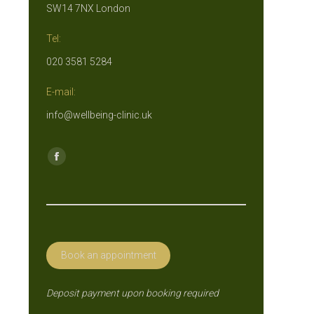
SW14 7NX London
Tel:
020 3581 5284
E-mail:
info@wellbeing-clinic.uk
Find us on:
Facebook
page
opens
in
new
Book an appointment
window
Deposit payment upon booking required