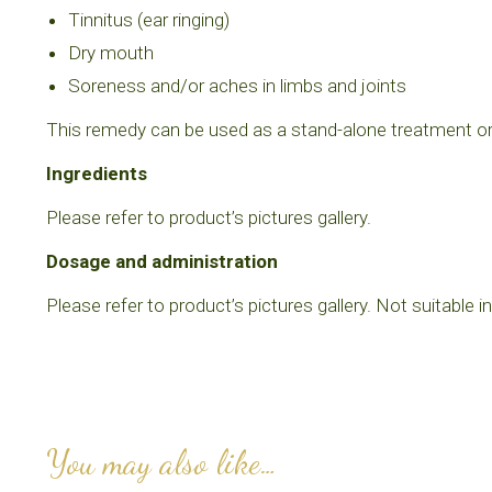
Tinnitus (ear ringing)
Dry mouth
Soreness and/or aches in limbs and joints
This remedy can be used as a stand-alone treatment or, 
Ingredients
Please refer to product’s pictures gallery.
Dosage and administration
Please refer to product’s pictures gallery. Not suitable i
You may also like…