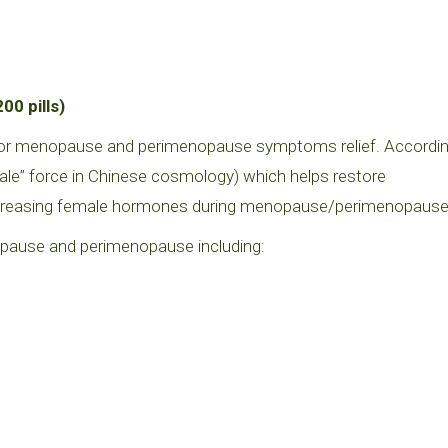
0 pills)
 for menopause and perimenopause symptoms relief. Accordi
male” force in Chinese cosmology) which helps restore
reasing female hormones during menopause/perimenopause
use and perimenopause including: