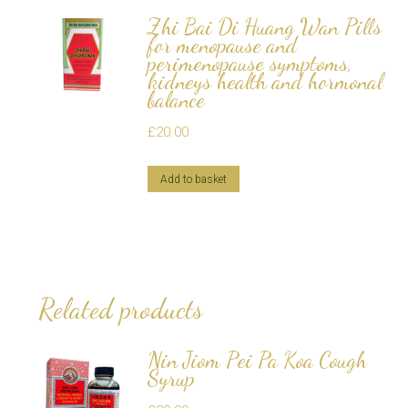
Zhi Bai Di Huang Wan Pills
for menopause and
perimenopause symptoms,
kidneys health and hormonal
balance
£
20.00
Add to basket
Related products
Nin Jiom Pei Pa Koa Cough
Syrup