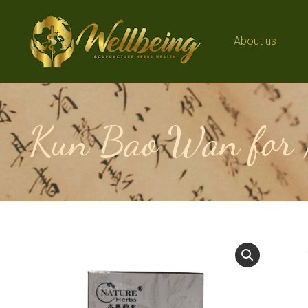
About us
About us
Kun Bao Wan for 