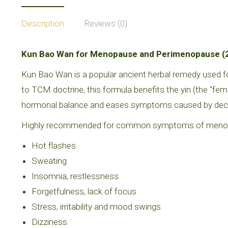
Description
Reviews (0)
Kun Bao Wan for Menopause and Perimenopause (20
Kun Bao Wan is a popular ancient herbal remedy used
to TCM doctrine, this formula benefits the yin (the “fe
hormonal balance and eases symptoms caused by dec
Highly recommended for common symptoms of menopa
Hot flashes
Sweating
Insomnia, restlessness
Forgetfulness, lack of focus
Stress, irritability and mood swings
Dizziness