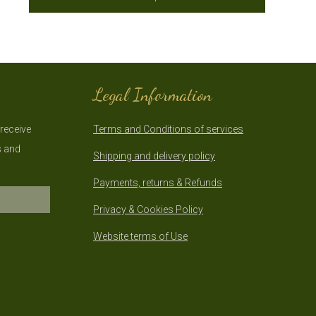
Legal Information
 receive
Terms and Conditions of services
s and
Shipping and delivery policy
Payments, returns & Refunds
Privacy & Cookies Policy
Website terms of Use