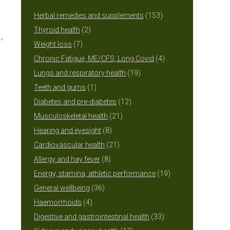
153
Herbal remedies and supplements
153
2
products
Thyroid health
2
7
products
Weight loss
7
products
4
Chronic Fatigue, ME/CFS, Long Covid
4
19
products
Lungs and respiratory health
19
1
products
Teeth and gums
1
product
12
Diabetes and pre-diabetes
12
21
products
Musculoskeletal health
21
8
products
Hearing and eyesight
8
products
21
Cardiovascular health
21
8
products
Allergy and hay fever
8
products
19
Energy, stamina, athletic performance
19
36
products
General wellbeing
36
4
products
Haemorrhoids
4
products
33
Digestive and gastrointestinal health
33