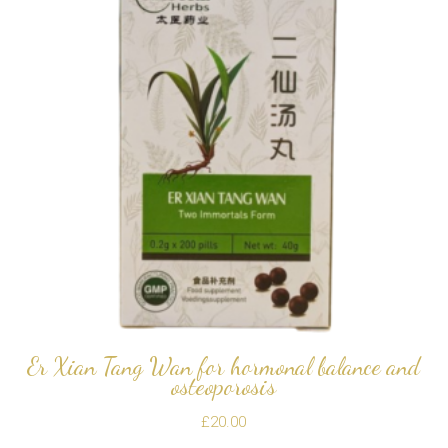
Er Xian Tang Wan for hormonal balance and
osteoporosis
£
20.00