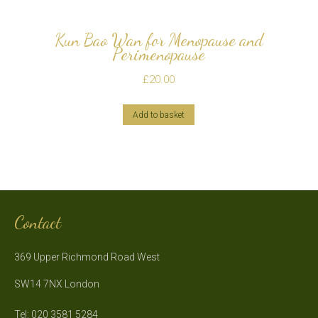
Kun Bao Wan for Menopause and
Perimenopause
£
20.00
Add to basket
Contact
369 Upper Richmond Road West
SW14 7NX London
Tel: 020 3581 5284