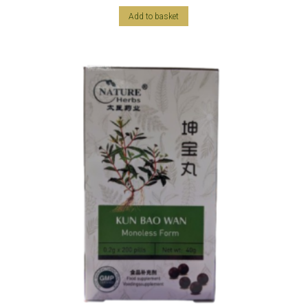
Add to basket