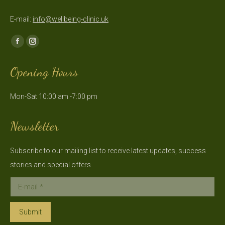
E-mail:
info@wellbeing-clinic.uk
Find us on:
Facebook
Instagram
page
page
Opening Hours
opens
opens
in
in
Mon-Sat 10:00 am -7:00 pm
new
new
window
window
Newsletter
Subscribe to our mailing list to receive latest updates, success
stories and special offers
E-mail *
Submit