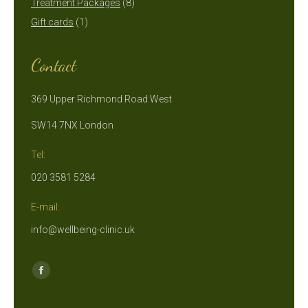
products
8
Treatment Packages
8
1
products
Gift cards
1
product
Contact
369 Upper Richmond Road West
SW14 7NX London
Tel:
020 3581 5284
E-mail:
info@wellbeing-clinic.uk
Find us on:
Facebook
page