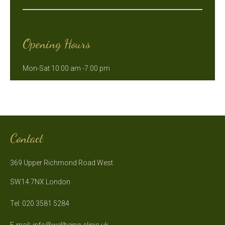
Opening Hours
Mon-Sat 10:00 am -7:00 pm
Contact
369 Upper Richmond Road West
SW14 7NX London
Tel: 020 3581 5284