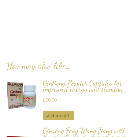
You may also like…
GinSeng Powder Capsules for
improved energy and stamina
£
20.00
Add to basket
Ginseng Feng Wang Jiang with
Royal Jelly for improved energy