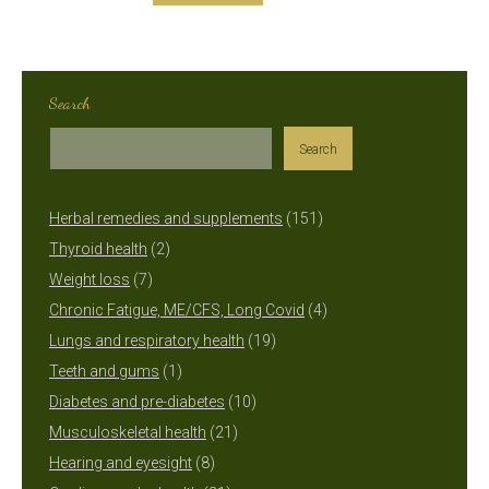
Search
Search
151
Herbal remedies and supplements
151
2
products
Thyroid health
2
7
products
Weight loss
7
products
4
Chronic Fatigue, ME/CFS, Long Covid
4
19
products
Lungs and respiratory health
19
1
products
Teeth and gums
1
product
10
Diabetes and pre-diabetes
10
21
products
Musculoskeletal health
21
8
products
Hearing and eyesight
8