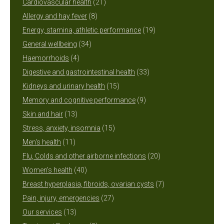
products
21
Cardiovascular health
21
8
products
Allergy and hay fever
8
products
19
Energy, stamina, athletic performance
19
34
products
General wellbeing
34
4
products
Haemorrhoids
4
products
33
Digestive and gastrointestinal health
33
15
products
Kidneys and urinary health
15
products
9
Memory and cognitive performance
9
13
products
Skin and hair
13
products
15
Stress, anxiety, insomnia
15
11
products
Men's health
11
products
20
Flu, Colds and other airborne infections
20
40
products
Women's health
40
products
7
Breast hyperplasia, fibroids, ovarian cysts
7
27
products
Pain, injury, emergencies
27
13
products
Our services
13