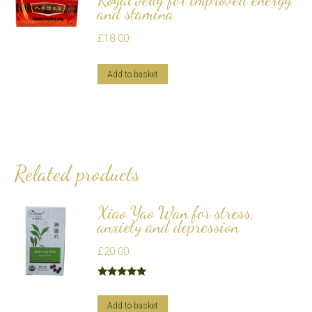
and stamina
£
18.00
Add to basket
Related products
Xiao Yao Wan for stress,
anxiety and depression
£
20.00
Rated
5.00
out of 5
Add to basket