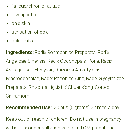
fatigue/chronic fatigue
low appetite
pale skin
sensation of cold
cold limbs
Ingredients:
Radix Rehmanniae Preparata, Radix
Angelicae Sinensis, Radix Codonopsis, Poria, Radix
Astragali seu Hedysari, Rhizoma Atractylodis
Macrocephalae, Radix Paeoniae Alba, Radix Glycyrrhizae
Preparata, Rhizoma Liguistici Chuanxiong, Cortex
Cinnamomi
Recommended use:
30 pills (6 grams) 3 times a day
Keep out of reach of children. Do not use in pregnancy
without prior consultation with our TCM practitioner.