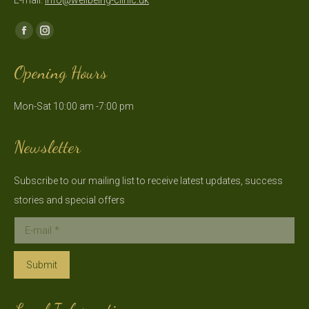
E-mail:
info@wellbeing-clinic.uk
Find us on:
Facebook
Instagram
page
page
Opening Hours
opens
opens
in
in
Mon-Sat 10:00 am -7:00 pm
new
new
window
window
Newsletter
Subscribe to our mailing list to receive latest updates, success
stories and special offers
E-mail *
Submit