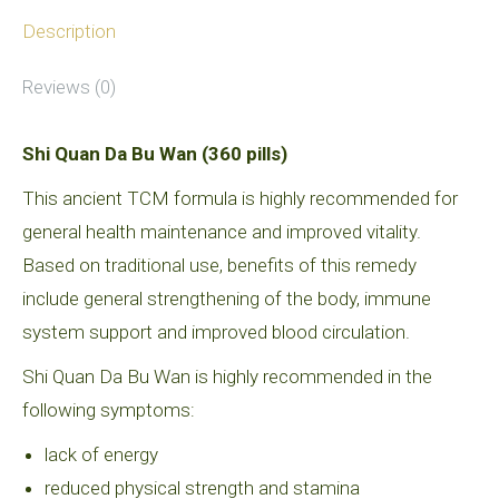
quantity
Description
Reviews (0)
Shi Quan Da Bu Wan (360 pills)
This ancient TCM formula is highly recommended for
general health maintenance and improved vitality.
Based on traditional use, benefits of this remedy
include general strengthening of the body, immune
system support and improved blood circulation.
Shi Quan Da Bu Wan is highly recommended in the
following symptoms:
lack of energy
reduced physical strength and stamina