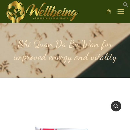
Shi Quan Da Bu Wan for
improved energy and vitality