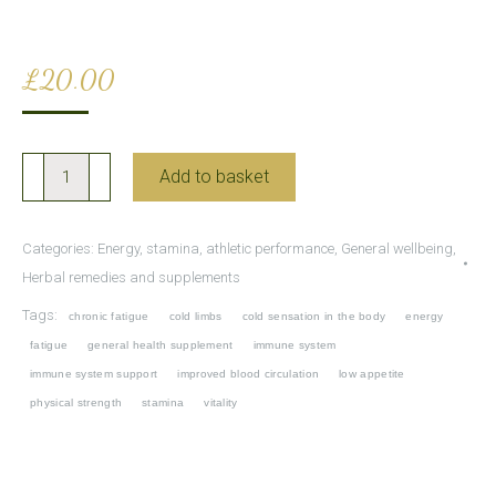
£
20.00
Shi
Add to basket
Quan
Da
Categories:
Energy, stamina, athletic performance
,
General wellbeing
,
Bu
Herbal remedies and supplements
Wan
Tags:
chronic fatigue
cold limbs
cold sensation in the body
energy
for
fatigue
general health supplement
immune system
improved
immune system support
improved blood circulation
low appetite
energy
physical strength
stamina
vitality
and
vitality