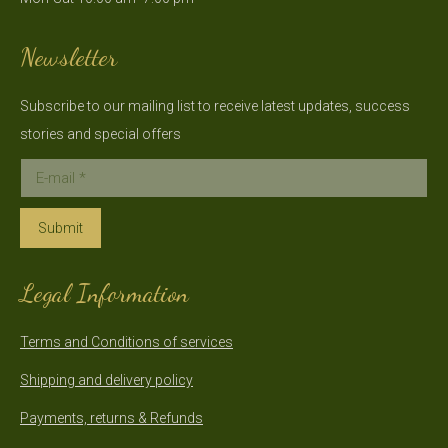
new
new
window
window
Newsletter
Subscribe to our mailing list to receive latest updates, success
stories and special offers
E-mail *
Submit
Legal Information
Terms and Conditions of services
Shipping and delivery policy
Payments, returns & Refunds