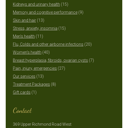
15
products
Kidneys and urinary health
15
products
9
Memory and cognitive performance
9
13
products
Skin and hair
13
products
15
Stress, anxiety, insomnia
15
11
products
Men's health
11
products
20
Flu, Colds and other airborne infections
20
40
products
Women's health
40
products
7
Breast hyperplasia, fibroids, ovarian cysts
7
27
products
Pain, injury, emergencies
27
13
products
Our services
13
products
8
Treatment Packages
8
1
products
Gift cards
1
product
Contact
369 Upper Richmond Road West