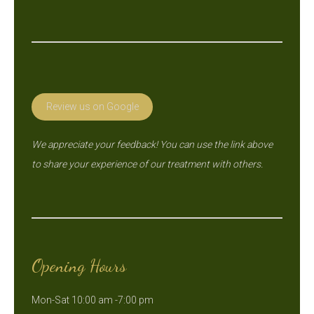
Review us on Google
We appreciate your feedback! You can use the link above
to share your experience of our treatment with others.
Opening Hours
Mon-Sat 10:00 am -7:00 pm