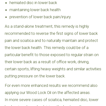
herniated disc in lower back
maintaining lower back health
prevention of lower back pain/injury.
As a stand-alone treatment, this remedy is highly
recommended to reverse the first signs of lower back
pain and sciatica and to naturally maintain and protect
the lower back health. This remedy could be of a
particular benefit to those exposed to regular strain on
their lower back as a result of office work, driving,
certain sports, lifting heavy weights and similar activities
putting pressure on the lower back.
For even more enhanced results we recommend also
applying our Wood Lock Oil on the affected areas.
In more severe cases of sciatica, herniated disc, lower