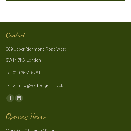
Contact
369 Upper Richmond Road West
SW14 7NX London
Tel: 020 3581 5284
E-mail:
info@wellbeing-clinic.uk
Find us on:
Facebook
Instagram
page
page
Opening Hours
opens
opens
in
in
Mon-Sat 10:00 am -7:00 pm