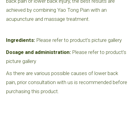
back pain or lower back injury, the best results are
achieved by combining Yao Tong Pian with an
acupuncture and massage treatment.
Ingredients:
Please refer to product’s picture gallery
Dosage and administration:
Please refer to product’s
picture gallery
As there are various possible causes of lower back
pain, prior consultation with us is recommended before
purchasing this product.