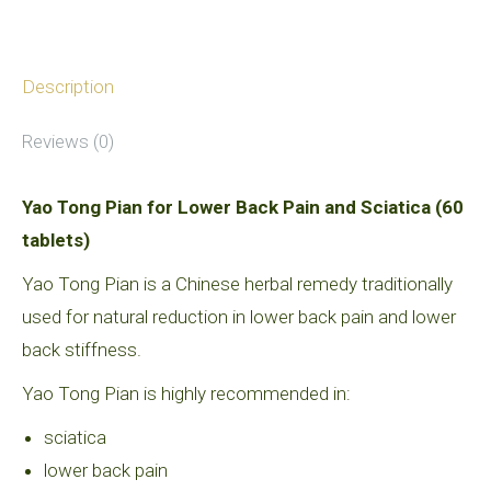
Description
Reviews (0)
Yao Tong Pian for Lower Back Pain and Sciatica (60
tablets)
Yao Tong Pian is a Chinese herbal remedy traditionally
used for natural reduction in lower back pain and lower
back stiffness.
Yao Tong Pian is highly recommended in:
sciatica
lower back pain