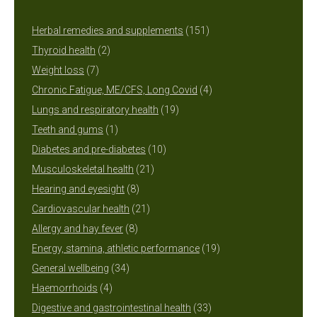
151
Herbal remedies and supplements
151
2
products
Thyroid health
2
7
products
Weight loss
7
products
4
Chronic Fatigue, ME/CFS, Long Covid
4
19
products
Lungs and respiratory health
19
1
products
Teeth and gums
1
product
10
Diabetes and pre-diabetes
10
21
products
Musculoskeletal health
21
8
products
Hearing and eyesight
8
products
21
Cardiovascular health
21
8
products
Allergy and hay fever
8
products
19
Energy, stamina, athletic performance
19
34
products
General wellbeing
34
4
products
Haemorrhoids
4
products
33
Digestive and gastrointestinal health
33