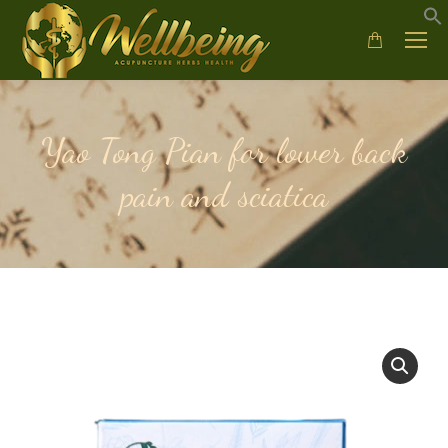
Yao Tong Pian for lower back
pain and sciatica