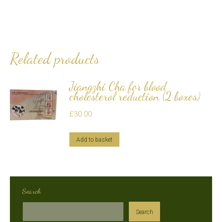
Related products
Jiangzhi Cha for blood
cholesterol reduction (2 boxes)
£
30.00
Add to basket
Search
Search