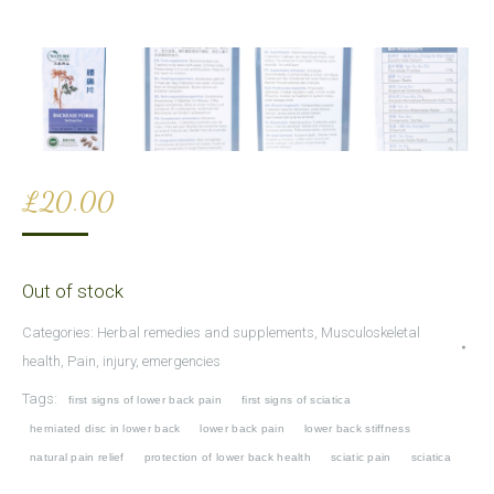
£
20.00
Out of stock
Categories:
Herbal remedies and supplements
,
Musculoskeletal
health
,
Pain, injury, emergencies
Tags:
first signs of lower back pain
first signs of sciatica
herniated disc in lower back
lower back pain
lower back stiffness
natural pain relief
protection of lower back health
sciatic pain
sciatica