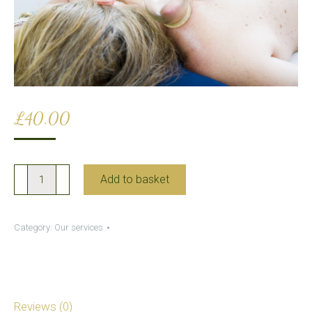
£
40.00
Wet
Add to basket
Cupping
quantity
Category:
Our services
Reviews (0)