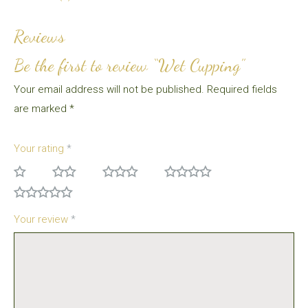
Reviews
Be the first to review “Wet Cupping”
Your email address will not be published.
Required fields
are marked
*
Your rating
*
Your review
*