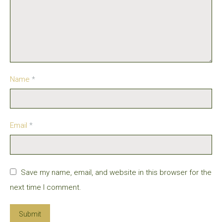
Name
*
Email
*
Save my name, email, and website in this browser for the
next time I comment.