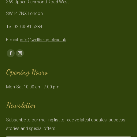
369 Upper Richmond Road West
SW14 7NX London
Tel: 020 3581 5284
E-mail:
info@wellbeing-clinic.uk
Find us on:
Facebook
Instagram
page
page
Opening Hours
opens
opens
in
in
Mon-Sat 10:00 am -7:00 pm
new
new
window
window
Newsletter
Subscribe to our mailing list to receive latest updates, success
stories and special offers