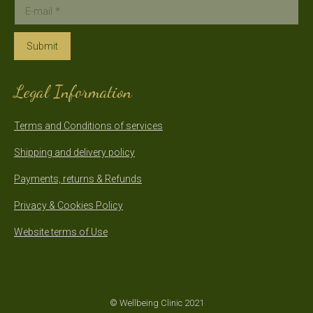
E-mail *
Submit
Legal Information
Terms and Conditions of services
Shipping and delivery policy
Payments, returns & Refunds
Privacy & Cookies Policy
Website terms of Use
© Wellbeing Clinic 2021