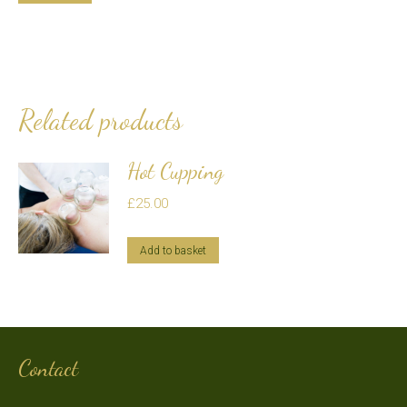
Related products
Hot Cupping
£
25.00
Add to basket
Contact