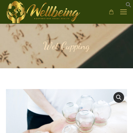
Wet Cupping