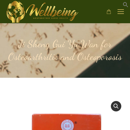
Ji Sheng Gui Yu Wan for
Osteoarthritis and Osteoporosis