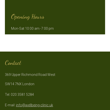
Opening Hours
Mon-Sat 10:00 am -7:00 pm
Contact
369 Upper Richmond Road West
SW14 7NX London
Tel: 020 3581 5284
E-mail:
info@wellbeing-clinic.uk