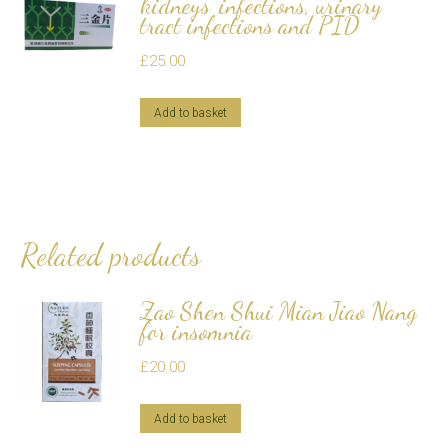
kidneys' infections, urinary
tract infections and PID
£
25.00
Add to basket
Related products
Zao Shen Shui Mian Jiao Nang
for insomnia
£
20.00
Add to basket