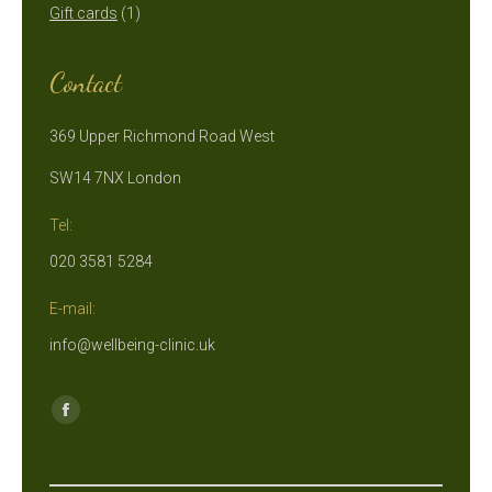
1
products
Gift cards
1
product
Contact
369 Upper Richmond Road West
SW14 7NX London
Tel:
020 3581 5284
E-mail:
info@wellbeing-clinic.uk
Find us on:
Facebook
page
opens