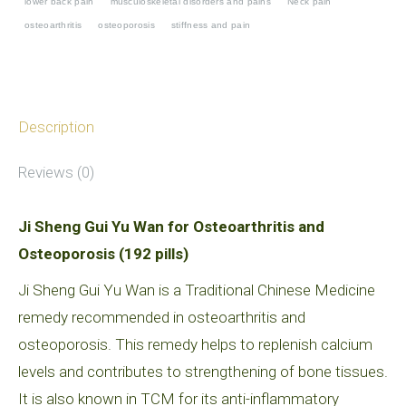
lower back pain
musculoskeletal disorders and pains
Neck pain
Osteoarthritis
osteoarthritis
osteoporosis
stiffness and pain
and
Osteoporosis
quantity
Description
Reviews (0)
Ji Sheng Gui Yu Wan for Osteoarthritis and
Osteoporosis (192 pills)
Ji Sheng Gui Yu Wan is a Traditional Chinese Medicine
remedy recommended in osteoarthritis and
osteoporosis. This remedy helps to replenish calcium
levels and contributes to strengthening of bone tissues.
It is also known in TCM for its anti-inflammatory