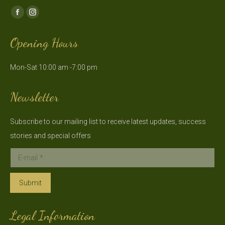
Find us on:
Facebook
Instagram
page
page
Opening Hours
opens
opens
in
in
Mon-Sat 10:00 am -7:00 pm
new
new
window
window
Newsletter
Subscribe to our mailing list to receive latest updates, success
stories and special offers
E-mail *
Submit
Legal Information