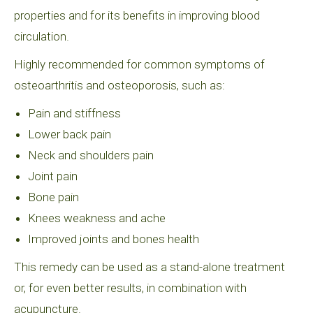
properties and for its benefits in improving blood
circulation.
Highly recommended for common symptoms of
osteoarthritis and osteoporosis, such as:
Pain and stiffness
Lower back pain
Neck and shoulders pain
Joint pain
Bone pain
Knees weakness and ache
Improved joints and bones health
This remedy can be used as a stand-alone treatment
or, for even better results, in combination with
acupuncture.