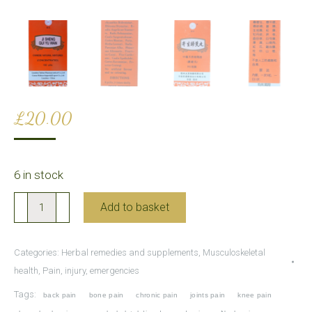
£
20.00
6 in stock
Ji
Add to basket
Sheng
Gui
Categories:
Herbal remedies and supplements
,
Musculoskeletal
Yu
health
,
Pain, injury, emergencies
Wan
Tags:
back pain
bone pain
chronic pain
joints pain
knee pain
for