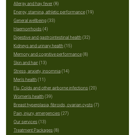
8
products
Allergy and hay fever
8
products
19
Energy, stamina, athletic performance
19
33
products
General wellbeing
33
4
products
Haemorrhoids
4
products
32
Digestive and gastrointestinal health
32
15
products
Kidneys and urinary health
15
products
8
Memory and cognitive performance
8
13
products
Skin and hair
13
products
14
Stress, anxiety, insomnia
14
11
products
Men's health
11
products
20
Flu, Colds and other airborne infections
20
39
products
Women's health
39
products
7
Breast hyperplasia, fibroids, ovarian cysts
7
27
products
Pain, injury, emergencies
27
13
products
Our services
13
products
8
Treatment Packages
8