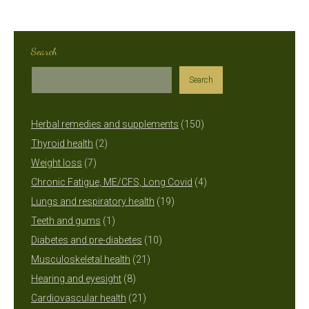
Search
Search
150
Herbal remedies and supplements
150
2
products
Thyroid health
2
7
products
Weight loss
7
products
4
Chronic Fatigue, ME/CFS, Long Covid
4
19
products
Lungs and respiratory health
19
1
products
Teeth and gums
1
product
10
Diabetes and pre-diabetes
10
21
products
Musculoskeletal health
21
8
products
Hearing and eyesight
8
products
21
Cardiovascular health
21