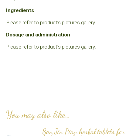
Ingredients
Please refer to product’s pictures gallery.
Dosage and administration
Please refer to product’s pictures gallery.
You may also like…
San Jin Pian herbal tablets for