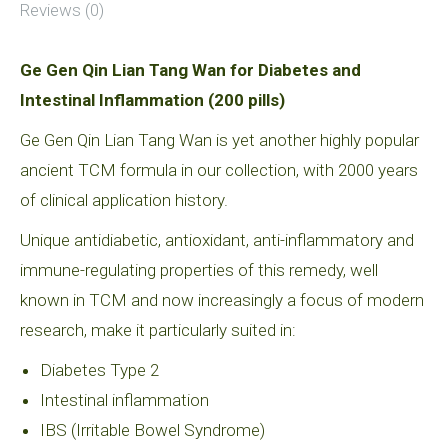
Reviews (0)
Ge Gen Qin Lian Tang Wan for Diabetes and
Intestinal Inflammation (200 pills)
Ge Gen Qin Lian Tang Wan is yet another highly popular
ancient TCM formula in our collection, with 2000 years
of clinical application history.
Unique antidiabetic, antioxidant, anti-inflammatory and
immune-regulating properties of this remedy, well
known in TCM and now increasingly a focus of modern
research, make it particularly suited in:
Diabetes Type 2
Intestinal inflammation
IBS (Irritable Bowel Syndrome)