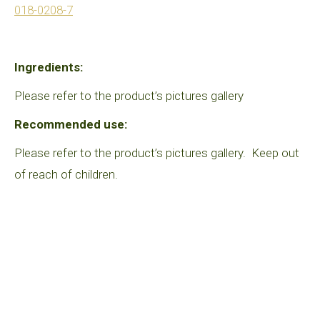
018-0208-7
Ingredients:
Please refer to the product’s pictures gallery
Recommended use:
Please refer to the product’s pictures gallery. Keep out
of reach of children.