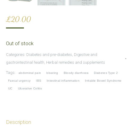
£
20.00
Out of stock
Categories:
Diabetes and pre-diabetes
,
Digestive and
gastrointestinal health
,
Herbal remedies and supplements
Tags:
abdominal pain
bloating
Bloody diarrhoea
Diabetes Type 2
Faecal urgency
IBS
Intestinal inflammation
Irritable Bowel Syndrome
UC
Ulcerative Colitis
Description