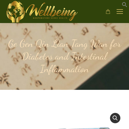
Ge Gen Qin Lian Tang Wan for
Diabetes and Intestinal
Inflammation