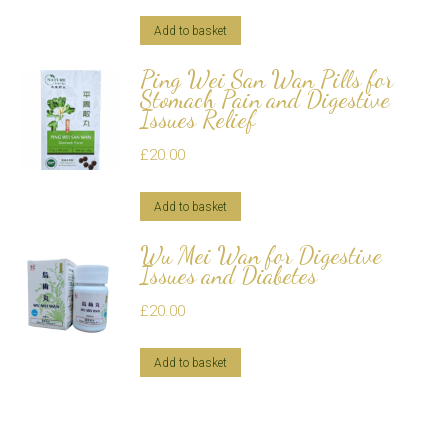
Add to basket
Ping Wei San Wan Pills for
Stomach Pain and Digestive
Issues Relief
£
20.00
Add to basket
Wu Mei Wan for Digestive
Issues and Diabetes
£
20.00
Add to basket