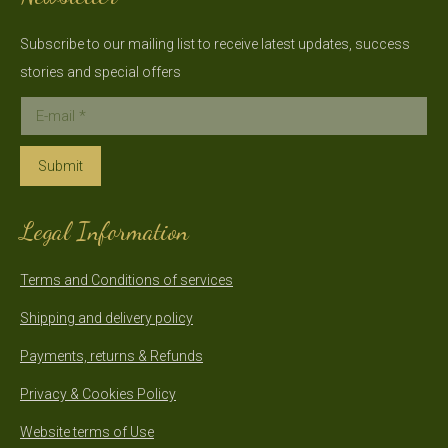
Subscribe to our mailing list to receive latest updates, success
stories and special offers
E-mail *
Submit
Legal Information
Terms and Conditions of services
Shipping and delivery policy
Payments, returns & Refunds
Privacy & Cookies Policy
Website terms of Use