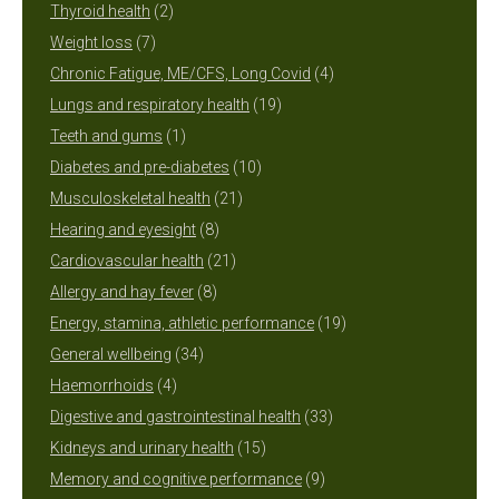
2
products
Thyroid health
2
7
products
Weight loss
7
products
4
Chronic Fatigue, ME/CFS, Long Covid
4
19
products
Lungs and respiratory health
19
1
products
Teeth and gums
1
product
10
Diabetes and pre-diabetes
10
21
products
Musculoskeletal health
21
8
products
Hearing and eyesight
8
products
21
Cardiovascular health
21
8
products
Allergy and hay fever
8
products
19
Energy, stamina, athletic performance
19
34
products
General wellbeing
34
4
products
Haemorrhoids
4
products
33
Digestive and gastrointestinal health
33
15
products
Kidneys and urinary health
15
products
9
Memory and cognitive performance
9