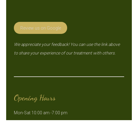
Review us on Google
We appreciate your feedback! You can use the link above
to share your experience of our treatment with others.
Opening Hours
Mon-Sat 10:00 am -7:00 pm