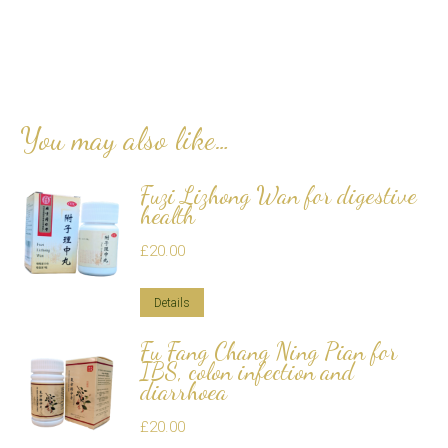
You may also like…
Fuzi Lizhong Wan for digestive
health
£
20.00
Details
Fu Fang Chang Ning Pian for
IBS, colon infection and
diarrhoea
£
20.00