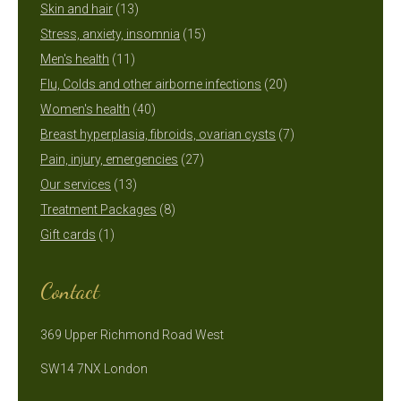
13
products
Skin and hair
13
products
15
Stress, anxiety, insomnia
15
11
products
Men's health
11
products
20
Flu, Colds and other airborne infections
20
40
products
Women's health
40
products
7
Breast hyperplasia, fibroids, ovarian cysts
7
27
products
Pain, injury, emergencies
27
13
products
Our services
13
products
8
Treatment Packages
8
1
products
Gift cards
1
product
Contact
369 Upper Richmond Road West
SW14 7NX London