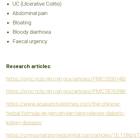
UC (Ulcerative Colitis)
Abdominal pain
Bloating
Bloody diarrhoea
Faecal urgency
Research articles:
https://pmc.ncbi.nlm.nih.gov/articles/PMC5536148/
https://pmc.ncbi.nlm.nih.gov/articles/PMC7876598/
https://www.acupuncturetimes.com/the-chinese-
herbal-formula-ge-gen-qin-lian-tang-relieves-diabetic-
kidney-disease/
https://cmjournal.biomedcentral.com/articles/10.1186/s1