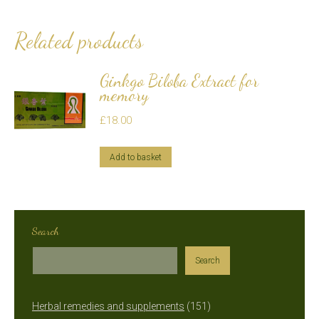
Related products
Ginkgo Biloba Extract for
memory
£
18.00
Add to basket
Search
Search
151
Herbal remedies and supplements
151