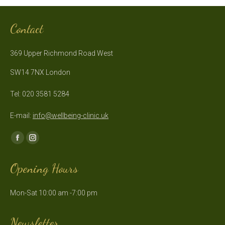
Contact
369 Upper Richmond Road West
SW14 7NX London
Tel: 020 3581 5284
E-mail:
info@wellbeing-clinic.uk
Find us on:
Facebook
Instagram
page
page
Opening Hours
opens
opens
in
in
Mon-Sat 10:00 am -7:00 pm
new
new
window
window
Newsletter