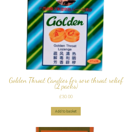
Golden Throat Candies for sore throat relief
(2 packs)
£
30.00
Add to basket