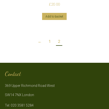
£
20.00
Add to basket
←
1
2
Contact
369 Upper Richmond Road West
SW14 7NX London
Tel: 020 3581 5284