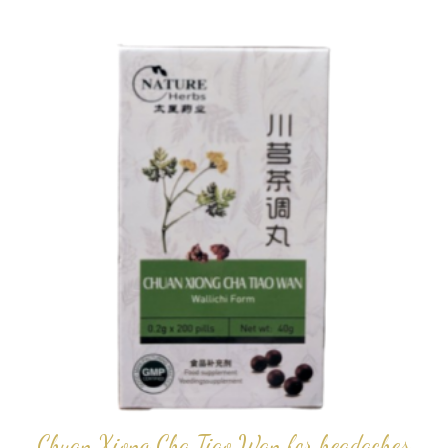
popularity
Chuan Xiong Cha Tiao Wan for headaches