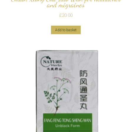
and migraines
£
20.00
Add to basket