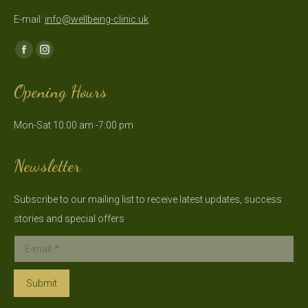
E-mail:
info@wellbeing-clinic.uk
Find us on:
Facebook
Instagram
page
page
Opening Hours
opens
opens
in
in
Mon-Sat 10:00 am -7:00 pm
new
new
window
window
Newsletter
Subscribe to our mailing list to receive latest updates, success
stories and special offers
E-mail *
Submit