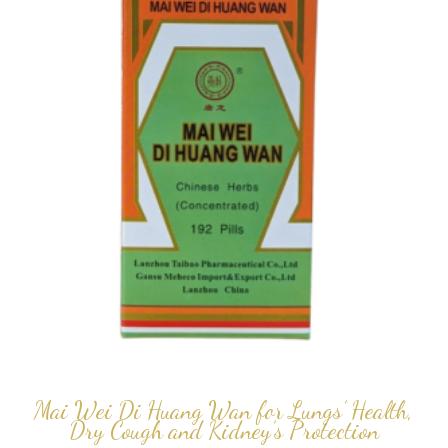
Mai Wei Di Huang Wan for Lungs’ Health,
Dry Cough and Kidney’s Protection