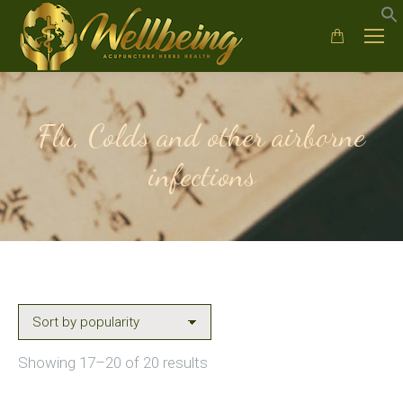
Flu, Colds and other airborne
infections
Sorted
Showing 17–20 of 20 results
by