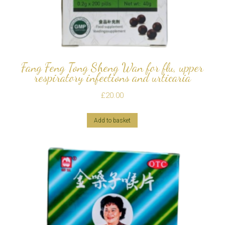
Fang Feng Tong Sheng Wan for flu, upper
respiratory infections and urticaria
£
20.00
Add to basket