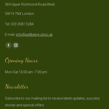
369 Upper Richmond Road West
SW14 7NX London
Tel: 020 3581 5284
E-mail:
info@wellbeing-clinic.uk
Find us on:
Facebook
Instagram
page
page
Opening Hours
opens
opens
in
in
Mon-Sat 10:00 am -7:00 pm
new
new
window
window
Newsletter
Subscribe to our mailing list to receive latest updates, success
stories and special offers