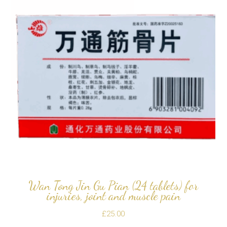
Wan Tong Jin Gu Pian (24 tablets) for
injuries, joint and muscle pain
£
25.00