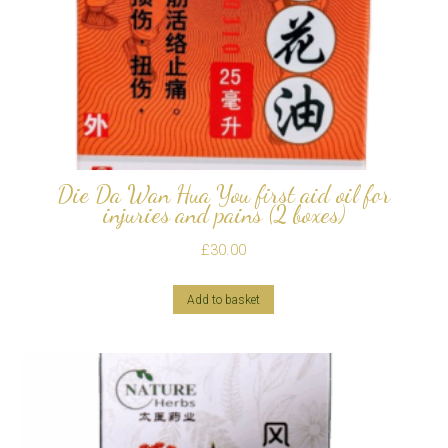
Die Da Wan Hua You first aid oil for
injuries and pains (2 boxes)
£
30.00
Add to basket