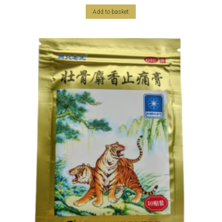
Add to basket