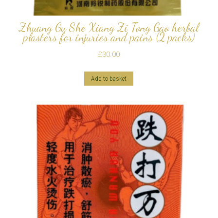
Zhuang Gu She Xiang Zi Tong Gao herbal
plasters for injuries and pains (2 packs)
£
30.00
Add to basket