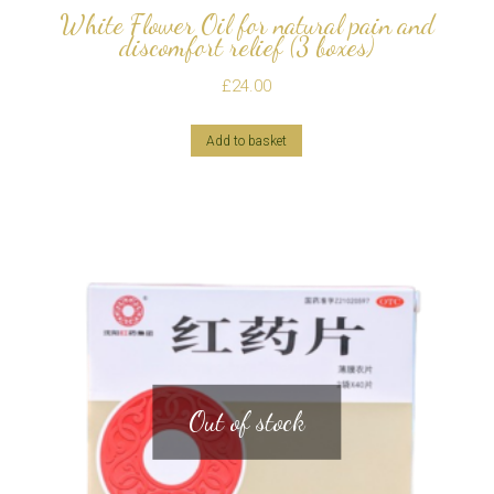
White Flower Oil for natural pain and
discomfort relief (3 boxes)
£
24.00
Add to basket
Out of stock