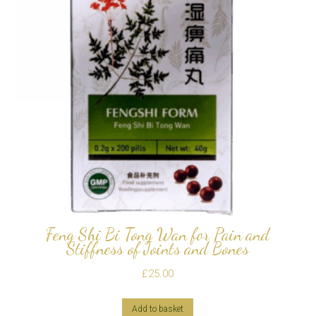
Feng Shi Bi Tong Wan for Pain and
Stiffness of Joints and Bones
£
25.00
Add to basket