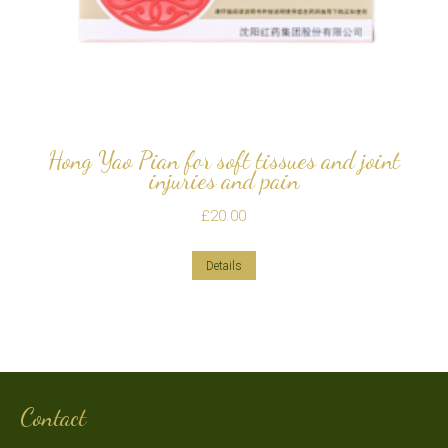
Hong Yao Pian for soft tissues and joint
injuries and pain
£
20.00
Details
Contact