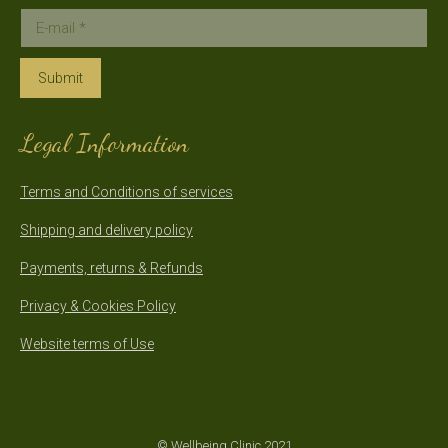
E-mail *
Submit
Legal Information
Terms and Conditions of services
Shipping and delivery policy
Payments, returns & Refunds
Privacy & Cookies Policy
Website terms of Use
© Wellbeing Clinic 2021