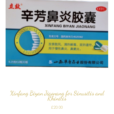
Xinfang Biyan Jiaonang for Sinusitis and
Rhinitis
£
20.00