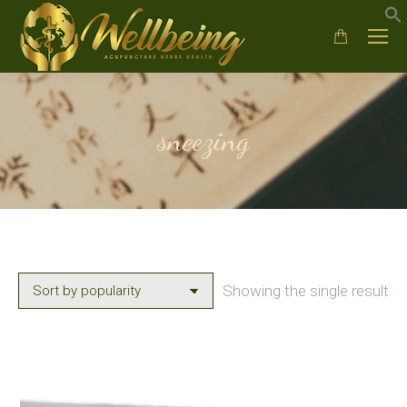
sneezing
Showing the single result