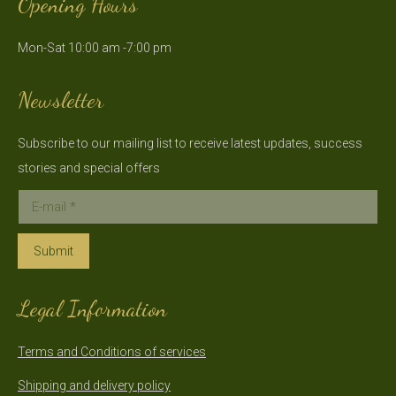
Opening Hours
opens
opens
in
in
Mon-Sat 10:00 am -7:00 pm
new
new
window
window
Newsletter
Subscribe to our mailing list to receive latest updates, success
stories and special offers
E-mail *
Submit
Legal Information
Terms and Conditions of services
Shipping and delivery policy