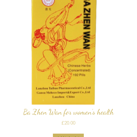
Ba Zhen Wan for women’s health
£
20.00