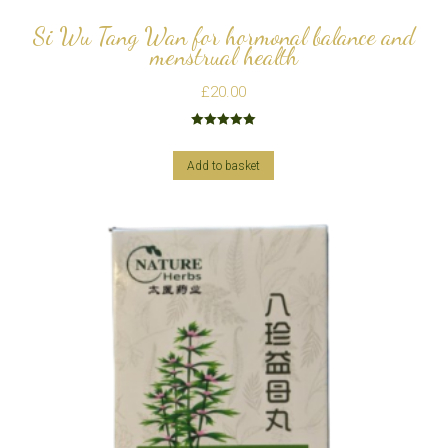
Si Wu Tang Wan for hormonal balance and
menstrual health
£
20.00
Rated
5.00
out of 5
Add to basket