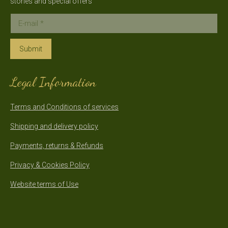
stories and special offers
E-mail *
Submit
Legal Information
Terms and Conditions of services
Shipping and delivery policy
Payments, returns & Refunds
Privacy & Cookies Policy
Website terms of Use