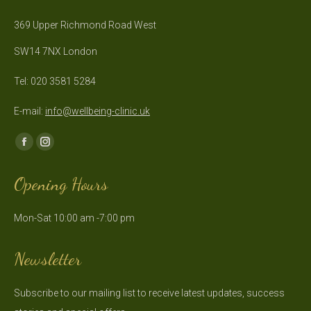
369 Upper Richmond Road West
SW14 7NX London
Tel: 020 3581 5284
E-mail:
info@wellbeing-clinic.uk
Find us on:
Facebook
Instagram
page
page
Opening Hours
opens
opens
in
in
Mon-Sat 10:00 am -7:00 pm
new
new
window
window
Newsletter
Subscribe to our mailing list to receive latest updates, success