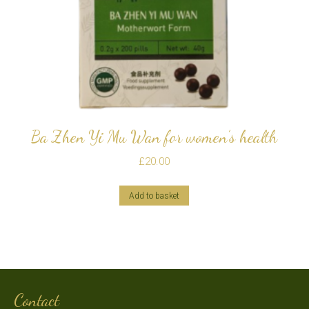
Ba Zhen Yi Mu Wan for women’s health
£
20.00
Add to basket
Contact