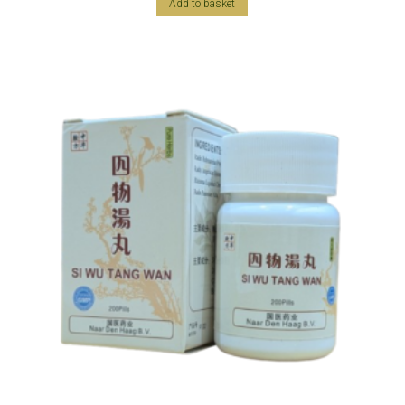
Add to basket