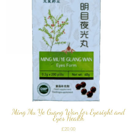
Ming Mu Ye Guang Wan for Eyesight and
Eyes Health
£
20.00