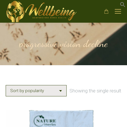
progressive vision decline
Showing the single result