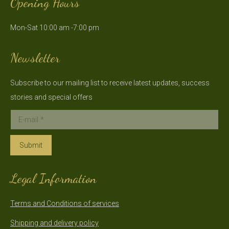
Opening Hours
opens
opens
in
in
Mon-Sat 10:00 am -7:00 pm
new
new
window
window
Newsletter
Subscribe to our mailing list to receive latest updates, success
stories and special offers
E-mail *
Submit
Legal Information
Terms and Conditions of services
Shipping and delivery policy