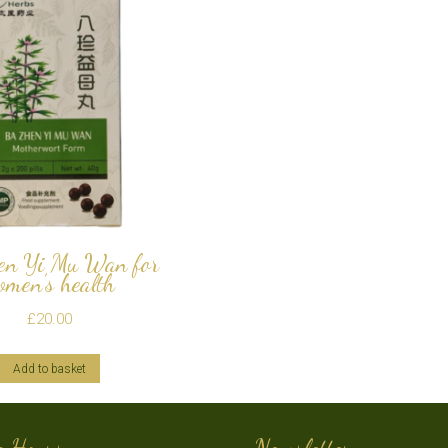
en Yi Mu Wan for
omen’s health
£
20.00
Add to basket