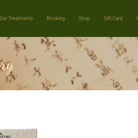
Our Treatments
Booking
Shop
Gift Card
Our Treatments
Booking
Shop
Gift Card
ry