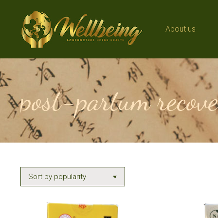
About us
About us
post-partum recove