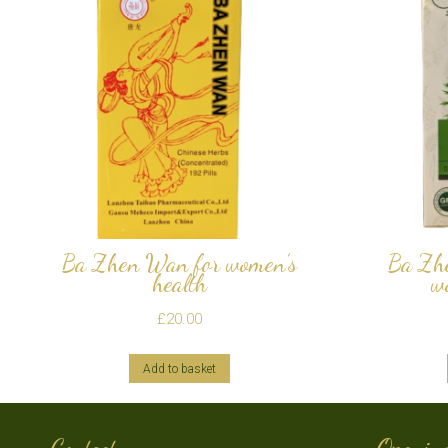
Ba Zhen Wan for women’s
Ba Zh
health
w
£
20.00
Add to basket