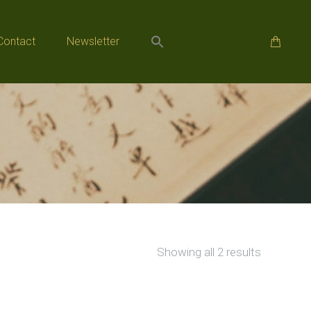
Contact
Newsletter
Contact
Newsletter
Sorted
Showing all 2 results
by
popularity