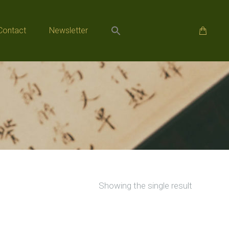
Contact
Newsletter
Contact
Newsletter
Showing the single result