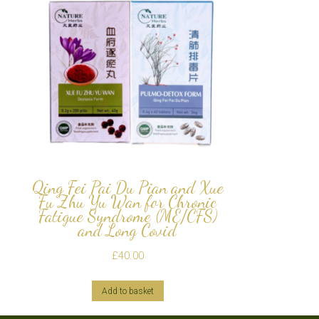
Qing Fei Pai Du Pian and Xue
Fu Zhu Yu Wan for Chronic
Fatigue Syndrome (ME/CFS)
and Long Covid
£
40.00
Add to basket