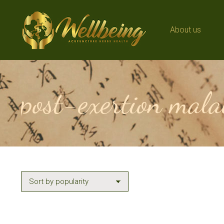
About us
About us
post-exertion mala