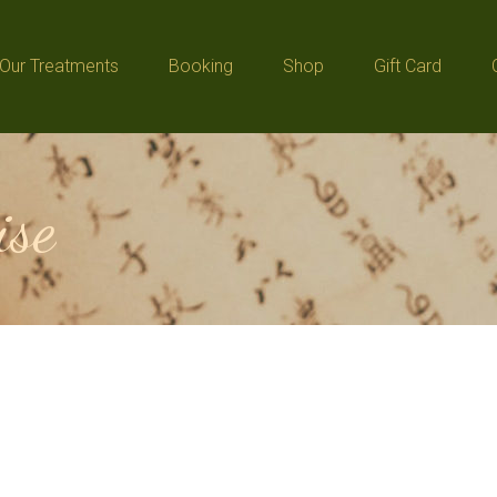
Our Treatments
Booking
Shop
Gift Card
Our Treatments
Booking
Shop
Gift Card
ise