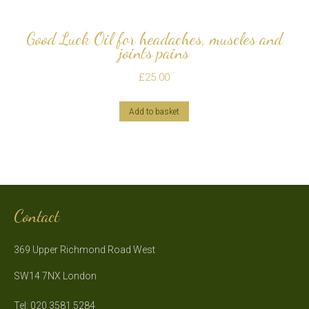
Good Luck Oil for headaches, muscles and
joints pains
£
25.00
Add to basket
Contact
369 Upper Richmond Road West
SW14 7NX London
Tel: 020 3581 5284