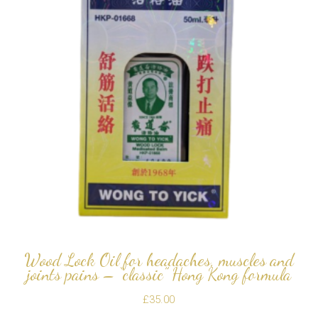
Wood Lock Oil for headaches, muscles and
joints pains – “classic” Hong Kong formula
£
35.00