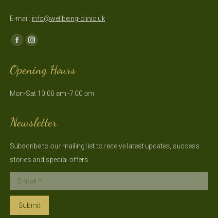
E-mail:
info@wellbeing-clinic.uk
Find us on:
Facebook
Instagram
page
page
Opening Hours
opens
opens
in
in
Mon-Sat 10:00 am -7:00 pm
new
new
window
window
Newsletter
Subscribe to our mailing list to receive latest updates, success
stories and special offers
E-mail *
Submit