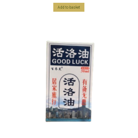
Add to basket