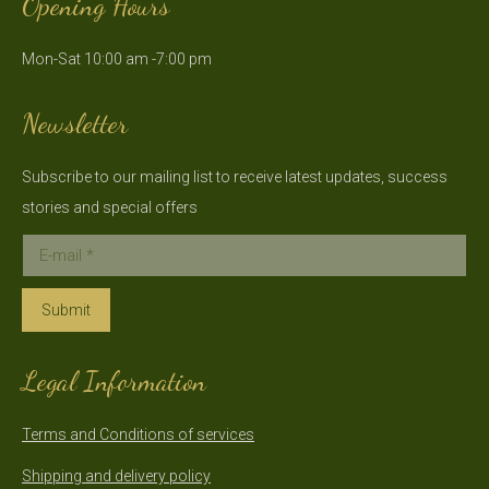
Opening Hours
opens
opens
in
in
Mon-Sat 10:00 am -7:00 pm
new
new
window
window
Newsletter
Subscribe to our mailing list to receive latest updates, success
stories and special offers
E-mail *
Submit
Legal Information
Terms and Conditions of services
Shipping and delivery policy