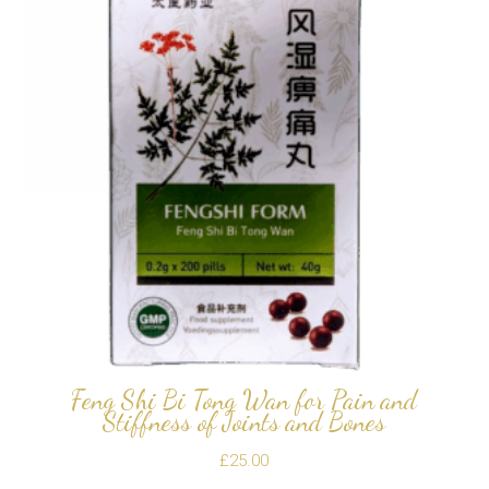
Feng Shi Bi Tong Wan for Pain and
Stiffness of Joints and Bones
£
25.00