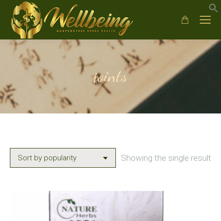
joints
Showing the single result