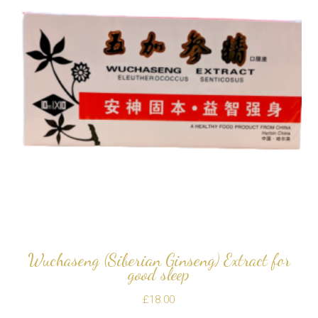
Wuchaseng (Siberian Ginseng) Extract for
good sleep
£
18.00