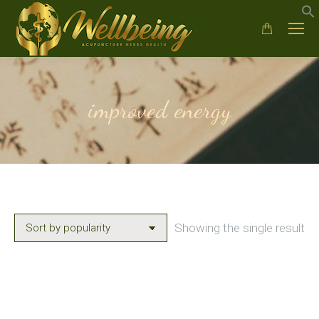
improved energy
Showing the single result