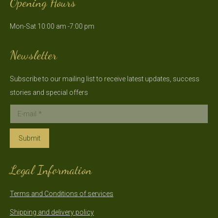
Opening Hours
opens
opens
in
in
Mon-Sat 10:00 am -7:00 pm
new
new
window
window
Newsletter
Subscribe to our mailing list to receive latest updates, success
stories and special offers
E-mail *
Submit
Legal Information
Terms and Conditions of services
Shipping and delivery policy