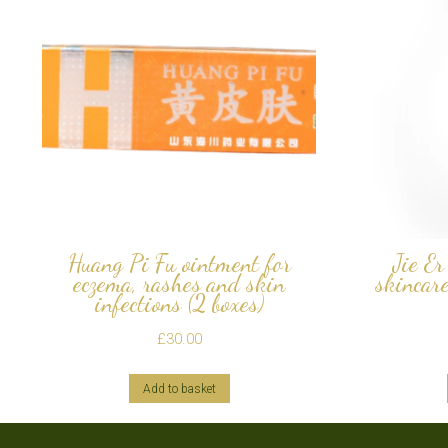
Huang Pi Fu ointment for
Jie Er
eczema, rashes and skin
skincar
infections (2 boxes)
£
30.00
Add to basket