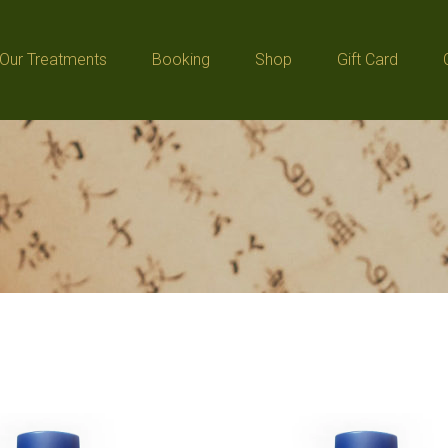
Our Treatments
Booking
Shop
Gift Card
Our Treatments
Booking
Shop
Gift Card