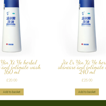
 Yin Xi Ye herbal
Jie Er Yin Xi Ye her
e and intimate wash
skincare and intimate
160 ml
240 ml
£
20.00
£
25.00
Add to basket
Add to basket