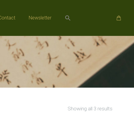
Contact
Newsletter
Contact
Newsletter
Sorted
Showing all 3 results
by
popularity