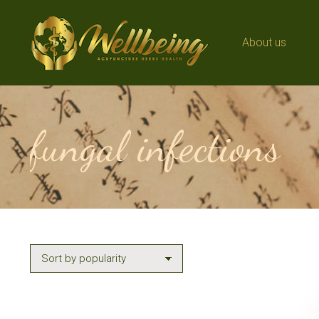
About us
About us
fungal infections