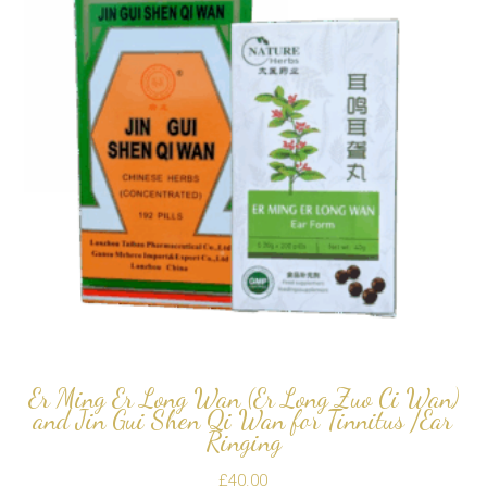
Er Ming Er Long Wan (Er Long Zuo Ci Wan)
and Jin Gui Shen Qi Wan for Tinnitus /Ear
Ringing
£
40.00