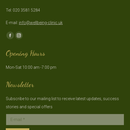
Tel: 020 3581 5284
E-mail:
info@wellbeing-clinic.uk
Find us on:
Facebook
Instagram
page
page
Opening Hours
opens
opens
in
in
Mon-Sat 10:00 am -7:00 pm
new
new
window
window
Newsletter
Subscribe to our mailing list to receive latest updates, success
stories and special offers
E-mail *