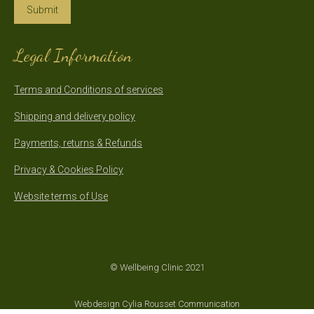
Submit
Legal Information
Terms and Conditions of services
Shipping and delivery policy
Payments, returns & Refunds
Privacy & Cookies Policy
Website terms of Use
© Wellbeing Clinic 2021
Webdesign Cylia Rousset Communication