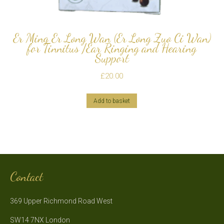
Er Ming Er Long Wan (Er Long Zuo Ci Wan)
for Tinnitus /Ear Ringing and Hearing
Support
£
20.00
Add to basket
Contact
369 Upper Richmond Road West
SW14 7NX London