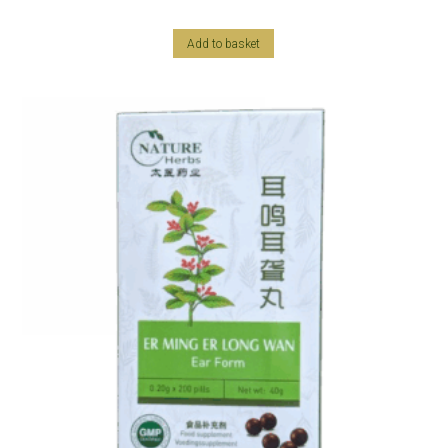
Add to basket