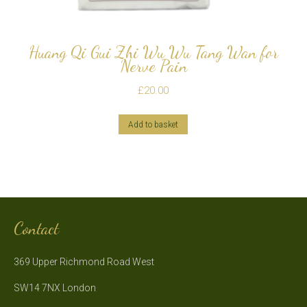
Huang Qi Gui Zhi Wu Wu Tang Wan for
Nerve Pain
£
20.00
Add to basket
Contact
369 Upper Richmond Road West
SW14 7NX London