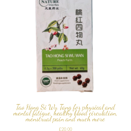
Tao Hong Si Wu Tang for physical and
mental fatigue, healthy blood circulation,
menstrual pain and much more
£
20.00