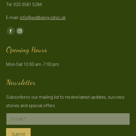
Tel: 020 3581 5284
E-mail:
info@wellbeing-clinic.uk
Find us on:
Facebook
Instagram
page
page
Opening Hours
opens
opens
in
in
Mon-Sat 10:00 am -7:00 pm
new
new
window
window
Newsletter
Subscribe to our mailing list to receive latest updates, success
stories and special offers
E-mail *
Submit