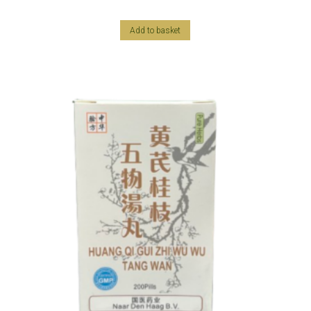
Add to basket