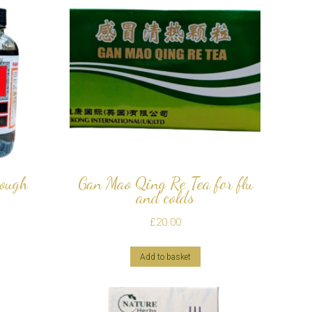
Cough
Gan Mao Qing Re Tea for flu
and colds
£
20.00
Add to basket