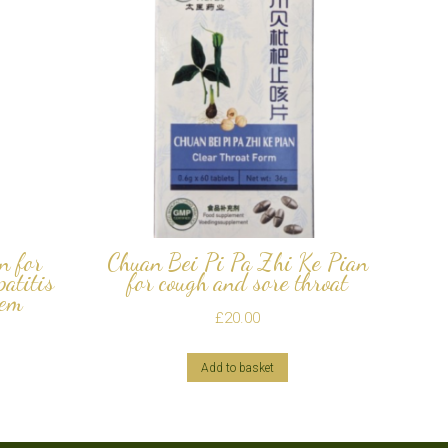
n for
Chuan Bei Pi Pa Zhi Ke Pian
patitis
for cough and sore throat
tem
£
20.00
Add to basket