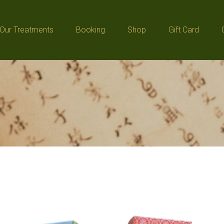
Our Treatments
Booking
Shop
Gift Card
Our Treatments
Booking
Shop
Gift Card