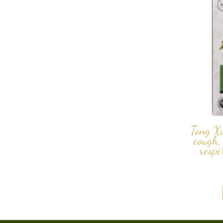
Tong X
cough,
respi