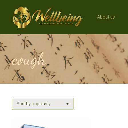
About us
About us
cough