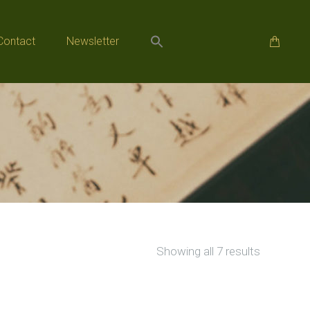
Contact
Newsletter
Contact
Newsletter
Sorted
Showing all 7 results
by
popularity