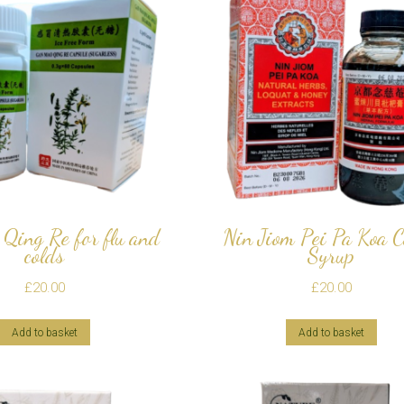
Qing Re for flu and
Nin Jiom Pei Pa Koa 
colds
Syrup
£
20.00
£
20.00
Add to basket
Add to basket