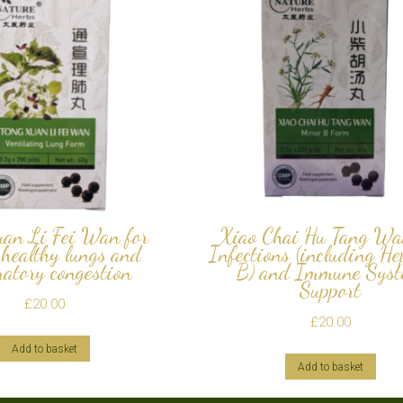
uan Li Fei Wan for
Xiao Chai Hu Tang Wa
 healthy lungs and
Infections (including He
ratory congestion
B) and Immune Sys
Support
£
20.00
£
20.00
Add to basket
Add to basket