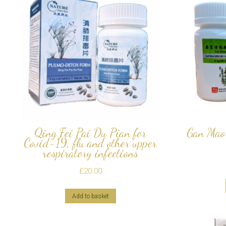
Qing Fei Pai Du Pian for
Gan Mao 
Covid-19, flu and other upper
respiratory infections
£
20.00
Add to basket