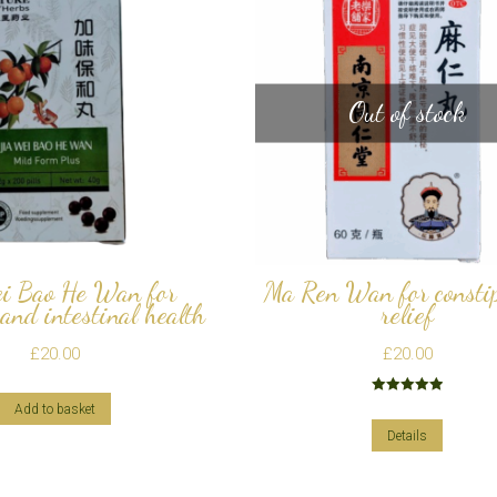
Out of stock
i Bao He Wan for
Ma Ren Wan for consti
 and intestinal health
relief
£
20.00
£
20.00
Rated
5.00
Add to basket
out of 5
Details