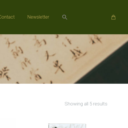
Contact
Newsletter
Contact
Newsletter
Sorted
Showing all 5 results
by
popularity