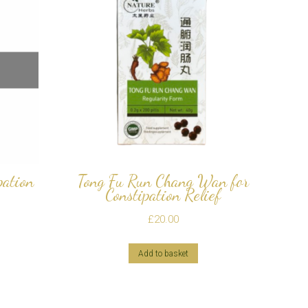
pation
Tong Fu Run Chang Wan for
Constipation Relief
£
20.00
Add to basket