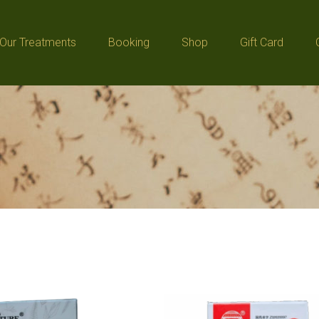
Our Treatments
Booking
Shop
Gift Card
Our Treatments
Booking
Shop
Gift Card