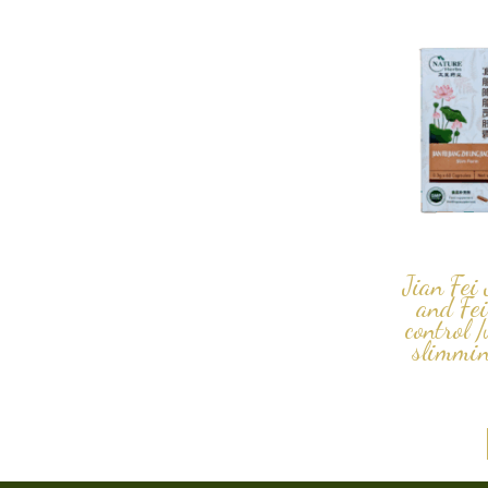
Jian Fei
and Fei
control 
slimmin