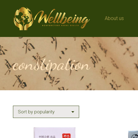
About us
About us
constipation