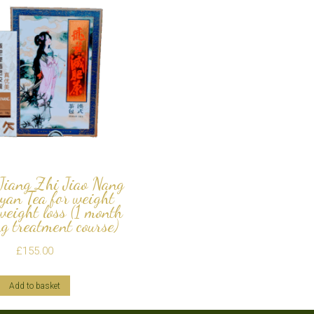
 Jiang Zhi Jiao Nang
yan Tea for weight
/weight loss (1 month
g treatment course)
£
155.00
Add to basket