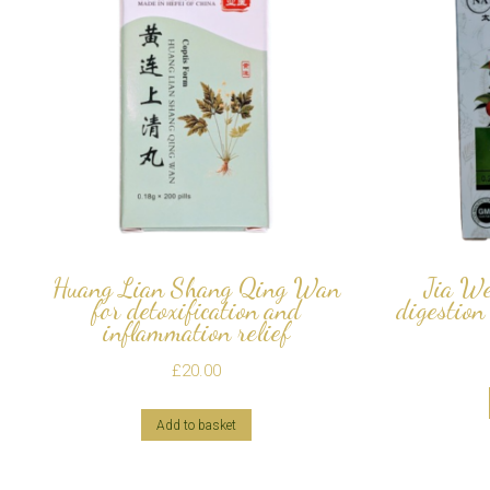
Huang Lian Shang Qing Wan
Jia We
for detoxification and
digestion
inflammation relief
£
20.00
Add to basket