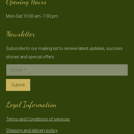
Opening Hours
opens
opens
in
in
Mon-Sat 10:00 am -7:00 pm
new
new
window
window
Newsletter
Subscribe to our mailing list to receive latest updates, success
stories and special offers
E-mail *
Submit
Legal Information
Terms and Conditions of services
Shipping and delivery policy