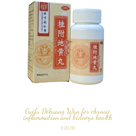
Guifu Dihuang Wan for chronic
inflammation and kidneys health
£
20.00