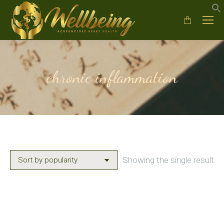
chronic inflammation
Showing the single result