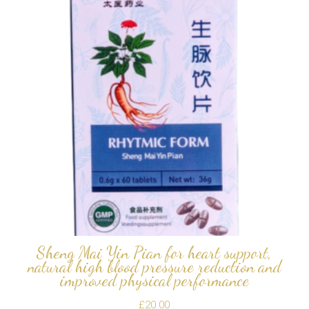
Sheng Mai Yin Pian for heart support,
natural high blood pressure reduction and
improved physical performance
£
20.00