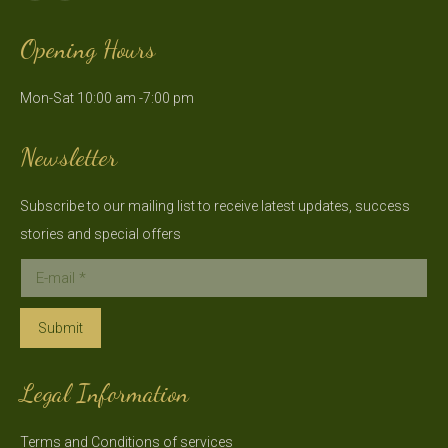
page
page
Opening Hours
opens
opens
in
in
Mon-Sat 10:00 am -7:00 pm
new
new
window
window
Newsletter
Subscribe to our mailing list to receive latest updates, success
stories and special offers
E-mail *
Submit
Legal Information
Terms and Conditions of services