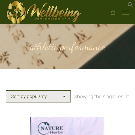
athletic performance
Showing the single result