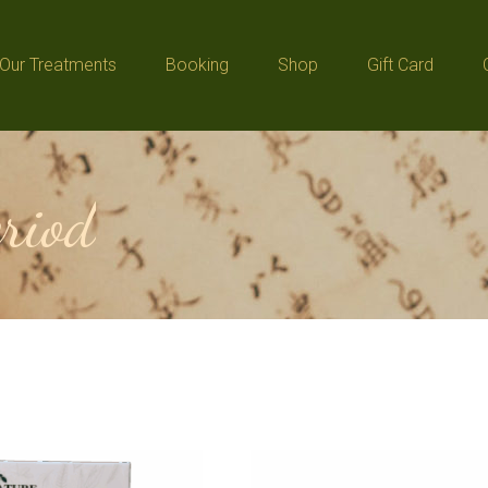
Our Treatments
Booking
Shop
Gift Card
Our Treatments
Booking
Shop
Gift Card
eriod