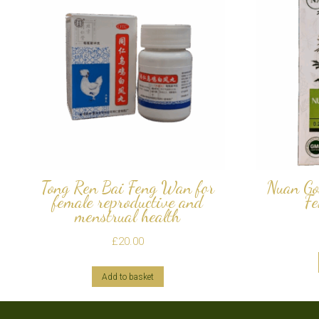
Tong Ren Bai Feng Wan for
Nuan Go
female reproductive and
Fe
menstrual health
£
20.00
Add to basket