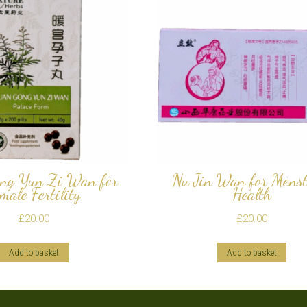
ng Yun Zi Wan for
Nu Jin Wan for Menst
male Fertility
Health
£
20.00
£
20.00
Add to basket
Add to basket