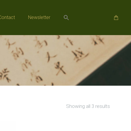
Contact
Newsletter
Contact
Newsletter
Sorted
Showing all 3 results
by
popularity