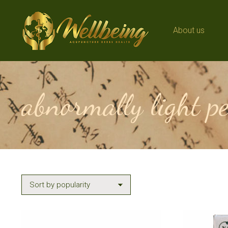
About us
About us
abnormally light p