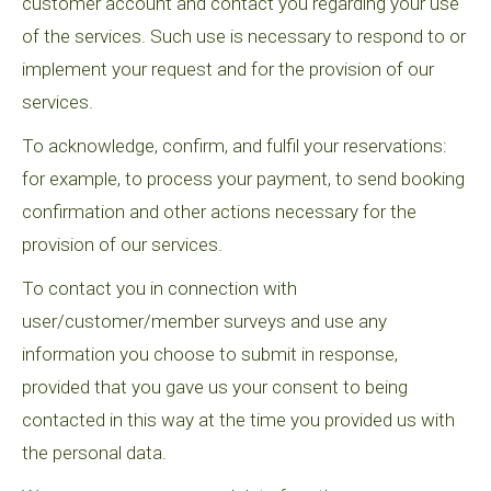
customer account and contact you regarding your use
of the services. Such use is necessary to respond to or
implement your request and for the provision of our
services.
To acknowledge, confirm, and fulfil your reservations:
for example, to process your payment, to send booking
confirmation and other actions necessary for the
provision of our services.
To contact you in connection with
user/customer/member surveys and use any
information you choose to submit in response,
provided that you gave us your consent to being
contacted in this way at the time you provided us with
the personal data.