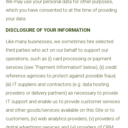
We may use your personal data for other purposes,
which you have consented to at the time of providing
your data.
DISCLOSURE OF YOUR INFORMATION
Like many businesses, we sometimes hire selected
third parties who act on our behalf to support our
operations, such as (i) card processing or payment
services (see “Payment Information” below), (ii) credit
reference agencies to protect against possible fraud,
(iii) IT suppliers and contractors (e.g. data hosting
providers or delivery partners) as necessary to provide
IT support and enable us to provide customer services
and other goods/services available on this Site or to
customers, (iv) web analytics providers, (v) providers of
digital advertising services and (vi) providers of CRM,