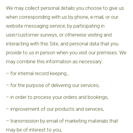
We may collect personal details you choose to give us
when corresponding with us by phone, e-mail, or our
website messaging service; by participating in
user/customer surveys, or otherwise visiting and
interacting with this Site; and personal data that you
provide to us in person when you visit our premises. We
may combine this information as necessary:
– for internal record keeping ,
– for the purpose of delivering our services,
– in order to process your orders and bookings,
– improvement of our products and services,
– transmission by email of marketing materials that
may be of interest to you,