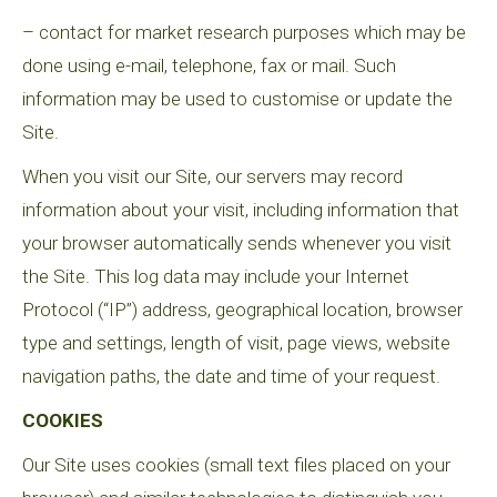
– contact for market research purposes which may be
done using e-mail, telephone, fax or mail. Such
information may be used to customise or update the
Site.
When you visit our Site, our servers may record
information about your visit, including information that
your browser automatically sends whenever you visit
the Site. This log data may include your Internet
Protocol (“IP”) address, geographical location, browser
type and settings, length of visit, page views, website
navigation paths, the date and time of your request.
COOKIES
Our Site uses cookies (small text files placed on your