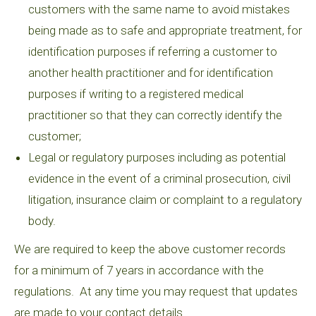
customers with the same name to avoid mistakes
being made as to safe and appropriate treatment, for
identification purposes if referring a customer to
another health practitioner and for identification
purposes if writing to a registered medical
practitioner so that they can correctly identify the
customer;
Legal or regulatory purposes including as potential
evidence in the event of a criminal prosecution, civil
litigation, insurance claim or complaint to a regulatory
body.
We are required to keep the above customer records
for a minimum of 7 years in accordance with the
regulations. At any time you may request that updates
are made to your contact details.