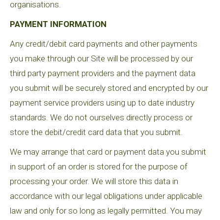
organisations.
PAYMENT INFORMATION
Any credit/debit card payments and other payments
you make through our Site will be processed by our
third party payment providers and the payment data
you submit will be securely stored and encrypted by our
payment service providers using up to date industry
standards. We do not ourselves directly process or
store the debit/credit card data that you submit.
We may arrange that card or payment data you submit
in support of an order is stored for the purpose of
processing your order. We will store this data in
accordance with our legal obligations under applicable
law and only for so long as legally permitted. You may