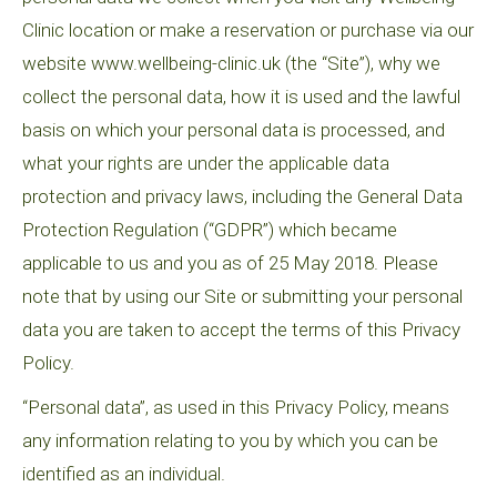
Clinic location or make a reservation or purchase via our
website www.wellbeing-clinic.uk (the “Site”), why we
collect the personal data, how it is used and the lawful
basis on which your personal data is processed, and
what your rights are under the applicable data
protection and privacy laws, including the General Data
Protection Regulation (“GDPR”) which became
applicable to us and you as of 25 May 2018. Please
note that by using our Site or submitting your personal
data you are taken to accept the terms of this Privacy
Policy.
“Personal data”, as used in this Privacy Policy, means
any information relating to you by which you can be
identified as an individual.