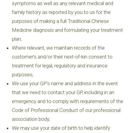
symptoms as well as any relevant medical and
family history as reported by you to us for the
purposes of making a full Traditional Chinese
Medicine diagnosis and formulating your treatment
plan;
Where relevant, we maintain records of the
customer’s and/or their next-of-kin consent to
treatment for legal, regulatory and insurance
purposes;
We use your GP’s name and address in the event
that we need to contact your GP, including in an
emergency and to comply with requirements of the
Code of Professional Conduct of our professional
association body;
We may use your date of birth to help identify