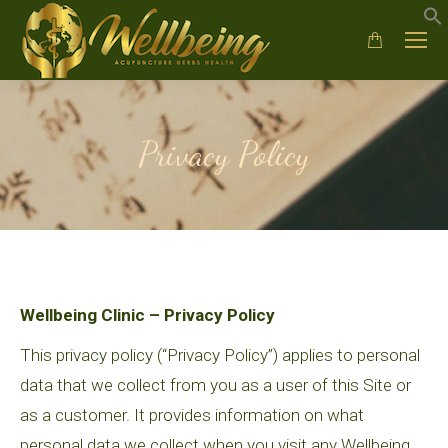
Privacy Policy
Wellbeing Clinic – Privacy Policy
This privacy policy (“Privacy Policy”) applies to personal
data that we collect from you as a user of this Site or
as a customer. It provides information on what
personal data we collect when you visit any Wellbeing