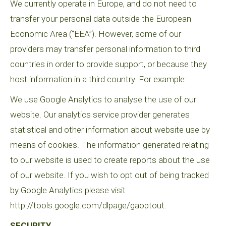
We currently operate in Europe, and do not need to
transfer your personal data outside the European
Economic Area (“EEA”). However, some of our
providers may transfer personal information to third
countries in order to provide support, or because they
host information in a third country. For example:
We use Google Analytics to analyse the use of our
website. Our analytics service provider generates
statistical and other information about website use by
means of cookies. The information generated relating
to our website is used to create reports about the use
of our website. If you wish to opt out of being tracked
by Google Analytics please visit
http://tools.google.com/dlpage/gaoptout.
SECURITY