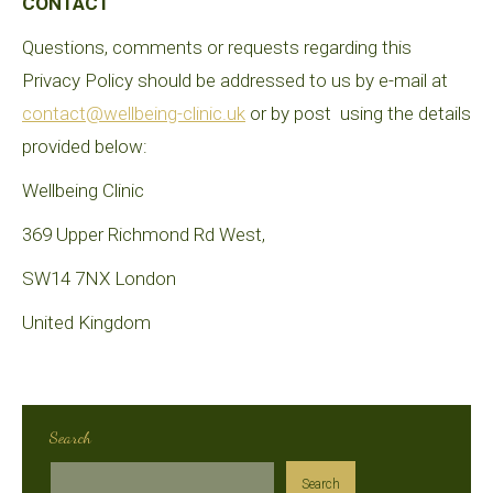
CONTACT
Questions, comments or requests regarding this
Privacy Policy should be addressed to us by e-mail at
contact@wellbeing-clinic.uk
or by post using the details
provided below:
Wellbeing Clinic
369 Upper Richmond Rd West,
SW14 7NX London
United Kingdom
Search
Search