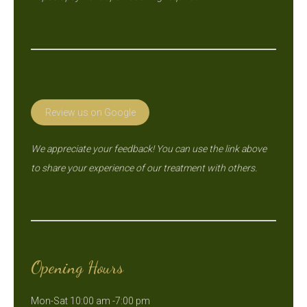
Review us on Google
We appreciate your feedback! You can use the link above
to share your experience of our treatment with others.
Opening Hours
Mon-Sat 10:00 am -7:00 pm