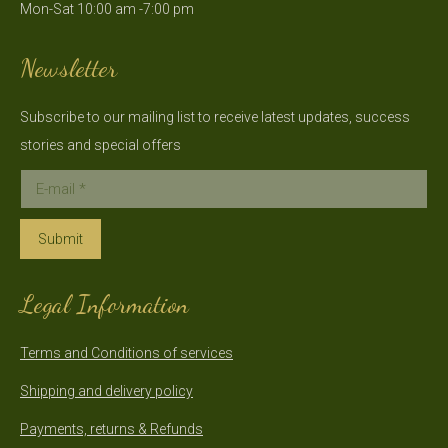
Mon-Sat 10:00 am -7:00 pm
new
new
window
window
Newsletter
Subscribe to our mailing list to receive latest updates, success
stories and special offers
E-mail *
Submit
Legal Information
Terms and Conditions of services
Shipping and delivery policy
Payments, returns & Refunds