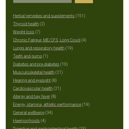
151
Herbal remedies and supplements
151
2
products
Thyroid health
2
7
products
Weight loss
7
products
4
Chronic Fatigue, ME/CFS, Long Covid
4
19
products
Lungs and respiratory health
19
1
products
Teeth and gums
1
product
10
Diabetes and pre-diabetes
10
21
products
Musculoskeletal health
21
8
products
Hearing and eyesight
8
products
21
Cardiovascular health
21
8
products
Allergy and hay fever
8
products
19
Energy, stamina, athletic performance
19
34
products
General wellbeing
34
4
products
Haemorrhoids
4
products
33
Digestive and gastrointestinal health
33