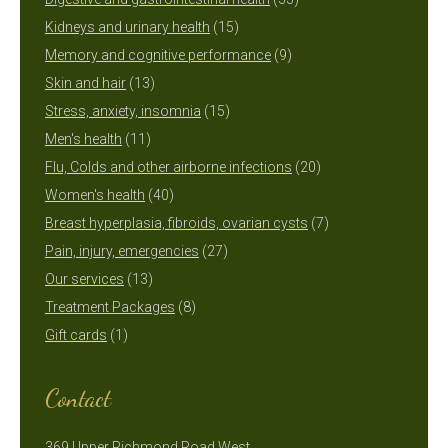
15
products
Kidneys and urinary health
15
products
9
Memory and cognitive performance
9
13
products
Skin and hair
13
products
15
Stress, anxiety, insomnia
15
11
products
Men's health
11
products
20
Flu, Colds and other airborne infections
20
40
products
Women's health
40
products
7
Breast hyperplasia, fibroids, ovarian cysts
7
27
products
Pain, injury, emergencies
27
13
products
Our services
13
products
8
Treatment Packages
8
1
products
Gift cards
1
product
Contact
369 Upper Richmond Road West