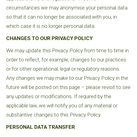
circumstances we may anonymise your personal data
so that it can no longer be associated with you, in
which case it is no longer personal data.
CHANGES TO OUR PRIVACY POLICY
We may update this Privacy Policy from time to time in
order to reflect, for example, changes to our practices
or for other operational, legal or regulatory reasons.
Any changes we may make to our Privacy Policy in the
future will be posted on this page – please revisit to see
any updates or modifications. If required by the
applicable law, we will notify you of any material or
substantive changes to this Privacy Policy.
PERSONAL DATA TRANSFER