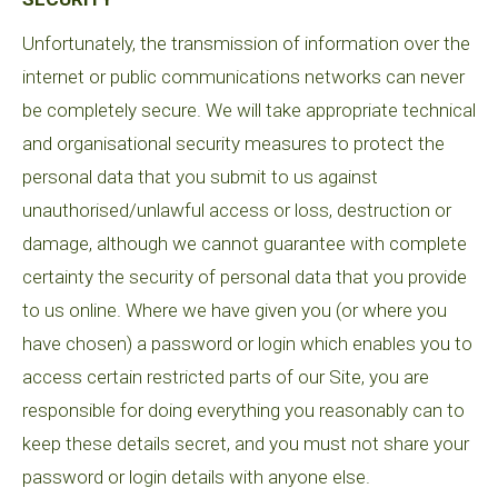
Unfortunately, the transmission of information over the
internet or public communications networks can never
be completely secure. We will take appropriate technical
and organisational security measures to protect the
personal data that you submit to us against
unauthorised/unlawful access or loss, destruction or
damage, although we cannot guarantee with complete
certainty the security of personal data that you provide
to us online. Where we have given you (or where you
have chosen) a password or login which enables you to
access certain restricted parts of our Site, you are
responsible for doing everything you reasonably can to
keep these details secret, and you must not share your
password or login details with anyone else.