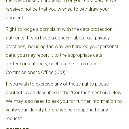
the lawfulness of processing of your data before we
received notice that you wished to withdraw your
consent.
Right to lodge a complaint with the data protection
authority: If you have a concern about our privacy
practices, including the way we handled your personal
data, you may report it to the appropriate data
protection authority, such as the Information
Commissioner’s Office (ICO).
If you wish to exercise any of these rights please
contact us as described in the “Contact” section below.
We may also need to ask you for further information to
verify your identity before we can respond to any
request.