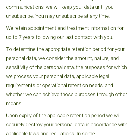
communications, we will keep your data until you
unsubscribe. You may unsubscribe at any time.
We retain appointment and treatment information for
up to 7 years following our last contact with you.
To determine the appropriate retention period for your
personal data, we consider the amount, nature, and
sensitivity of the personal data, the purposes for which
we process your personal data, applicable legal
requirements or operational retention needs, and
whether we can achieve those purposes through other
means.
Upon expiry of the applicable retention period we will
securely destroy your personal data in accordance with
applicable laws and regulations. In some