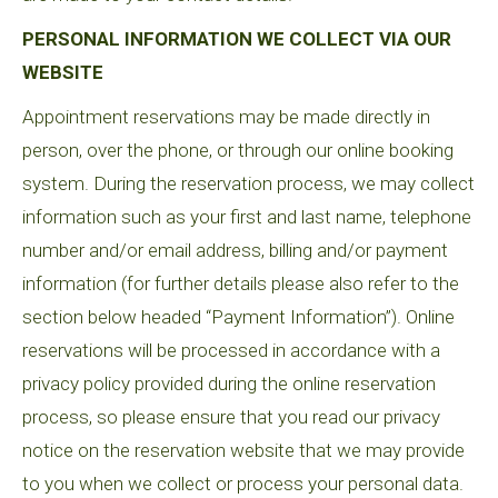
PERSONAL INFORMATION WE COLLECT VIA OUR
WEBSITE
Appointment reservations may be made directly in
person, over the phone, or through our online booking
system. During the reservation process, we may collect
information such as your first and last name, telephone
number and/or email address, billing and/or payment
information (for further details please also refer to the
section below headed “Payment Information”). Online
reservations will be processed in accordance with a
privacy policy provided during the online reservation
process, so please ensure that you read our privacy
notice on the reservation website that we may provide
to you when we collect or process your personal data.