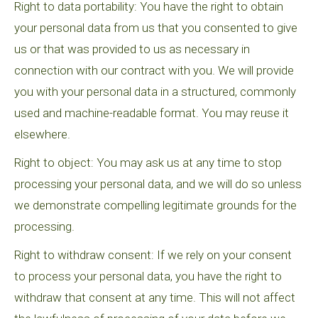
Right to data portability: You have the right to obtain
your personal data from us that you consented to give
us or that was provided to us as necessary in
connection with our contract with you. We will provide
you with your personal data in a structured, commonly
used and machine-readable format. You may reuse it
elsewhere.
Right to object: You may ask us at any time to stop
processing your personal data, and we will do so unless
we demonstrate compelling legitimate grounds for the
processing.
Right to withdraw consent: If we rely on your consent
to process your personal data, you have the right to
withdraw that consent at any time. This will not affect