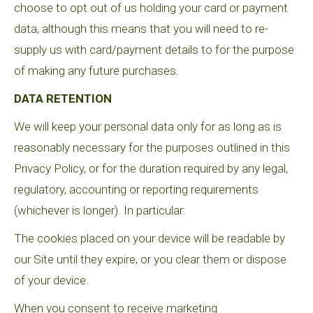
choose to opt out of us holding your card or payment
data, although this means that you will need to re-
supply us with card/payment details to for the purpose
of making any future purchases.
DATA RETENTION
We will keep your personal data only for as long as is
reasonably necessary for the purposes outlined in this
Privacy Policy, or for the duration required by any legal,
regulatory, accounting or reporting requirements
(whichever is longer). In particular:
The cookies placed on your device will be readable by
our Site until they expire, or you clear them or dispose
of your device.
When you consent to receive marketing