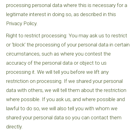
processing personal data where this is necessary for a
legitimate interest in doing so, as described in this
Privacy Policy.
Right to restrict processing: You may ask us to restrict
or ‘block’ the processing of your personal data in certain
circumstances, such as where you contest the
accuracy of the personal data or object to us
processing it. We will tell you before we lift any
restriction on processing. If we shared your personal
data with others, we will tell them about the restriction
where possible. If you ask us, and where possible and
lawful to do so, we will also tell you with whom we
shared your personal data so you can contact them
directly.