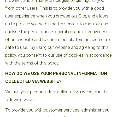
browser) and similar technologies to distinguish you
from other users. This is to provide you with a good
user experience when you browse our Site, and allows
us to provide you with a better service, to monitor and
analyse the performance, operation and effectiveness
of our website and to ensure our platform is secure and
safe to use. By using our website and agreeing to this
policy, you consent to our use of cookies in accordance
with the terms of this policy.
HOW DO WE USE YOUR PERSONAL INFORMATION
COLLECTED VIA WEBSITE?
We use your personal data collected via website in the
following ways:
To provide you with customer services, administer your