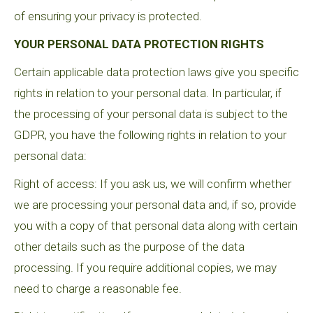
of ensuring your privacy is protected.
YOUR PERSONAL DATA PROTECTION RIGHTS
Certain applicable data protection laws give you specific
rights in relation to your personal data. In particular, if
the processing of your personal data is subject to the
GDPR, you have the following rights in relation to your
personal data:
Right of access: If you ask us, we will confirm whether
we are processing your personal data and, if so, provide
you with a copy of that personal data along with certain
other details such as the purpose of the data
processing. If you require additional copies, we may
need to charge a reasonable fee.