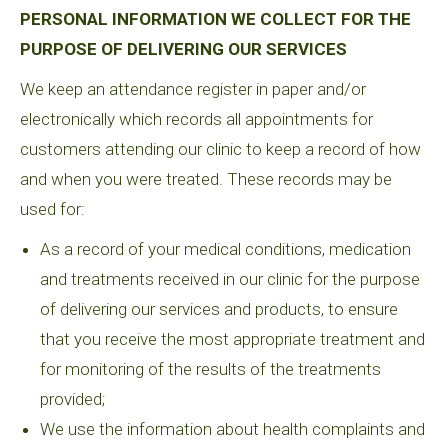
PERSONAL INFORMATION WE COLLECT FOR THE
PURPOSE OF DELIVERING OUR SERVICES
We keep an attendance register in paper and/or
electronically which records all appointments for
customers attending our clinic to keep a record of how
and when you were treated. These records may be
used for:
As a record of your medical conditions, medication
and treatments received in our clinic for the purpose
of delivering our services and products, to ensure
that you receive the most appropriate treatment and
for monitoring of the results of the treatments
provided;
We use the information about health complaints and