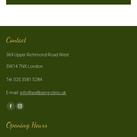
Contact
369 Upper Richmond Road West
SW14 7NX London
Tel: 020 3581 5284
E-mail:
info@wellbeing-clinic.uk
Find us on:
Facebook
Instagram
page
page
Opening Hours
opens
opens
in
in