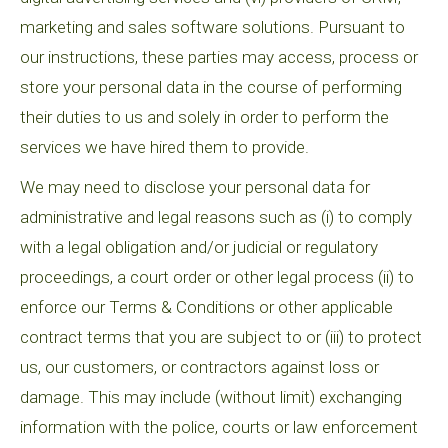
marketing and sales software solutions. Pursuant to
our instructions, these parties may access, process or
store your personal data in the course of performing
their duties to us and solely in order to perform the
services we have hired them to provide.
We may need to disclose your personal data for
administrative and legal reasons such as (i) to comply
with a legal obligation and/or judicial or regulatory
proceedings, a court order or other legal process (ii) to
enforce our Terms & Conditions or other applicable
contract terms that you are subject to or (iii) to protect
us, our customers, or contractors against loss or
damage. This may include (without limit) exchanging
information with the police, courts or law enforcement