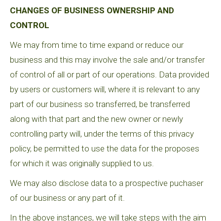
CHANGES OF BUSINESS OWNERSHIP AND
CONTROL
We may from time to time expand or reduce our
business and this may involve the sale and/or transfer
of control of all or part of our operations. Data provided
by users or customers will, where it is relevant to any
part of our business so transferred, be transferred
along with that part and the new owner or newly
controlling party will, under the terms of this privacy
policy, be permitted to use the data for the proposes
for which it was originally supplied to us.
We may also disclose data to a prospective puchaser
of our business or any part of it.
In the above instances, we will take steps with the aim