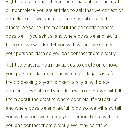
Right to rectification: If your personal data is inaccurate
or incomplete, you are entitled to ask that we correct or
complete it. If we shared your personal data with
others, we will tell them about the correction where
possible. If you ask us, and where possible and lawful
to do so, we will also tell you with whom we shared
your personal data so you can contact them directly.
Right to erasure: You may ask us to delete or remove
your personal data, such as where our legal basis for
the processing is your consent and you withdraw
consent. If we shared your data with others, we will tell
them about the erasure where possible. If you ask us,
and where possible and lawful to do so, we will also tell
you with whom we shared your personal data with so
you can contact them directly. We may continue