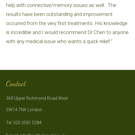
help with connective/memory issues as well. The
results have been outstanding and improvement
occurred from the very first treatments. His knowledge
is incredible and I would recommend Dr Chen to anyone
with any medical issue who wants a quick relief.”
Contact
369 Upper Richmond Road West
SW14 7NX London
Tel: 020 3581 5284