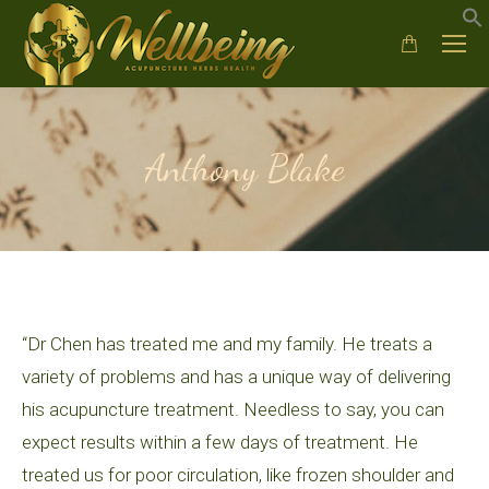
Anthony Blake
“Dr Chen has treated me and my family. He treats a
variety of problems and has a unique way of delivering
his acupuncture treatment. Needless to say, you can
expect results within a few days of treatment. He
treated us for poor circulation, like frozen shoulder and