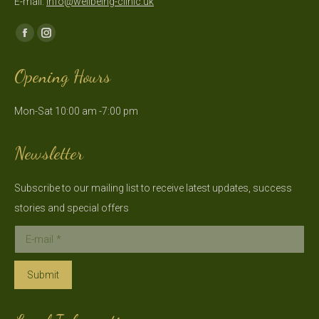
E-mail:
info@wellbeing-clinic.uk
Find us on:
Facebook
Instagram
page
page
Opening Hours
opens
opens
in
in
Mon-Sat 10:00 am -7:00 pm
new
new
window
window
Newsletter
Subscribe to our mailing list to receive latest updates, success
stories and special offers
E-mail *
Submit