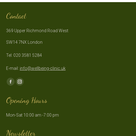
Contact
369 Upper Richmond Road West
SW14 7NX London
Tel: 020 3581 5284
E-mail:
info@wellbeing-clinic.uk
Find us on:
Facebook
Instagram
page
page
Opening Hours
opens
opens
in
in
Mon-Sat 10:00 am -7:00 pm
new
new
window
window
Newsletter