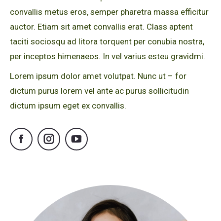
convallis metus eros, semper pharetra massa efficitur
auctor. Etiam sit amet convallis erat. Class aptent
taciti sociosqu ad litora torquent per conubia nostra,
per inceptos himenaeos. In vel varius esteu gravidmi.
Lorem ipsum dolor amet volutpat. Nunc ut – for
dictum purus lorem vel ante ac purus sollicitudin
dictum ipsum eget ex convallis.
Facebook
Instagram
YouTube