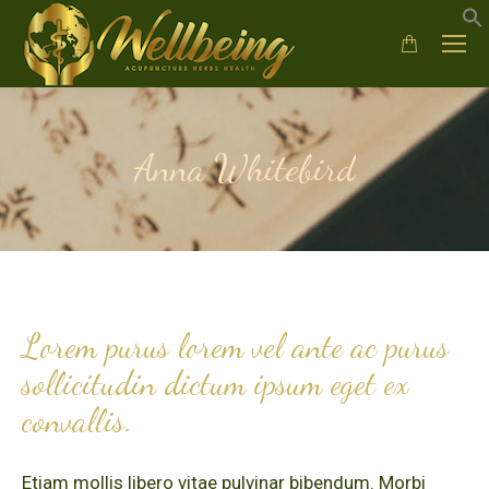
Anna Whitebird
Lorem purus lorem vel ante ac purus
sollicitudin dictum ipsum eget ex
convallis.
Etiam mollis libero vitae pulvinar bibendum. Morbi