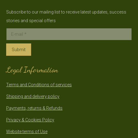
Subscribe to our mailing list to receive latest updates, success
stories and special offers
E-mail *
Submit
Legal Information
Terms and Conditions of services
Shipping and delivery policy
Payments, returns & Refunds
Privacy & Cookies Policy
Website terms of Use