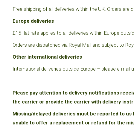
Free shipping of all deliveries within the UK. Orders are d
Europe deliveries
£15 flat rate applies to all deliveries within Europe ou
Orders are dispatched via Royal Mail and subject to Royal
Other international deliveries
International deliveries outside Europe
– please e-mail u
Please pay attention to delivery notifications recei
the carrier or provide the carrier with delivery inst
Missing/delayed deliveries must be reported to us b
unable to offer a replacement or refund for the mi