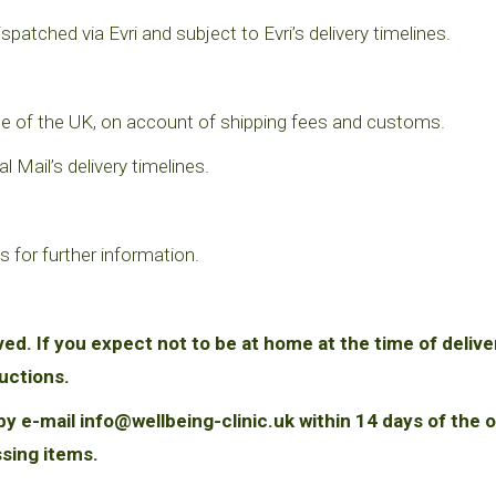
ispatched via Evri and subject to Evri’s delivery timelines.
tside of the UK, on account of shipping fees and customs.
 Mail’s delivery timelines.
s for further information.
ved. If you expect not to be at home at the time of delive
ructions.
y e-mail info@wellbeing-clinic.uk within 14 days of the o
ssing items.