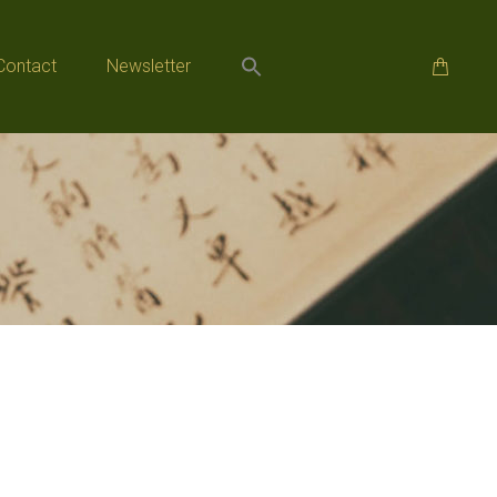
Contact
Newsletter
Contact
Newsletter