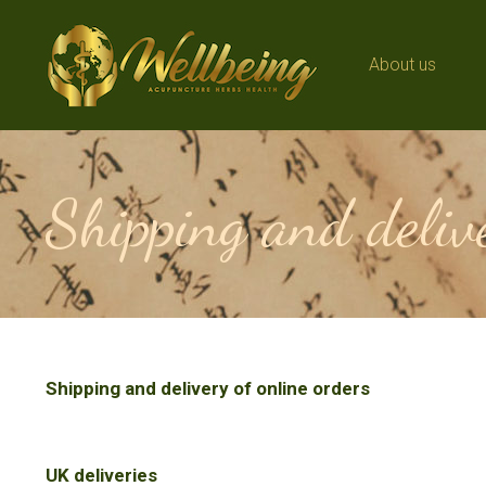
About us
About us
Shipping and delive
Shipping and delivery of online orders
UK deliveries