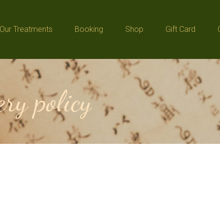
Our Treatments
Booking
Shop
Gift Card
Our Treatments
Booking
Shop
Gift Card
ry policy