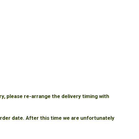
ry, please re-arrange the delivery timing with
rder date. After this time we are unfortunately